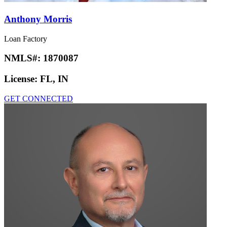
Anthony Morris
Loan Factory
NMLS#:
1870087
License:
FL, IN
GET CONNECTED