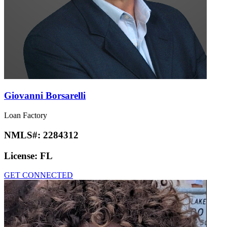
Giovanni Borsarelli
Loan Factory
NMLS#:
2284312
License:
FL
GET CONNECTED