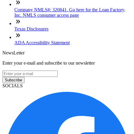
Company NMLS#: 320841. Go here for the Loan Factory,
Inc. NMLS consumer access page
Texas Disclosures
ADA Accessibility Statement
NewsLetter
Enter your e-mail and subscribe to our newsletter
Subscribe
SOCIALS