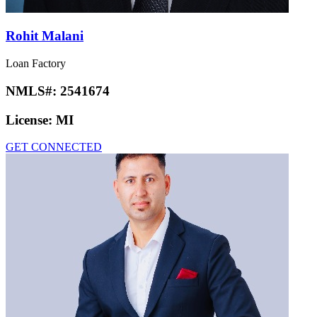
Rohit Malani
Loan Factory
NMLS#:
2541674
License:
MI
GET CONNECTED