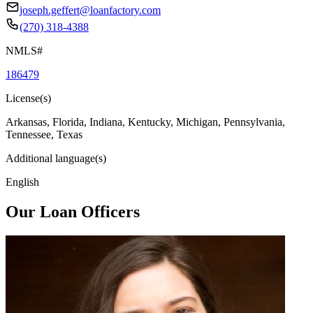
joseph.geffert@loanfactory.com
(270) 318-4388
NMLS#
186479
License(s)
Arkansas, Florida, Indiana, Kentucky, Michigan, Pennsylvania,
Tennessee, Texas
Additional language(s)
English
Our Loan Officers