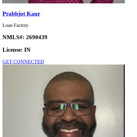
Prabhjot Kaur
Loan Factory
NMLS#:
2690439
License:
IN
GET CONNECTED