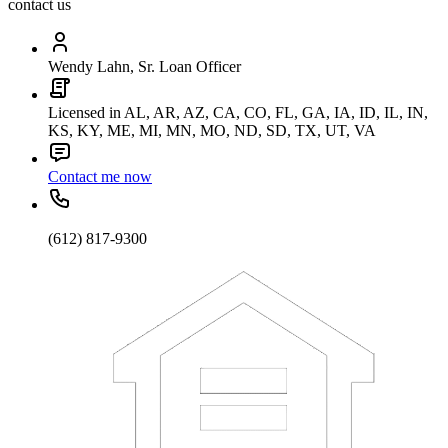
contact us
Wendy Lahn, Sr. Loan Officer
Licensed in AL, AR, AZ, CA, CO, FL, GA, IA, ID, IL, IN,
KS, KY, ME, MI, MN, MO, ND, SD, TX, UT, VA
Contact me now
(612) 817-9300