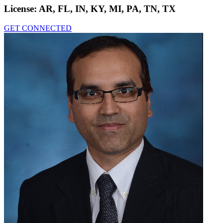
License:
AR, FL, IN, KY, MI, PA, TN, TX
GET CONNECTED