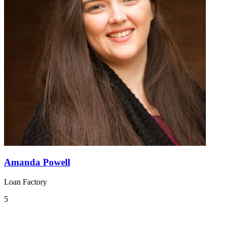
Amanda Powell
Loan Factory
5