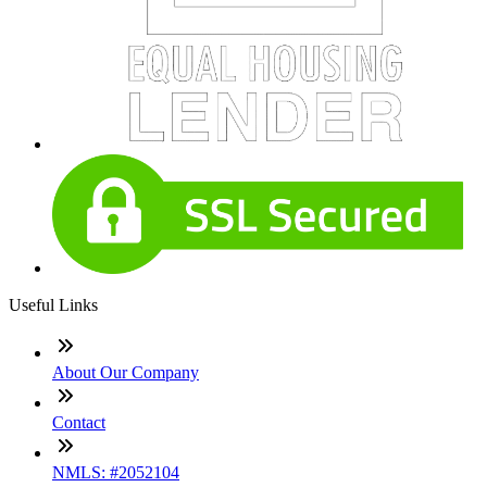
Useful Links
About Our Company
Contact
NMLS: #2052104