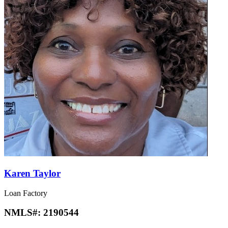
Karen Taylor
Loan Factory
NMLS#:
2190544