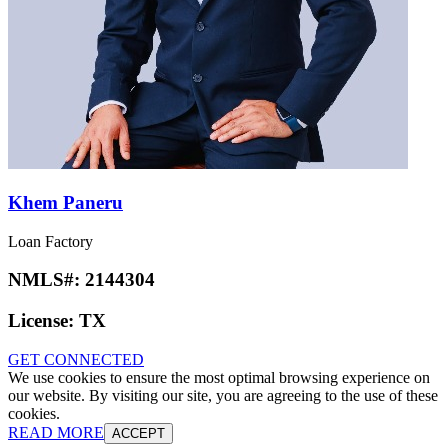
Khem Paneru
Loan Factory
NMLS#:
2144304
License:
TX
GET CONNECTED
We use cookies to ensure the most optimal browsing experience on
our website. By visiting our site, you are agreeing to the use of these
cookies.
READ MORE
ACCEPT