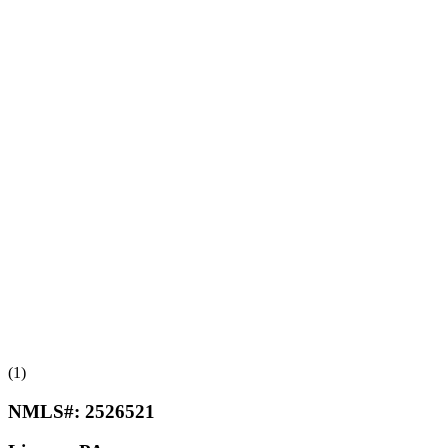
(1)
NMLS#:
2526521