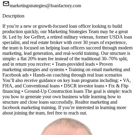
marketingstrategies@loanfactory.com
Description
If you’re a new or growth-focused loan officer looking to build
production quickly, our Marketing Strategies Team may be a great
fit. Led by Joe Geffert, a retired military veteran, former USDA loan
specialist, and real estate broker with over 30 years of experience,
the team is focused on helping loan officers succeed through modern
marketing, lead generation, and real-world training. Our structure is
simple: a flat 20% team fee instead of the traditional 30–70% split,
and in return you receive: • Team-provided leads • Proven
marketing strategies and systems • Training on email marketing and
Facebook ads • Hands-on coaching through real loan scenarios
You’ll also receive guidance on key loan programs including: • VA,
FHA, and Conventional loans • DSCR investor loans • Fix & Flip
financing • Ground-Up Construction loans The goal is simple: teach
you how to generate your own business while learning how to
structure and close loans successfully. Realtor marketing and
facebook marketing training. If you’re interested in learning more
about joining the team, feel free to reach out.