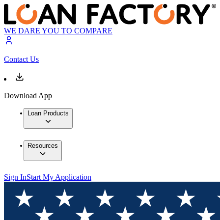
WE DARE YOU TO COMPARE
Contact Us
Download App
Loan Products
Resources
Sign In
Start My Application