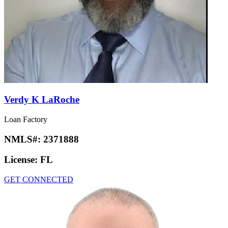
Verdy K LaRoche
Loan Factory
NMLS#:
2371888
License:
FL
GET CONNECTED