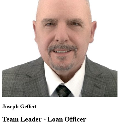
Joseph Geffert
Team Leader - Loan Officer