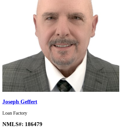
Joseph Geffert
Loan Factory
NMLS#:
186479