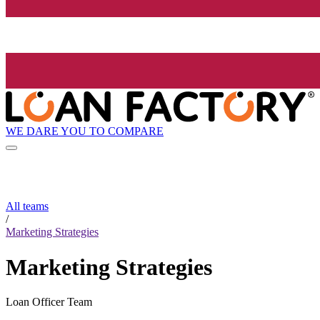
WE DARE YOU TO COMPARE
All teams
/
Marketing Strategies
Marketing Strategies
Loan Officer Team