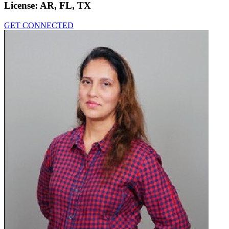
License:
AR, FL, TX
GET CONNECTED