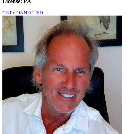
License:
PA
GET CONNECTED