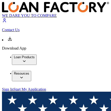
WE DARE YOU TO COMPARE
Contact Us
Download App
Loan Products
Resources
Sign In
Start My Application