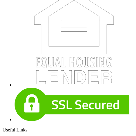
Useful Links