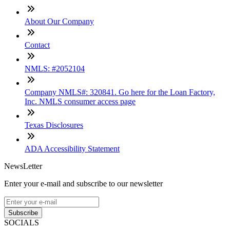
About Our Company
Contact
NMLS: #2052104
Company NMLS#: 320841. Go here for the Loan Factory,
Inc. NMLS consumer access page
Texas Disclosures
ADA Accessibility Statement
NewsLetter
Enter your e-mail and subscribe to our newsletter
Subscribe
SOCIALS