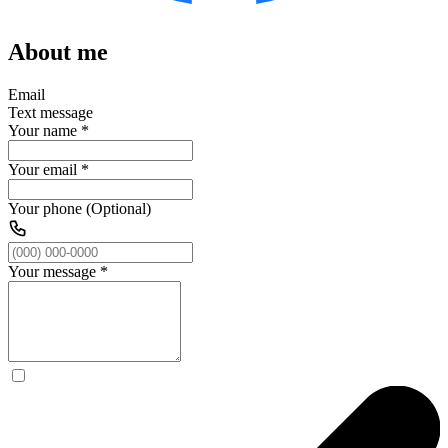
About me
Email
Text message
Your name
*
Your email
*
Your phone (Optional)
Your message
*