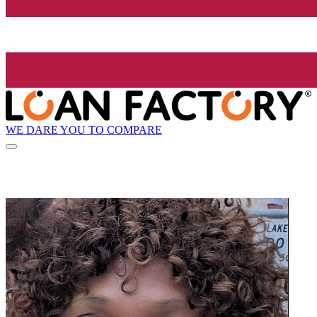
WE DARE YOU TO COMPARE