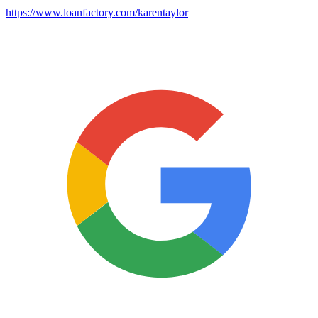
https://www.loanfactory.com/karentaylor