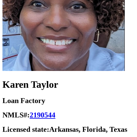
Karen Taylor
Loan Factory
NMLS#:
2190544
Licensed state:
Arkansas, Florida, Texas