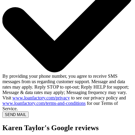
By providing your phone number, you agree to receive SMS
messages from us regarding customer support. Message and data
rates may apply. Reply STOP to opt-out; Reply HELP for support;
Message & data rates may apply; Messaging frequency may vary.
Visit
www.loanfactory.com/privacy
to see our privacy policy and
www.loanfactory.com/terms-and-conditions
for our Terms of
Service.
SEND MAIL
Karen Taylor's Google reviews