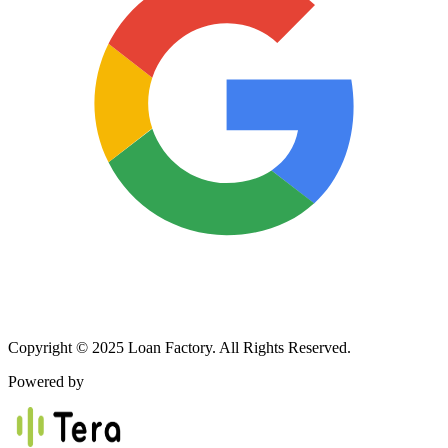
Copyright © 2025 Loan Factory. All Rights Reserved.
Powered by