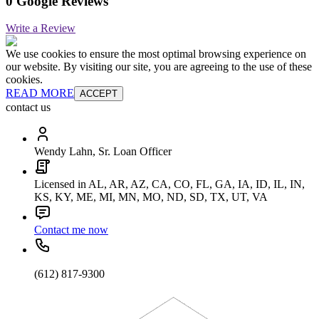
0 Google Reviews
Write a Review
We use cookies to ensure the most optimal browsing experience on
our website. By visiting our site, you are agreeing to the use of these
cookies.
READ MORE
ACCEPT
contact us
Wendy Lahn, Sr. Loan Officer
Licensed in AL, AR, AZ, CA, CO, FL, GA, IA, ID, IL, IN,
KS, KY, ME, MI, MN, MO, ND, SD, TX, UT, VA
Contact me now
(612) 817-9300