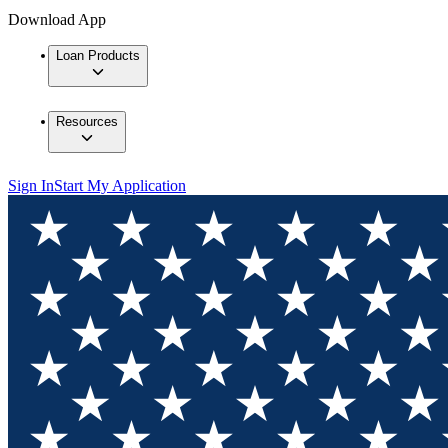
Download App
Loan Products
Resources
Sign In
Start My Application