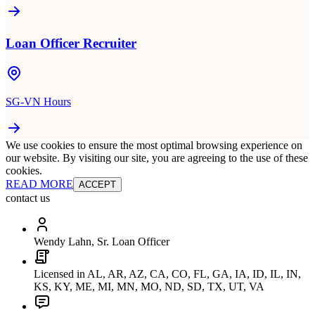
Loan Officer Recruiter
SG-VN Hours
We use cookies to ensure the most optimal browsing experience on
our website. By visiting our site, you are agreeing to the use of these
cookies.
READ MORE
ACCEPT
contact us
Wendy Lahn, Sr. Loan Officer
Licensed in AL, AR, AZ, CA, CO, FL, GA, IA, ID, IL, IN,
KS, KY, ME, MI, MN, MO, ND, SD, TX, UT, VA