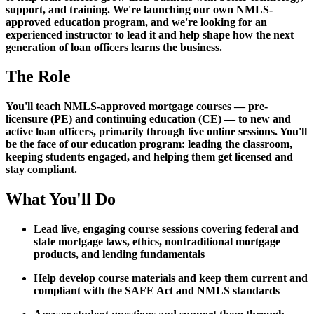
support, and training. We're launching our own NMLS-
approved education program, and we're looking for an
experienced instructor to lead it and help shape how the next
generation of loan officers learns the business.
The Role
You'll teach NMLS-approved mortgage courses — pre-
licensure (PE) and continuing education (CE) — to new and
active loan officers, primarily through live online sessions. You'll
be the face of our education program: leading the classroom,
keeping students engaged, and helping them get licensed and
stay compliant.
What You'll Do
Lead live, engaging course sessions covering federal and
state mortgage laws, ethics, nontraditional mortgage
products, and lending fundamentals
Help develop course materials and keep them current and
compliant with the SAFE Act and NMLS standards