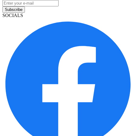
Subscribe
SOCIALS