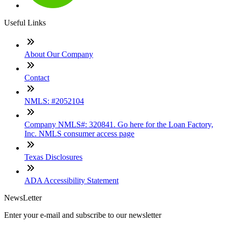
Useful Links
About Our Company
Contact
NMLS: #2052104
Company NMLS#: 320841. Go here for the Loan Factory,
Inc. NMLS consumer access page
Texas Disclosures
ADA Accessibility Statement
NewsLetter
Enter your e-mail and subscribe to our newsletter