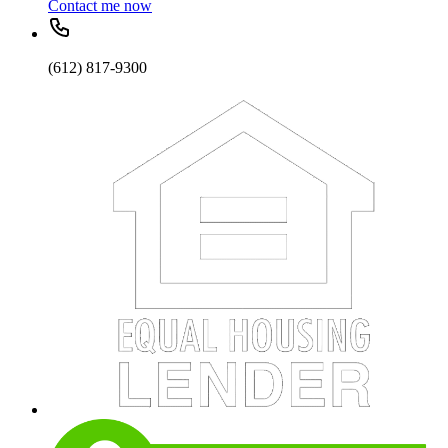
Contact me now
(612) 817-9300