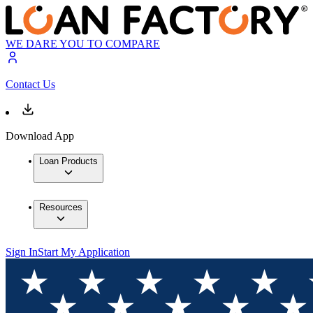
WE DARE YOU TO COMPARE
Contact Us
Download App
Loan Products
Resources
Sign In
Start My Application