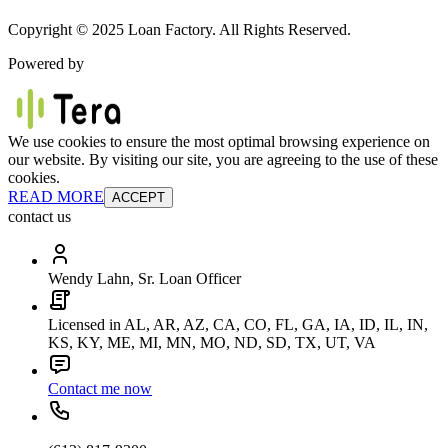
Copyright © 2025 Loan Factory. All Rights Reserved.
Powered by
We use cookies to ensure the most optimal browsing experience on
our website. By visiting our site, you are agreeing to the use of these
cookies.
READ MORE
ACCEPT
contact us
Wendy Lahn, Sr. Loan Officer
Licensed in AL, AR, AZ, CA, CO, FL, GA, IA, ID, IL, IN,
KS, KY, ME, MI, MN, MO, ND, SD, TX, UT, VA
Contact me now