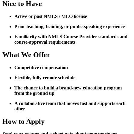
Nice to Have
Active or past NMLS / MLO license
Prior teaching, training, or public-speaking experience
Familiarity with NMLS Course Provider standards and
course-approval requirements
What We Offer
Competitive compensation
Flexible, fully remote schedule
The chance to build a brand-new education program
from the ground up
A collaborative team that moves fast and supports each
other
How to Apply
Send your resume and a short note about your mortgage