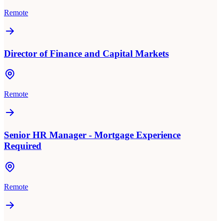
Remote
Director of Finance and Capital Markets
Remote
Senior HR Manager - Mortgage Experience
Required
Remote