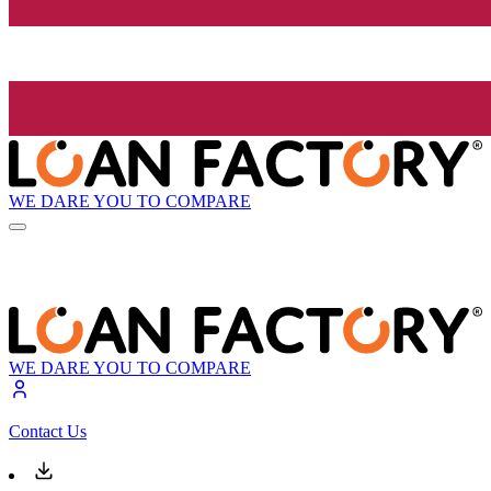
WE DARE YOU TO COMPARE
WE DARE YOU TO COMPARE
Contact Us