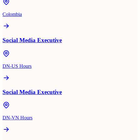
Colombia
Social Media Executive
DN-US Hours
Social Media Executive
DN-VN Hours