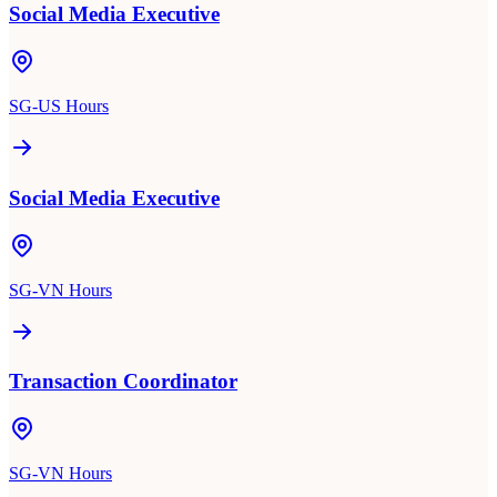
Social Media Executive
SG-US Hours
Social Media Executive
SG-VN Hours
Transaction Coordinator
SG-VN Hours