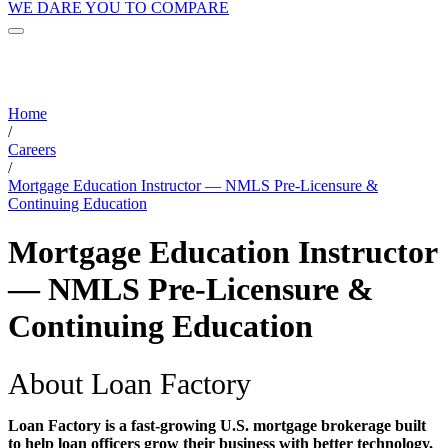
WE DARE YOU TO COMPARE
Home
/
Careers
/
Mortgage Education Instructor — NMLS Pre-Licensure &
Continuing Education
Mortgage Education Instructor
— NMLS Pre-Licensure &
Continuing Education
About Loan Factory
Loan Factory is a fast-growing U.S. mortgage brokerage built
to help loan officers grow their business with better technology,