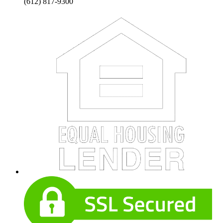
(612) 817-9300