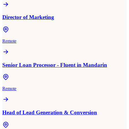
Director of Marketing
Remote
Senior Loan Processor - Fluent in Mandarin
Remote
Head of Lead Generation & Conversion