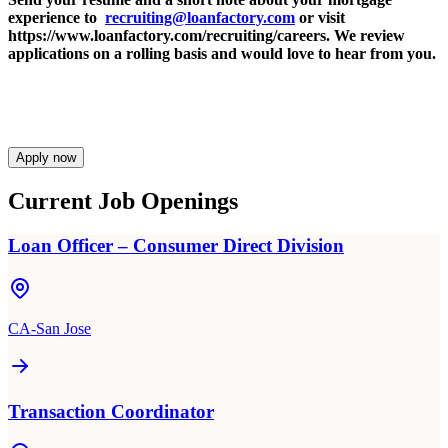
experience to
recruiting@loanfactory.com
or visit
https://www.loanfactory.com/recruiting/careers. We review
applications on a rolling basis and would love to hear from you.
Apply now
Current Job Openings
Loan Officer – Consumer Direct Division
CA-San Jose
Transaction Coordinator