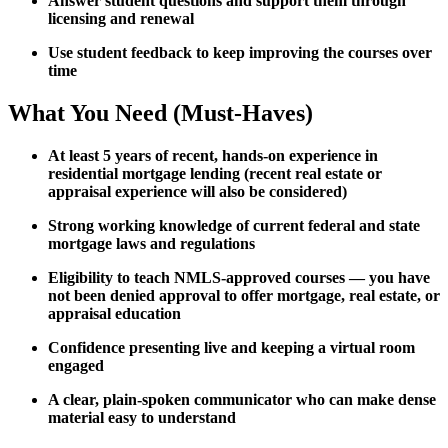
Answer student questions and support them through
licensing and renewal
Use student feedback to keep improving the courses over
time
What You Need (Must-Haves)
At least 5 years of recent, hands-on experience in
residential mortgage lending (recent real estate or
appraisal experience will also be considered)
Strong working knowledge of current federal and state
mortgage laws and regulations
Eligibility to teach NMLS-approved courses — you have
not been denied approval to offer mortgage, real estate, or
appraisal education
Confidence presenting live and keeping a virtual room
engaged
A clear, plain-spoken communicator who can make dense
material easy to understand