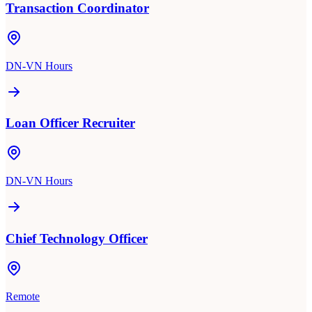
Transaction Coordinator
DN-VN Hours
Loan Officer Recruiter
DN-VN Hours
Chief Technology Officer
Remote