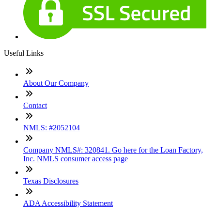
Useful Links
About Our Company
Contact
NMLS: #2052104
Company NMLS#: 320841. Go here for the Loan Factory,
Inc. NMLS consumer access page
Texas Disclosures
ADA Accessibility Statement