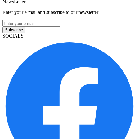
NewsLetter
Enter your e-mail and subscribe to our newsletter
Subscribe
SOCIALS