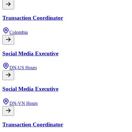
Transaction Coordinator
Colombia
Social Media Executive
DN-US Hours
Social Media Executive
DN-VN Hours
Transaction Coordinator