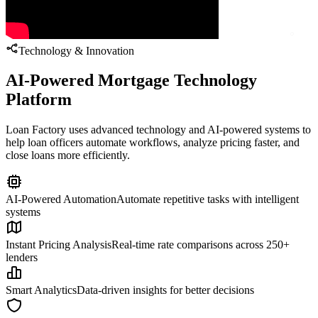
Technology & Innovation
AI-Powered Mortgage Technology
Platform
Loan Factory uses advanced technology and AI-powered systems to
help loan officers automate workflows, analyze pricing faster, and
close loans more efficiently.
AI-Powered Automation
Automate repetitive tasks with intelligent
systems
Instant Pricing Analysis
Real-time rate comparisons across 250+
lenders
Smart Analytics
Data-driven insights for better decisions