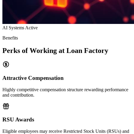
AI Systems Active
Benefits
Perks of Working at Loan Factory
Attractive Compensation
Highly competitive compensation structure rewarding performance
and contribution.
RSU Awards
Eligible employees may receive Restricted Stock Units (RSUs) and