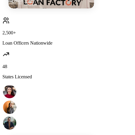
2,500+
Loan Officers Nationwide
48
States Licensed