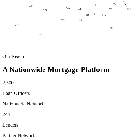
NC
TN
AZ
OK
MD
AR
SC
NM
AL
MS
GA
LA
TX
AK
FL
HI
Our Reach
A Nationwide Mortgage Platform
2,500+
Loan Officers
Nationwide Network
244+
Lenders
Partner Network