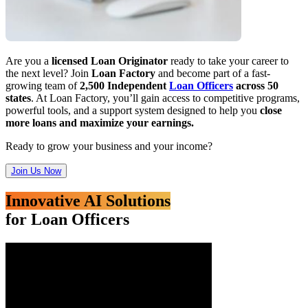
Are you a
licensed Loan Originator
ready to take your career to
the next level? Join
Loan Factory
and become part of a fast-
growing team of
2,500 Independent
Loan Officers
across 50
states
. At Loan Factory, you’ll gain access to competitive programs,
powerful tools, and a support system designed to help you
close
more loans and maximize your earnings.
Ready to grow your business and your income?
Join Us Now
Innovative AI Solutions
for Loan Officers