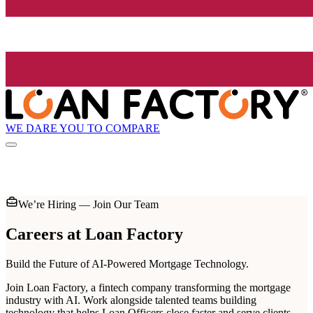
WE DARE YOU TO COMPARE
We’re Hiring — Join Our Team
Careers at
Loan Factory
Build the Future of AI-Powered Mortgage Technology.
Join Loan Factory, a fintech company transforming the mortgage
industry with AI. Work alongside talented teams building
technology that helps Loan Officers close faster and serve clients