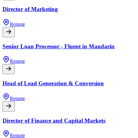
Director of Marketing
Remote
Senior Loan Processor - Fluent in Mandarin
Remote
Head of Lead Generation & Conversion
Remote
Director of Finance and Capital Markets
Remote