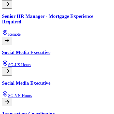
Senior HR Manager - Mortgage Experience
Required
Remote
Social Media Executive
SG-US Hours
Social Media Executive
SG-VN Hours
Transaction Coordinator