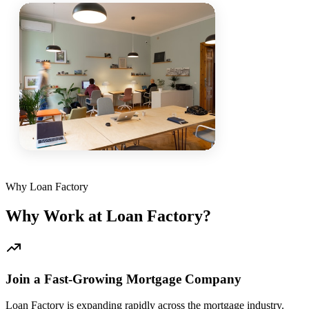
Why Loan Factory
Why Work at Loan Factory?
Join a Fast-Growing Mortgage Company
Loan Factory is expanding rapidly across the mortgage industry.