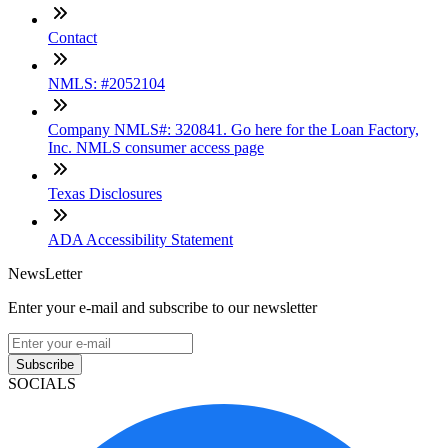
Contact
NMLS: #2052104
Company NMLS#: 320841. Go here for the Loan Factory,
Inc. NMLS consumer access page
Texas Disclosures
ADA Accessibility Statement
NewsLetter
Enter your e-mail and subscribe to our newsletter
Subscribe
SOCIALS