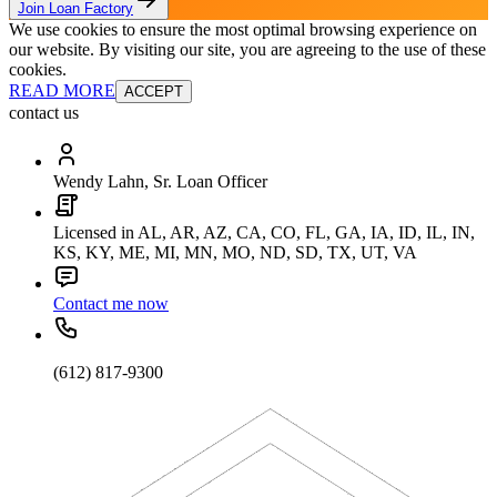
Join Loan Factory
We use cookies to ensure the most optimal browsing experience on
our website. By visiting our site, you are agreeing to the use of these
cookies.
READ MORE
ACCEPT
contact us
Wendy Lahn, Sr. Loan Officer
Licensed in AL, AR, AZ, CA, CO, FL, GA, IA, ID, IL, IN,
KS, KY, ME, MI, MN, MO, ND, SD, TX, UT, VA
Contact me now
(612) 817-9300