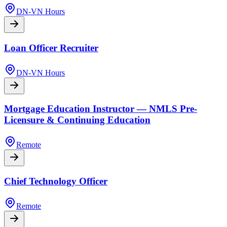
DN-VN Hours
Loan Officer Recruiter
DN-VN Hours
Mortgage Education Instructor — NMLS Pre-
Licensure & Continuing Education
Remote
Chief Technology Officer
Remote