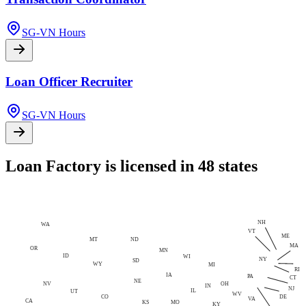
SG-VN Hours
Loan Officer Recruiter
SG-VN Hours
Loan Factory is licensed in 48 states
NH
WA
VT
ME
MT
ND
MA
OR
MN
ID
WI
NY
SD
WY
MI
RI
IA
PA
CT
NE
NV
OH
IN
NJ
IL
UT
WV
CO
DE
VA
CA
MO
KS
KY