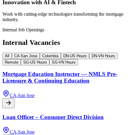
Innovation with AI & Fintech
Work with cutting-edge technologies transforming the mortgage
industry.
Internal Job Openings
Internal Vacancies
All
CA-San Jose
Colombia
DN-US Hours
DN-VN Hours
Remote
SG-US Hours
SG-VN Hours
Mortgage Education Instructor — NMLS Pre-
Licensure & Continuing Education
CA-San Jose
Loan Officer – Consumer Direct Division
CA-San Jose