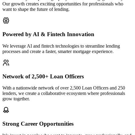
Our growth creates exciting opportunities for professionals who
want to shape the future of lending.
Powered by AI & Fintech Innovation
We leverage AI and fintech technologies to streamline lending
processes and create a faster, smarter mortgage experience.
Network of 2,500+ Loan Officers
With a nationwide network of over 2,500 Loan Officers and 250
lenders, we create a collaborative ecosystem where professionals
grow together.
Strong Career Opportunities