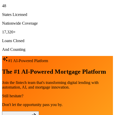
48
States Licensed
Nationwide Coverage
17,320+
Loans Closed
And Counting
#1 AI-Powered Platform
The #1 AI-Powered Mortgage Platform
Join the fintech team that's transforming digital lending with
automation, AI, and mortgage innovation.
Still hesitate?
Don't let the opportunity pass you by.