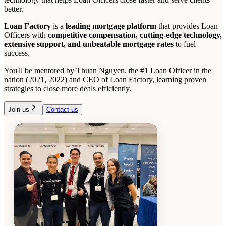
better.
Loan Factory
is a
leading mortgage platform
that provides Loan
Officers with
competitive compensation, cutting-edge technology,
extensive support, and unbeatable mortgage rates
to fuel
success.
You'll be mentored by Thuan Nguyen, the #1 Loan Officer in the
nation (2021, 2022) and CEO of Loan Factory, learning proven
strategies to close more deals efficiently.
Join us
Contact us