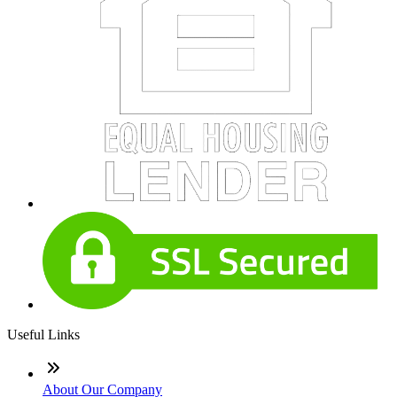
Useful Links
About Our Company