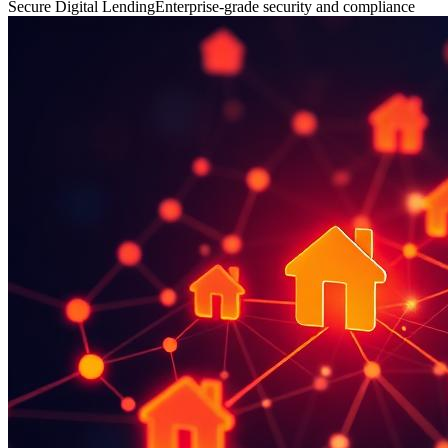
Secure Digital Lending
Enterprise-grade security and compliance