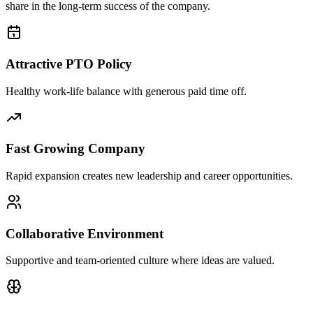
share in the long-term success of the company.
Attractive PTO Policy
Healthy work-life balance with generous paid time off.
Fast Growing Company
Rapid expansion creates new leadership and career opportunities.
Collaborative Environment
Supportive and team-oriented culture where ideas are valued.