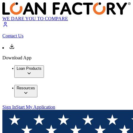
WE DARE YOU TO COMPARE
Contact Us
Download App
Loan Products
Resources
Sign In
Start My Application