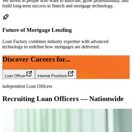
We invest in people who want to innovate, grow professionally, and
build long-term success in fintech and mortgage technology.
Future of Mortgage Lending
Loan Factory combines industry expertise with advanced
technology to redefine how mortgages are delivered.
Discover Careers for...
Loan Officer
Internal Positions
independent Loan Officers
Recruiting Loan Officers — Nationwide