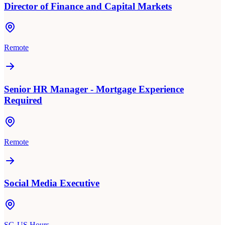
Director of Finance and Capital Markets
Remote
Senior HR Manager - Mortgage Experience
Required
Remote
Social Media Executive
SG-US Hours