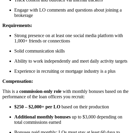
Engage with LO comments and questions about joining a
brokerage
Requirements:
Strong presence on at least one social media platform with
1,000+ friends or connections
Solid communication skills
Ability to work independently and meet daily activity targets
Experience in recruiting or mortgage industry is a plus
Compensation:
This is a
commission-only role
with monthly bonuses based on the
performance of the loan officers you recruit:
$250 – $2,000+ per LO
based on their production
Additional monthly bonuses
up to $3,000 depending on
total commissions earned
Bonuses paid monthly; LOs must stay at least 60 days to