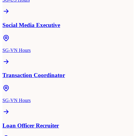
Social Media Executive
SG-VN Hours
Transaction Coordinator
SG-VN Hours
Loan Officer Recruiter