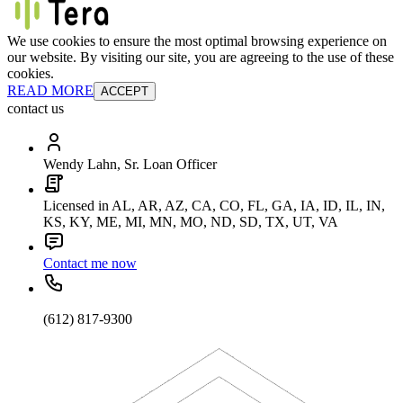
We use cookies to ensure the most optimal browsing experience on
our website. By visiting our site, you are agreeing to the use of these
cookies.
READ MORE
ACCEPT
contact us
Wendy Lahn, Sr. Loan Officer
Licensed in AL, AR, AZ, CA, CO, FL, GA, IA, ID, IL, IN,
KS, KY, ME, MI, MN, MO, ND, SD, TX, UT, VA
Contact me now
(612) 817-9300