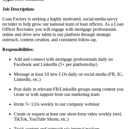
Job Description:
Loan Factory is seeking a highly motivated, social-media-savvy
recruiter to help grow our national team of loan officers. As a Loan
Officer Recruiter, you will engage with mortgage professionals
online and drive new talent to our platform through strategic
outreach, content creation, and consistent follow-up.
Responsibilities:
Add and connect with mortgage professionals daily on
Facebook and LinkedIn (5+ per platform/day)
Message at least 10 new LOs daily on social media (FB, IG,
LinkedIn, etc.)
Post daily in relevant FB/LinkedIn groups using content you
create or with support from our marketing team
Invite 5+ LOs weekly to our company webinar
Create or request at least one short-form video weekly (reel,
TikTok, YouTube Shorts, etc.)
Track content and outreach via internal trackers