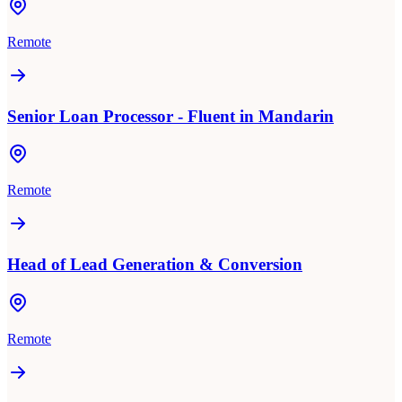
Remote
Senior Loan Processor - Fluent in Mandarin
Remote
Head of Lead Generation & Conversion
Remote