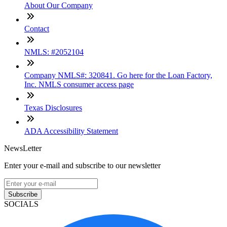
About Our Company
Contact
NMLS: #2052104
Company NMLS#: 320841. Go here for the Loan Factory,
Inc. NMLS consumer access page
Texas Disclosures
ADA Accessibility Statement
NewsLetter
Enter your e-mail and subscribe to our newsletter
Subscribe
SOCIALS