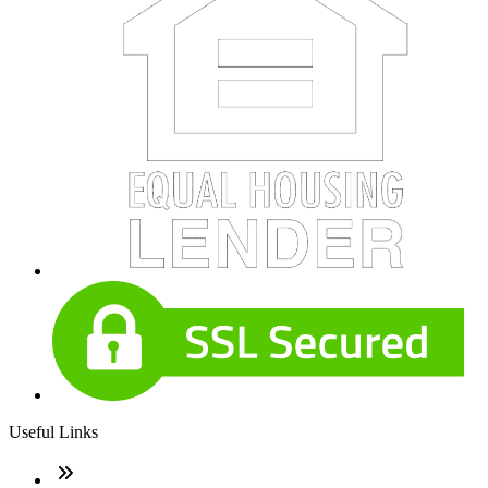
Useful Links