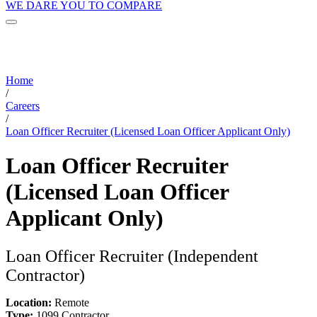
WE DARE YOU TO COMPARE
Home
/
Careers
/
Loan Officer Recruiter (Licensed Loan Officer Applicant Only)
Loan Officer Recruiter
(Licensed Loan Officer
Applicant Only)
Loan Officer Recruiter (Independent
Contractor)
Location:
Remote
Type:
1099 Contractor