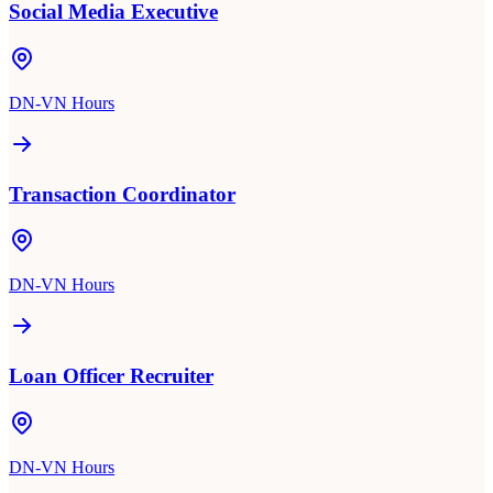
Social Media Executive
DN-VN Hours
Transaction Coordinator
DN-VN Hours
Loan Officer Recruiter
DN-VN Hours