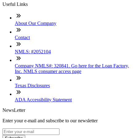
Useful Links
About Our Company
Contact
NMLS: #2052104
Company NMLS#: 320841. Go here for the Loan Factory,
Inc. NMLS consumer access page
Texas Disclosures
ADA Accessibility Statement
NewsLetter
Enter your e-mail and subscribe to our newsletter