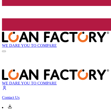
WE DARE YOU TO COMPARE
WE DARE YOU TO COMPARE
Contact Us