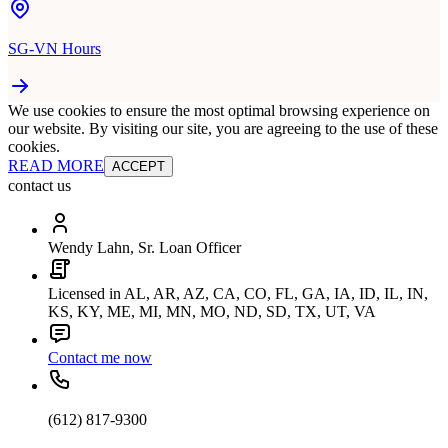
SG-VN Hours
We use cookies to ensure the most optimal browsing experience on
our website. By visiting our site, you are agreeing to the use of these
cookies.
READ MORE
ACCEPT
contact us
Wendy Lahn, Sr. Loan Officer
Licensed in AL, AR, AZ, CA, CO, FL, GA, IA, ID, IL, IN,
KS, KY, ME, MI, MN, MO, ND, SD, TX, UT, VA
Contact me now
(612) 817-9300