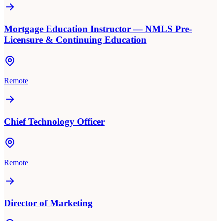
Mortgage Education Instructor — NMLS Pre-
Licensure & Continuing Education
Remote
Chief Technology Officer
Remote
Director of Marketing