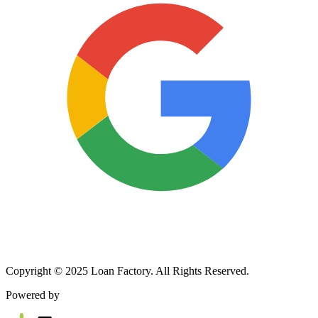
Copyright © 2025 Loan Factory. All Rights Reserved.
Powered by