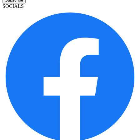
Subscribe
SOCIALS