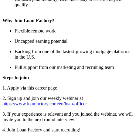
qualify
Why Join Loan Factory?
Flexible remote work
Uncapped earning potential
Backing from one of the fastest-growing mortgage platforms
in the U.S.
Full support from our marketing and recruiting team
Steps to join:
1. Apply via this career page
2. Sign up and join our weekly webinar at
https://www.loanfactory.com/en/loan-officer
3. If your experience is relevant and you joined the webinar, we will
invite you to the next round interview
4. Join Loan Factory and start recruiting!