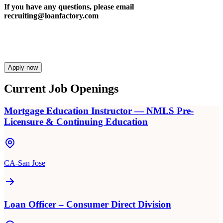
If you have any questions, please email
recruiting@loanfactory.com
Apply now
Current Job Openings
Mortgage Education Instructor — NMLS Pre-
Licensure & Continuing Education
CA-San Jose
Loan Officer – Consumer Direct Division