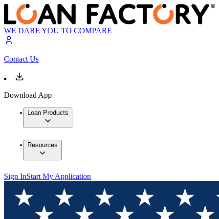
WE DARE YOU TO COMPARE
Contact Us
Download App
Loan Products
Resources
Sign In
Start My Application