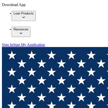
Download App
Loan Products
Resources
Sign In
Start My Application