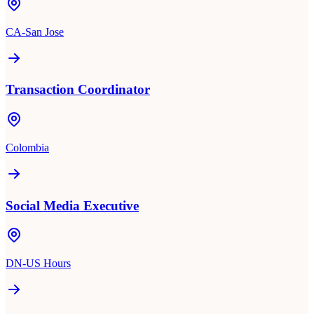
CA-San Jose
Transaction Coordinator
Colombia
Social Media Executive
DN-US Hours