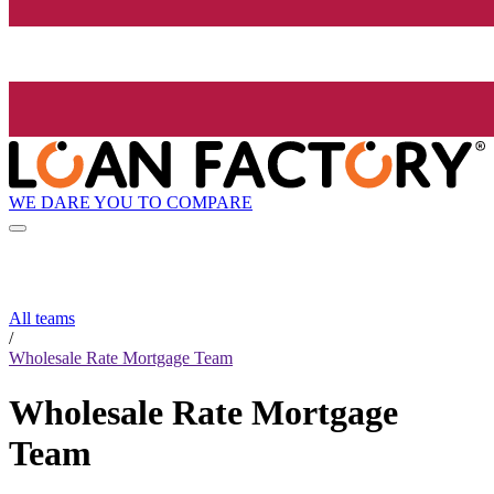
WE DARE YOU TO COMPARE
All teams
/
Wholesale Rate Mortgage Team
Wholesale Rate Mortgage
Team