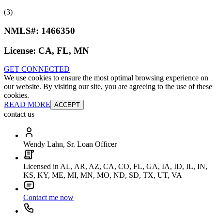
(3)
NMLS#:
1466350
License:
CA, FL, MN
GET CONNECTED
We use cookies to ensure the most optimal browsing experience on
our website. By visiting our site, you are agreeing to the use of these
cookies.
READ MORE
ACCEPT
contact us
Wendy Lahn, Sr. Loan Officer
Licensed in AL, AR, AZ, CA, CO, FL, GA, IA, ID, IL, IN,
KS, KY, ME, MI, MN, MO, ND, SD, TX, UT, VA
Contact me now