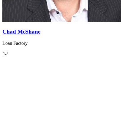
Chad McShane
Loan Factory
4.7