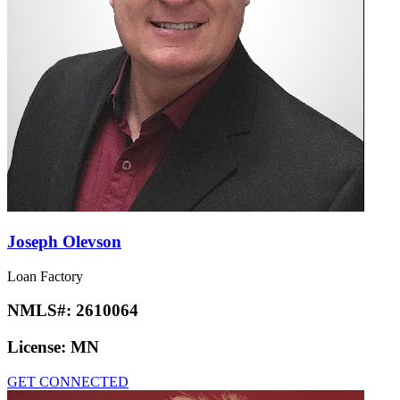
Joseph Olevson
Loan Factory
NMLS#:
2610064
License:
MN
GET CONNECTED