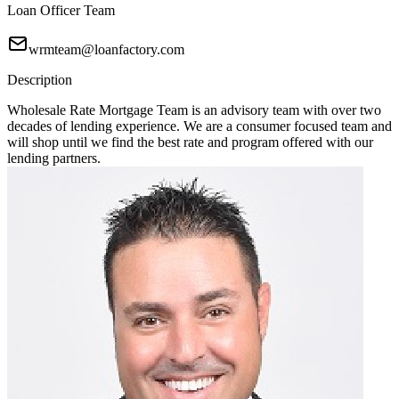
Loan Officer Team
wrmteam@loanfactory.com
Description
Wholesale Rate Mortgage Team is an advisory team with over two
decades of lending experience. We are a consumer focused team and
will shop until we find the best rate and program offered with our
lending partners.