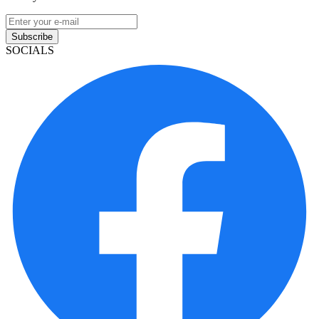
Subscribe
SOCIALS