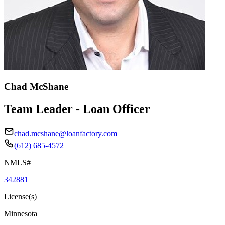
Chad McShane
Team Leader - Loan Officer
chad.mcshane@loanfactory.com
(612) 685-4572
NMLS#
342881
License(s)
Minnesota