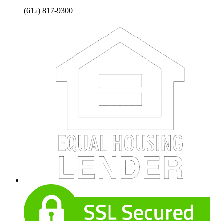
(612) 817-9300