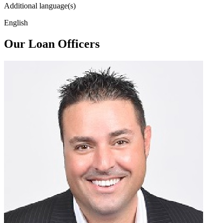
Additional language(s)
English
Our Loan Officers