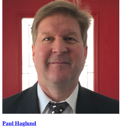
Paul Haglund