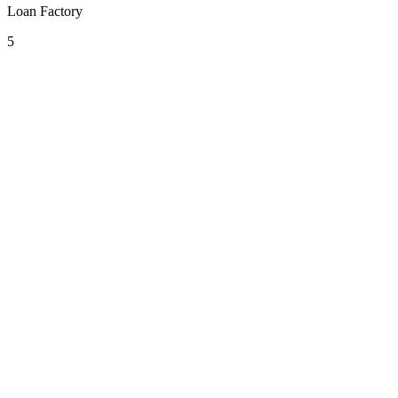
Loan Factory
5