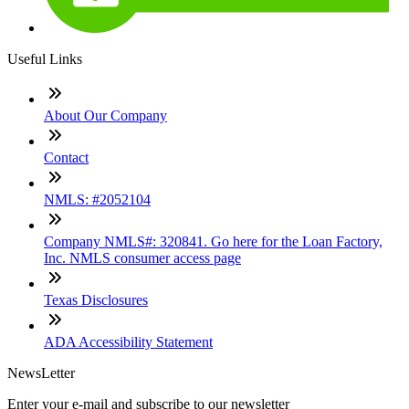
Useful Links
About Our Company
Contact
NMLS: #2052104
Company NMLS#: 320841. Go here for the Loan Factory,
Inc. NMLS consumer access page
Texas Disclosures
ADA Accessibility Statement
NewsLetter
Enter your e-mail and subscribe to our newsletter