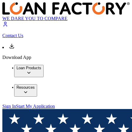
WE DARE YOU TO COMPARE
Contact Us
Download App
Loan Products
Resources
Sign In
Start My Application