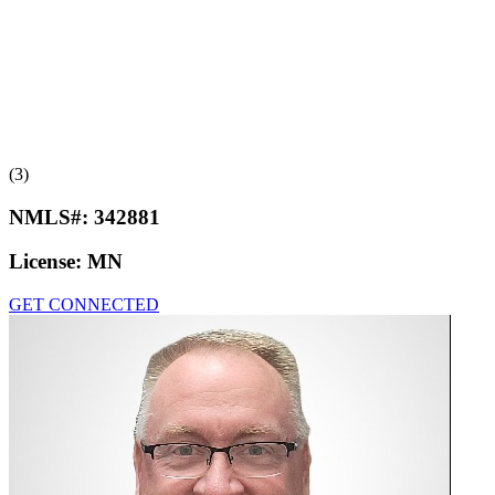
(3)
NMLS#:
342881
License:
MN
GET CONNECTED