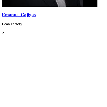
Emanuel Cajigas
Loan Factory
5