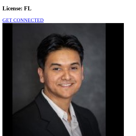
License:
FL
GET CONNECTED