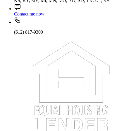
KS, KY, ME, MI, MN, MO, ND, SD, TX, UT, VA
Contact me now
(612) 817-9300