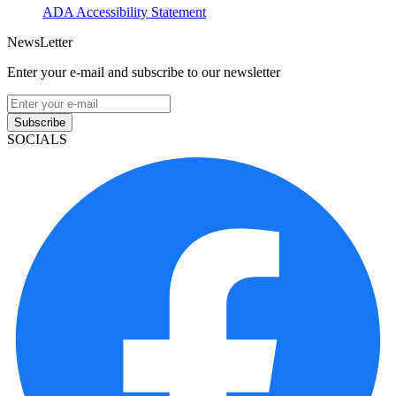
ADA Accessibility Statement
NewsLetter
Enter your e-mail and subscribe to our newsletter
Subscribe
SOCIALS