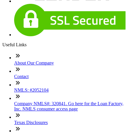
Useful Links
About Our Company
Contact
NMLS: #2052104
Company NMLS#: 320841. Go here for the Loan Factory,
Inc. NMLS consumer access page
Texas Disclosures