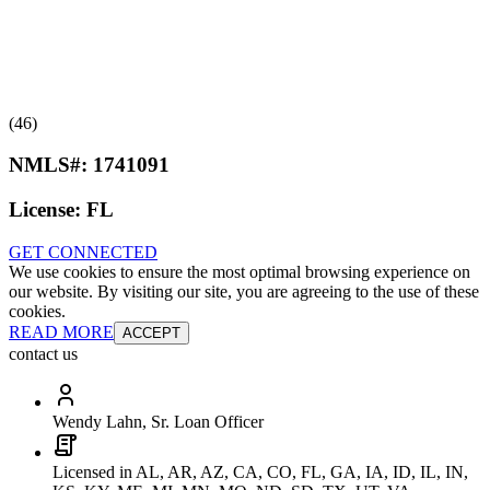
(46)
NMLS#:
1741091
License:
FL
GET CONNECTED
We use cookies to ensure the most optimal browsing experience on
our website. By visiting our site, you are agreeing to the use of these
cookies.
READ MORE
ACCEPT
contact us
Wendy Lahn, Sr. Loan Officer
Licensed in AL, AR, AZ, CA, CO, FL, GA, IA, ID, IL, IN,