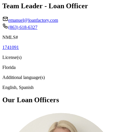
Team Leader - Loan Officer
emanuel@loanfactory.com
(863) 618-6327
NMLS#
1741091
License(s)
Florida
Additional language(s)
English, Spanish
Our Loan Officers