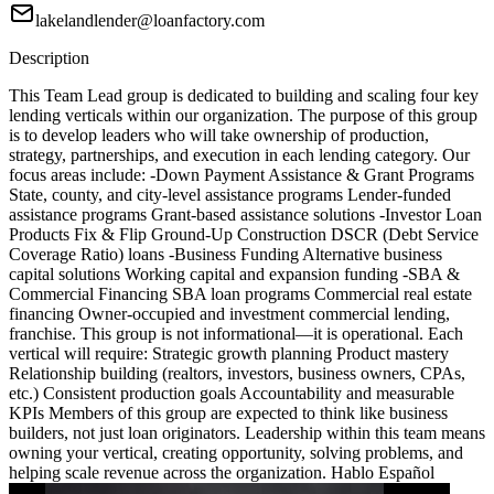
lakelandlender@loanfactory.com
Description
This Team Lead group is dedicated to building and scaling four key
lending verticals within our organization. The purpose of this group
is to develop leaders who will take ownership of production,
strategy, partnerships, and execution in each lending category. Our
focus areas include: -Down Payment Assistance & Grant Programs
State, county, and city-level assistance programs Lender-funded
assistance programs Grant-based assistance solutions -Investor Loan
Products Fix & Flip Ground-Up Construction DSCR (Debt Service
Coverage Ratio) loans -Business Funding Alternative business
capital solutions Working capital and expansion funding -SBA &
Commercial Financing SBA loan programs Commercial real estate
financing Owner-occupied and investment commercial lending,
franchise. This group is not informational—it is operational. Each
vertical will require: Strategic growth planning Product mastery
Relationship building (realtors, investors, business owners, CPAs,
etc.) Consistent production goals Accountability and measurable
KPIs Members of this group are expected to think like business
builders, not just loan originators. Leadership within this team means
owning your vertical, creating opportunity, solving problems, and
helping scale revenue across the organization. Hablo Español