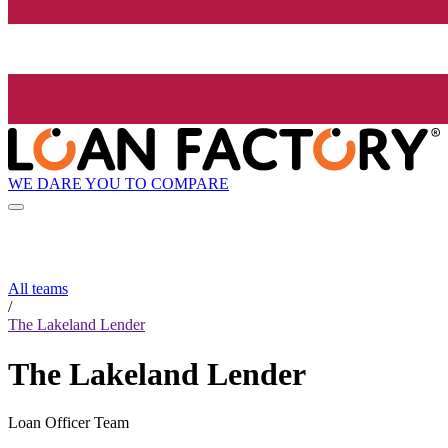
WE DARE YOU TO COMPARE
All teams
/
The Lakeland Lender
The Lakeland Lender
Loan Officer Team