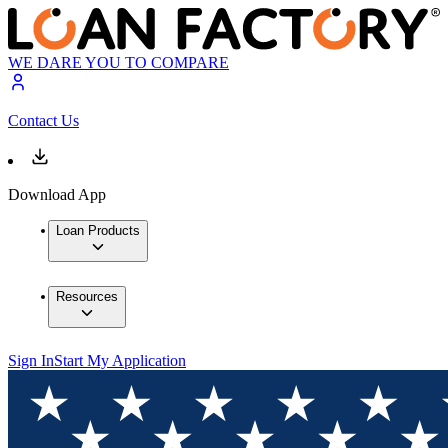
WE DARE YOU TO COMPARE
Contact Us
Download App
Loan Products
Resources
Sign In
Start My Application