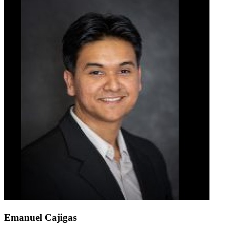
Emanuel Cajigas