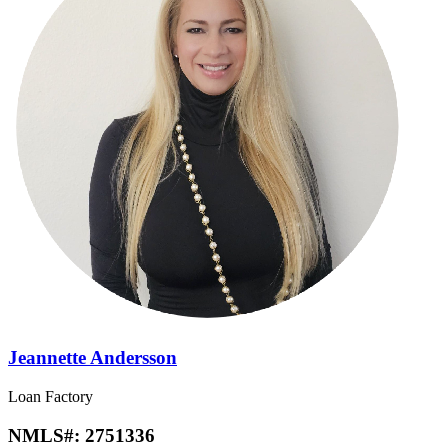
Jeannette Andersson
Loan Factory
NMLS#:
2751336