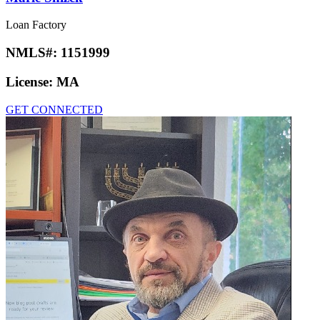
Loan Factory
NMLS#:
1151999
License:
MA
GET CONNECTED