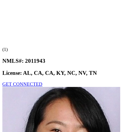
(1)
NMLS#:
2011943
License:
AL, CA, CA, KY, NC, NV, TN
GET CONNECTED