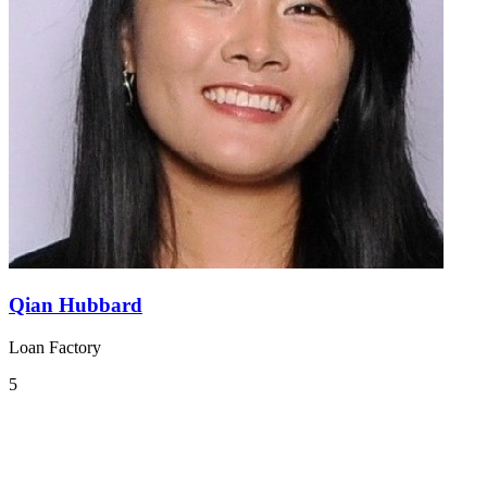
Qian Hubbard
Loan Factory
5