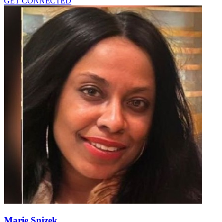
GET CONNECTED
Marie Snizek