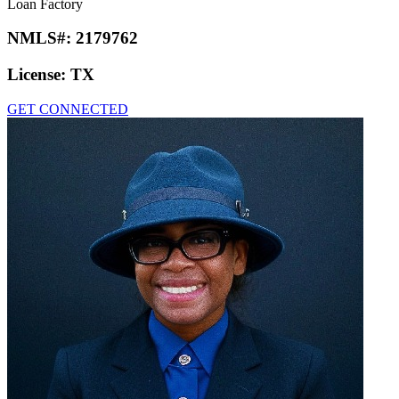
Loan Factory
NMLS#:
2179762
License:
TX
GET CONNECTED