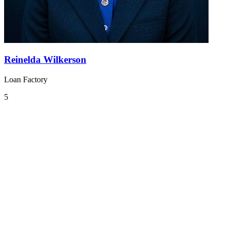
Reinelda Wilkerson
Loan Factory
5