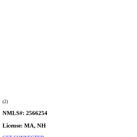
(2)
NMLS#:
2566254
License:
MA, NH