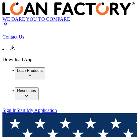
WE DARE YOU TO COMPARE
Contact Us
Download App
Loan Products
Resources
Sign In
Start My Application