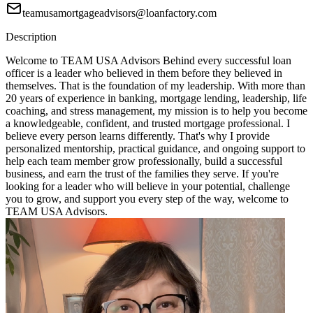
teamusamortgageadvisors@loanfactory.com
Description
Welcome to TEAM USA Advisors Behind every successful loan
officer is a leader who believed in them before they believed in
themselves. That is the foundation of my leadership. With more than
20 years of experience in banking, mortgage lending, leadership, life
coaching, and stress management, my mission is to help you become
a knowledgeable, confident, and trusted mortgage professional. I
believe every person learns differently. That's why I provide
personalized mentorship, practical guidance, and ongoing support to
help each team member grow professionally, build a successful
business, and earn the trust of the families they serve. If you're
looking for a leader who will believe in your potential, challenge
you to grow, and support you every step of the way, welcome to
TEAM USA Advisors.