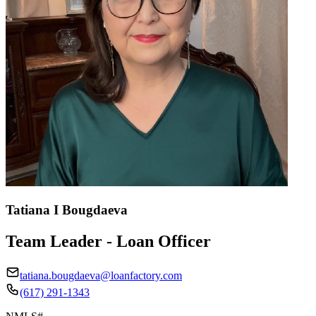
Tatiana I Bougdaeva
Team Leader - Loan Officer
tatiana.bougdaeva@loanfactory.com
(617) 291-1343