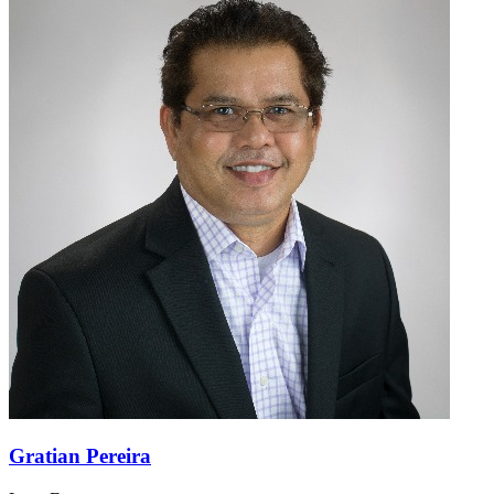
Gratian Pereira