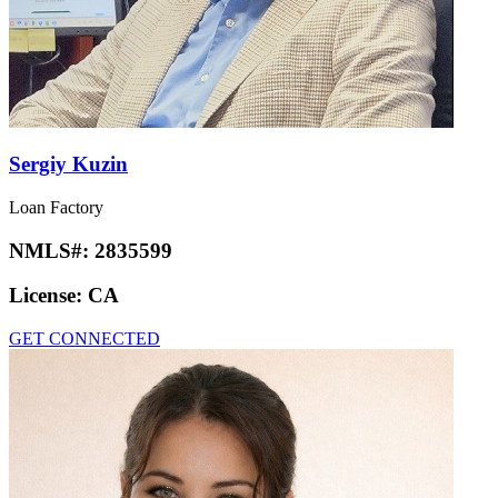
Sergiy Kuzin
Loan Factory
NMLS#:
2835599
License:
CA
GET CONNECTED