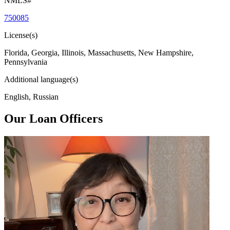
NMLS#
750085
License(s)
Florida, Georgia, Illinois, Massachusetts, New Hampshire,
Pennsylvania
Additional language(s)
English, Russian
Our Loan Officers