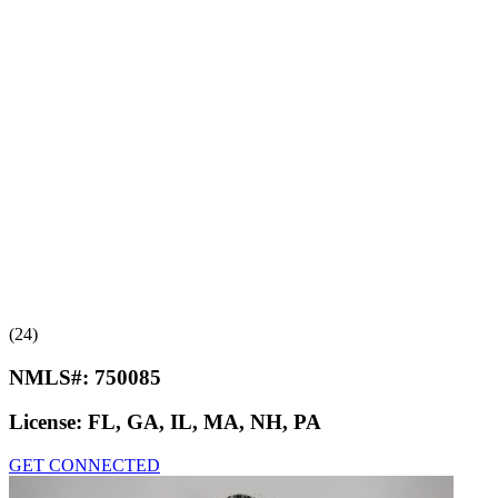
(24)
NMLS#:
750085
License:
FL, GA, IL, MA, NH, PA
GET CONNECTED