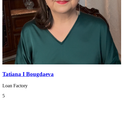
Tatiana I Bougdaeva
Loan Factory
5