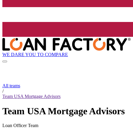
WE DARE YOU TO COMPARE
All teams
/
Team USA Mortgage Advisors
Team USA Mortgage Advisors
Loan Officer Team