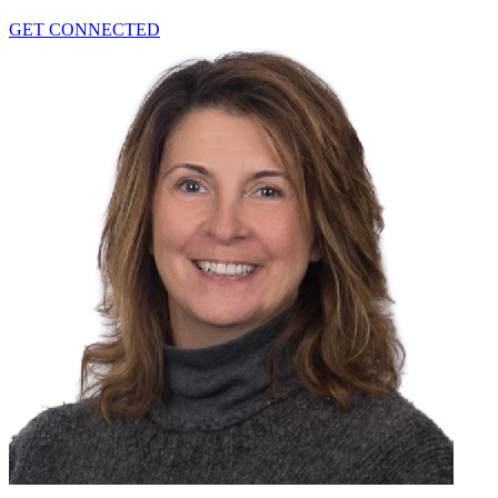
GET CONNECTED