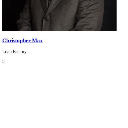
Christopher Max
Loan Factory
5