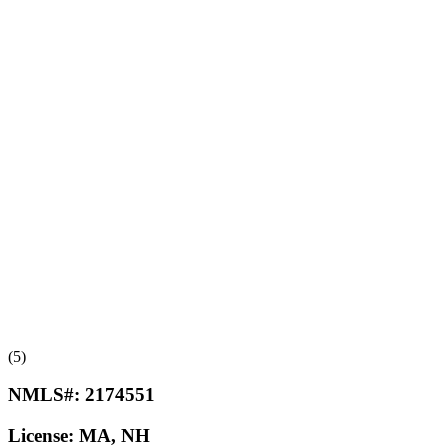
(5)
NMLS#:
2174551
License:
MA, NH