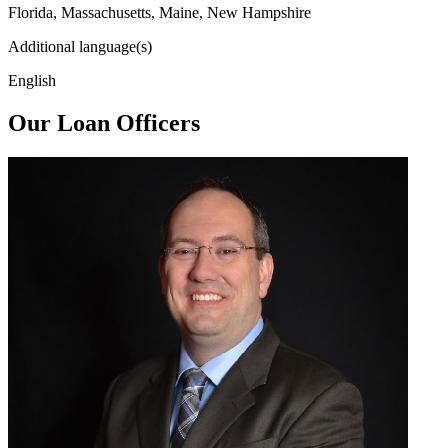
Florida, Massachusetts, Maine, New Hampshire
Additional language(s)
English
Our Loan Officers