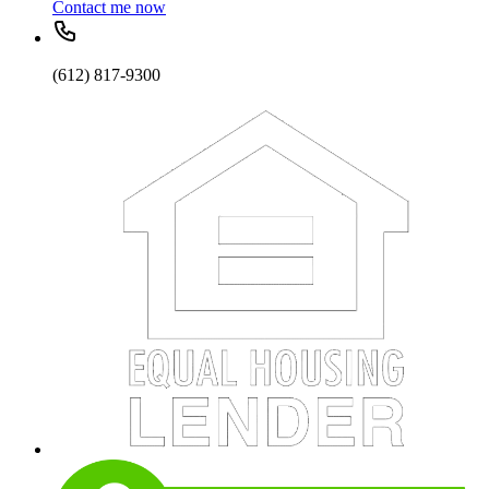
Contact me now
(612) 817-9300