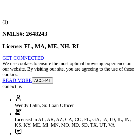
(1)
NMLS#:
2648243
License:
FL, MA, ME, NH, RI
GET CONNECTED
We use cookies to ensure the most optimal browsing experience on
our website. By visiting our site, you are agreeing to the use of these
cookies.
READ MORE
ACCEPT
contact us
Wendy Lahn, Sr. Loan Officer
Licensed in AL, AR, AZ, CA, CO, FL, GA, IA, ID, IL, IN,
KS, KY, ME, MI, MN, MO, ND, SD, TX, UT, VA