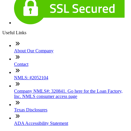
Useful Links
About Our Company
Contact
NMLS: #2052104
Company NMLS#: 320841. Go here for the Loan Factory,
Inc. NMLS consumer access page
Texas Disclosures
ADA Accessibility Statement