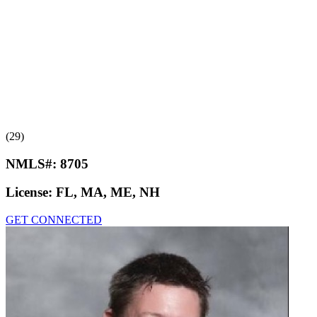
(29)
NMLS#:
8705
License:
FL, MA, ME, NH
GET CONNECTED