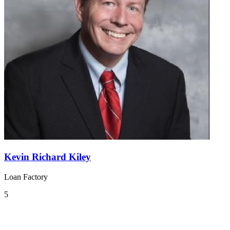
Kevin Richard Kiley
Loan Factory
5