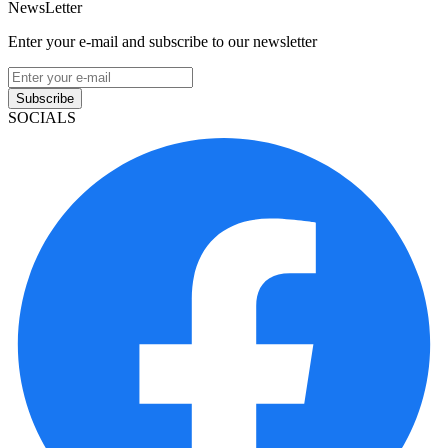
NewsLetter
Enter your e-mail and subscribe to our newsletter
Subscribe
SOCIALS