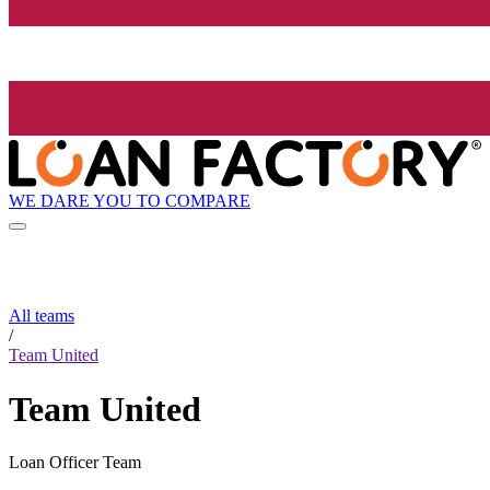
WE DARE YOU TO COMPARE
All teams
/
Team United
Team United
Loan Officer Team