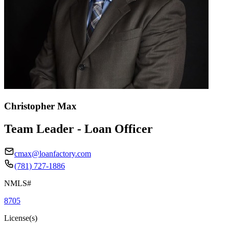
Christopher Max
Team Leader - Loan Officer
cmax@loanfactory.com
(781) 727-1886
NMLS#
8705
License(s)