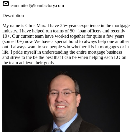
teamunited@loanfactory.com
Description
My name is Chris Max. I have 25+ years experience in the mortgage
industry. I have helped run teams of 50+ loan officers and recently
10+. Our current team have worked together for quite a few years
(some 10+) now We have a special bond to always help one another
out. I always want to see people win whether it is in mortgages or in
life. I pride myself in understanding the entire mortgage business
and strive to the be the best that I can be when helping each LO on
the team achieve their goals.