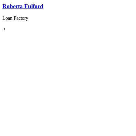
Roberta Fulford
Loan Factory
5