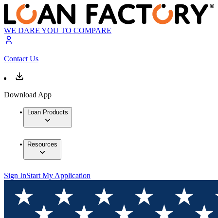
WE DARE YOU TO COMPARE
Contact Us
Download App
Loan Products
Resources
Sign In
Start My Application