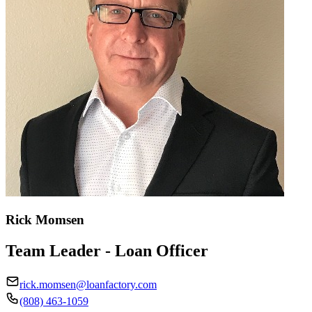
Rick Momsen
Team Leader - Loan Officer
rick.momsen@loanfactory.com
(808) 463-1059