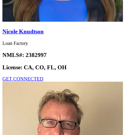
Nicole Knudtson
Loan Factory
NMLS#:
2382997
License:
CA, CO, FL, OH
GET CONNECTED