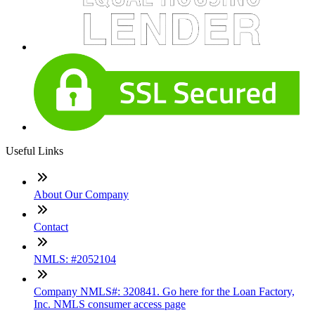
Useful Links
About Our Company
Contact
NMLS: #2052104
Company NMLS#: 320841. Go here for the Loan Factory,
Inc. NMLS consumer access page