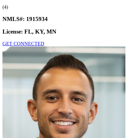
(4)
NMLS#:
1915934
License:
FL, KY, MN
GET CONNECTED