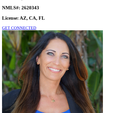
NMLS#:
2620343
License:
AZ, CA, FL
GET CONNECTED