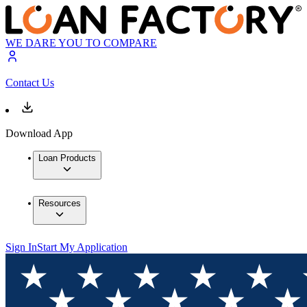
WE DARE YOU TO COMPARE
Contact Us
Download App
Loan Products
Resources
Sign In
Start My Application