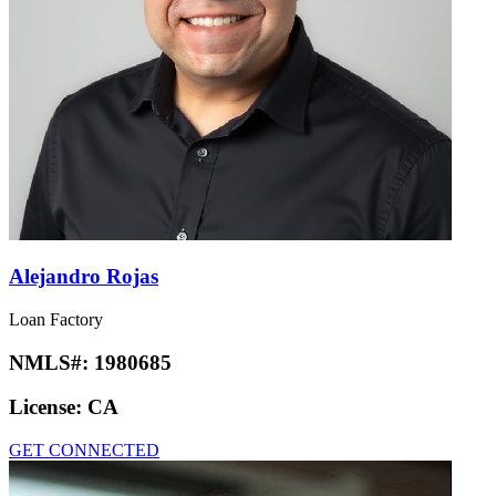
Alejandro Rojas
Loan Factory
NMLS#:
1980685
License:
CA
GET CONNECTED