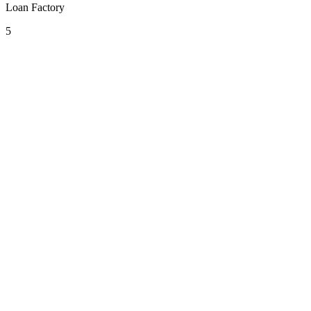
Loan Factory
5