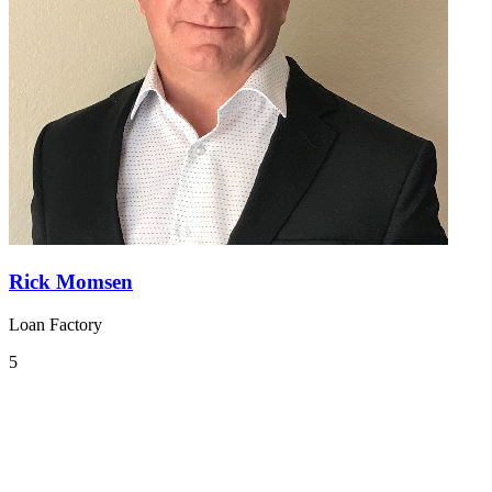
Rick Momsen
Loan Factory
5