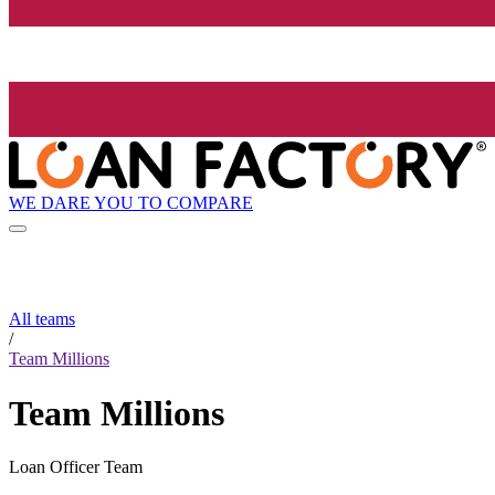
WE DARE YOU TO COMPARE
All teams
/
Team Millions
Team Millions
Loan Officer Team