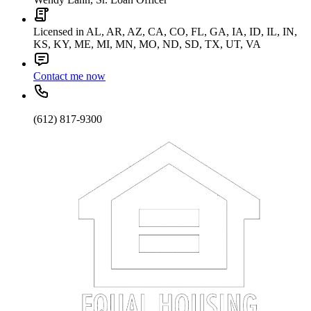
Licensed in AL, AR, AZ, CA, CO, FL, GA, IA, ID, IL, IN,
KS, KY, ME, MI, MN, MO, ND, SD, TX, UT, VA
Contact me now
(612) 817-9300