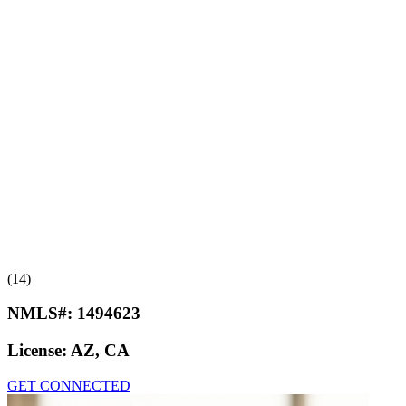
(14)
NMLS#:
1494623
License:
AZ, CA
GET CONNECTED