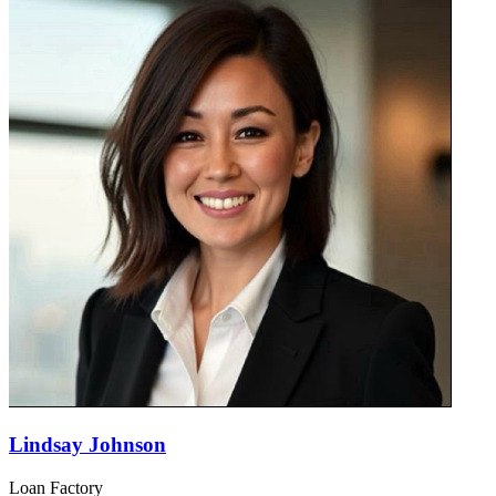
Lindsay Johnson
Loan Factory