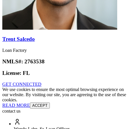
Trent Salcedo
Loan Factory
NMLS#:
2763538
License:
FL
GET CONNECTED
We use cookies to ensure the most optimal browsing experience on
our website. By visiting our site, you are agreeing to the use of these
cookies.
READ MORE
ACCEPT
contact us
Wendy Lahn, Sr. Loan Officer