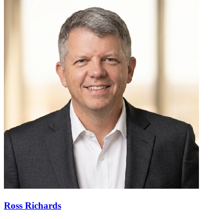
Ross Richards