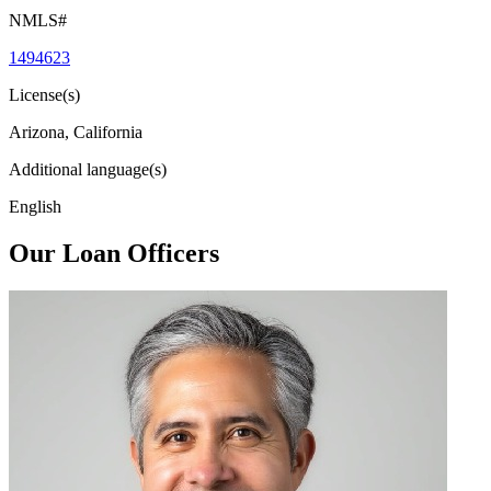
NMLS#
1494623
License(s)
Arizona, California
Additional language(s)
English
Our Loan Officers