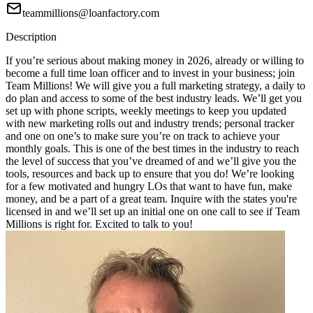
teammillions@loanfactory.com
Description
If you’re serious about making money in 2026, already or willing to
become a full time loan officer and to invest in your business; join
Team Millions! We will give you a full marketing strategy, a daily to
do plan and access to some of the best industry leads. We’ll get you
set up with phone scripts, weekly meetings to keep you updated
with new marketing rolls out and industry trends; personal tracker
and one on one’s to make sure you’re on track to achieve your
monthly goals. This is one of the best times in the industry to reach
the level of success that you’ve dreamed of and we’ll give you the
tools, resources and back up to ensure that you do! We’re looking
for a few motivated and hungry LOs that want to have fun, make
money, and be a part of a great team. Inquire with the states you're
licensed in and we’ll set up an initial one on one call to see if Team
Millions is right for. Excited to talk to you!