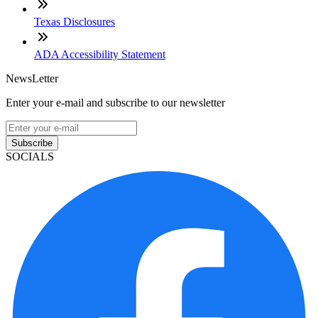
Texas Disclosures
ADA Accessibility Statement
NewsLetter
Enter your e-mail and subscribe to our newsletter
Subscribe
SOCIALS