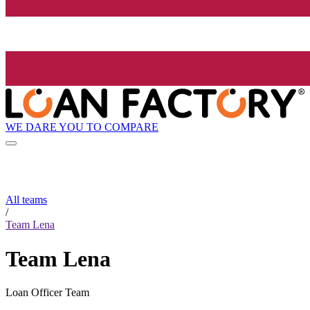
WE DARE YOU TO COMPARE
All teams
/
Team Lena
Team Lena
Loan Officer Team