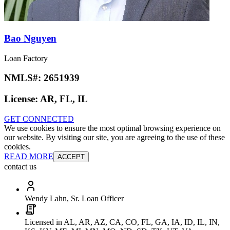
Bao Nguyen
Loan Factory
NMLS#:
2651939
License:
AR, FL, IL
GET CONNECTED
We use cookies to ensure the most optimal browsing experience on
our website. By visiting our site, you are agreeing to the use of these
cookies.
READ MORE
ACCEPT
contact us
Wendy Lahn, Sr. Loan Officer
Licensed in AL, AR, AZ, CA, CO, FL, GA, IA, ID, IL, IN,