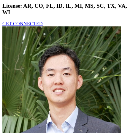
License:
AR, CO, FL, ID, IL, MI, MS, SC, TX, VA,
WI
GET CONNECTED