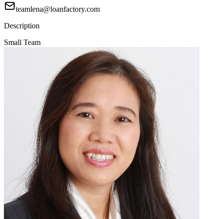
teamlena@loanfactory.com
Description
Small Team