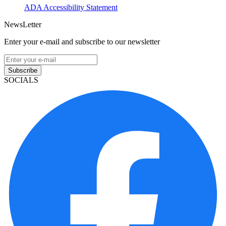
ADA Accessibility Statement
NewsLetter
Enter your e-mail and subscribe to our newsletter
Subscribe
SOCIALS