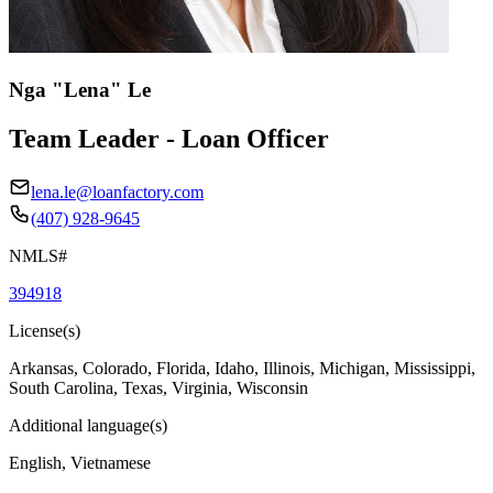
Nga "Lena" Le
Team Leader - Loan Officer
lena.le@loanfactory.com
(407) 928-9645
NMLS#
394918
License(s)
Arkansas, Colorado, Florida, Idaho, Illinois, Michigan, Mississippi,
South Carolina, Texas, Virginia, Wisconsin
Additional language(s)
English, Vietnamese