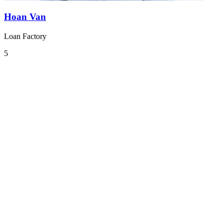
Hoan Van
Loan Factory
5