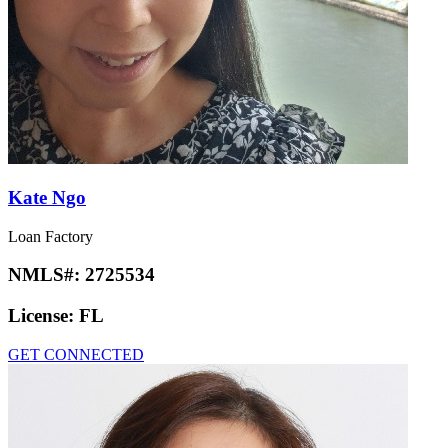
Kate Ngo
Loan Factory
NMLS#:
2725534
License:
FL
GET CONNECTED