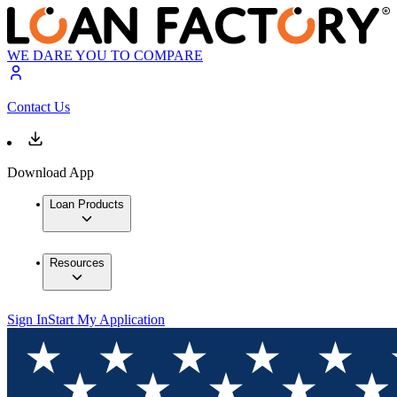
WE DARE YOU TO COMPARE
Contact Us
Download App
Loan Products
Resources
Sign In
Start My Application