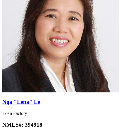
Nga "Lena" Le
Loan Factory
NMLS#:
394918