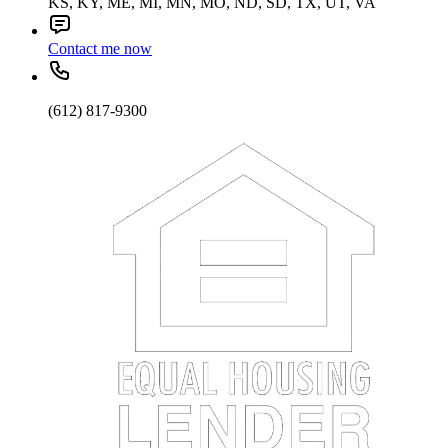
KS, KY, ME, MI, MN, MO, ND, SD, TX, UT, VA
Contact me now
(612) 817-9300