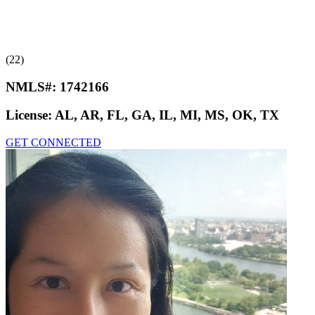
(22)
NMLS#:
1742166
License:
AL, AR, FL, GA, IL, MI, MS, OK, TX
GET CONNECTED