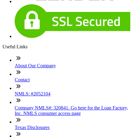
Useful Links
About Our Company
Contact
NMLS: #2052104
Company NMLS#: 320841. Go here for the Loan Factory,
Inc. NMLS consumer access page
Texas Disclosures