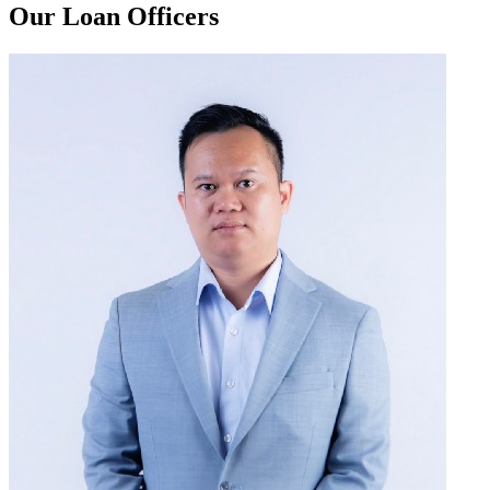
Our Loan Officers