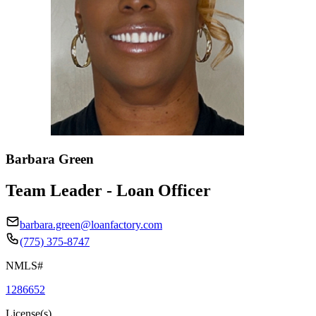
Barbara Green
Team Leader - Loan Officer
barbara.green@loanfactory.com
(775) 375-8747
NMLS#
1286652
License(s)