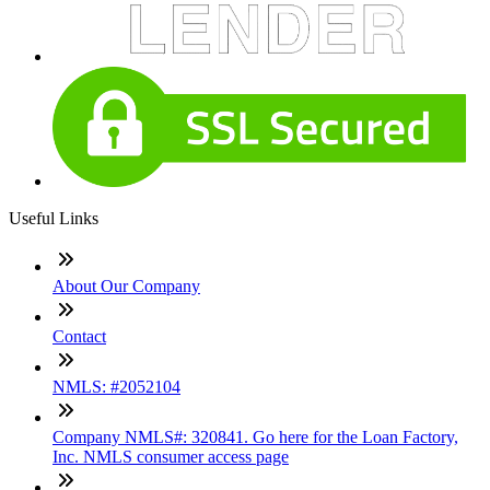
Useful Links
About Our Company
Contact
NMLS: #2052104
Company NMLS#: 320841. Go here for the Loan Factory,
Inc. NMLS consumer access page