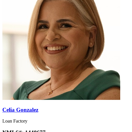
Celia Gonzalez
Loan Factory