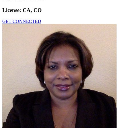
License:
CA, CO
GET CONNECTED