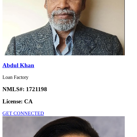
Abdul Khan
Loan Factory
NMLS#:
1721198
License:
CA
GET CONNECTED