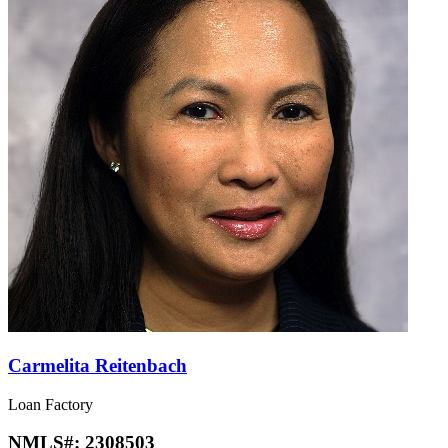
Carmelita Reitenbach
Loan Factory
NMLS#:
2308503