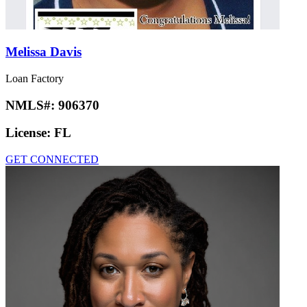
Melissa Davis
Loan Factory
NMLS#:
906370
License:
FL
GET CONNECTED