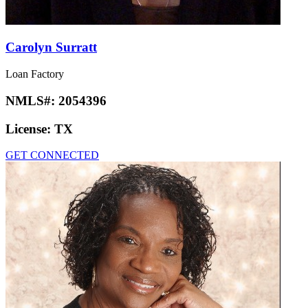
Carolyn Surratt
Loan Factory
NMLS#:
2054396
License:
TX
GET CONNECTED