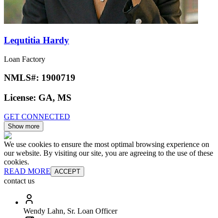
Lequtitia Hardy
Loan Factory
NMLS#:
1900719
License:
GA, MS
GET CONNECTED
Show more
We use cookies to ensure the most optimal browsing experience on
our website. By visiting our site, you are agreeing to the use of these
cookies.
READ MORE
ACCEPT
contact us
Wendy Lahn, Sr. Loan Officer