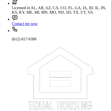
Licensed in AL, AR, AZ, CA, CO, FL, GA, IA, ID, IL, IN,
KS, KY, ME, MI, MN, MO, ND, SD, TX, UT, VA
Contact me now
(612) 817-9300