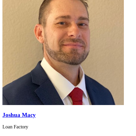
Joshua Macy
Loan Factory