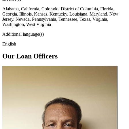
Alabama, California, Colorado, District of Columbia, Florida,
Georgia, Illinois, Kansas, Kentucky, Louisiana, Maryland, New
Jersey, Nevada, Pennsylvania, Tennessee, Texas, Virginia,
Washington, West Virginia
Additional language(s)
English
Our Loan Officers