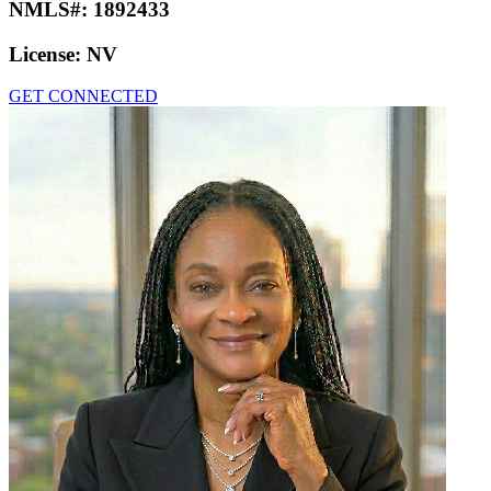
NMLS#:
1892433
License:
NV
GET CONNECTED