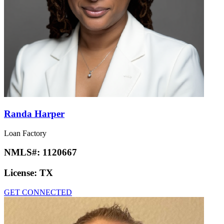
Randa Harper
Loan Factory
NMLS#:
1120667
License:
TX
GET CONNECTED