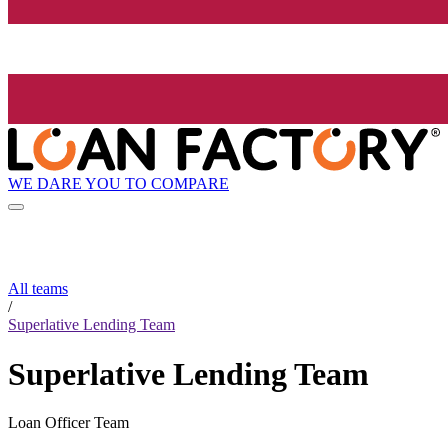
WE DARE YOU TO COMPARE
All teams
/
Superlative Lending Team
Superlative Lending Team
Loan Officer Team