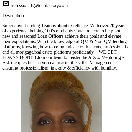
professionals@loanfactory.com
Description
Superlative Lending Team is about excellence. With over 20 years
of experience, helping 100’s of clients ~ we are here to help both
new and seasoned Loan Officers achieve their goals and elevate
their expectations. With the knowledge of QM & Non-QM lending
platforms, knowing how to communicate with clients, professionals
and all mortgage/real estate platforms proficiently ~ WE GET
LOANS DONE!! Join our team to master the A-Z’s. Mentoring ~
Ask the questions so you can master the skills. Management ~
ensuring professionalism, integrity & efficiency with humility.