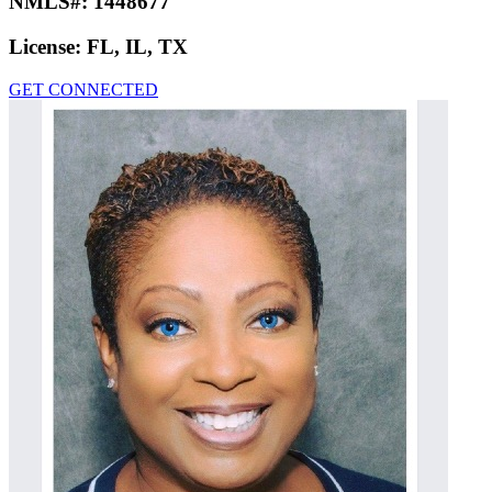
NMLS#:
1448677
License:
FL, IL, TX
GET CONNECTED