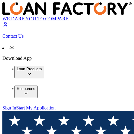
WE DARE YOU TO COMPARE
Contact Us
Download App
Loan Products
Resources
Sign In
Start My Application