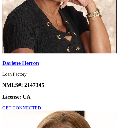
Darlene Herron
Loan Factory
NMLS#:
2147345
License:
CA
GET CONNECTED