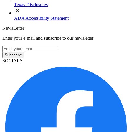
Texas Disclosures
ADA Accessibility Statement
NewsLetter
Enter your e-mail and subscribe to our newsletter
Subscribe
SOCIALS