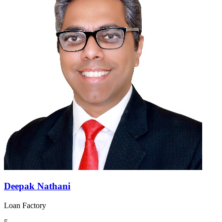
Deepak Nathani
Loan Factory