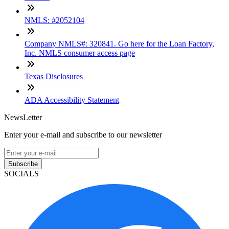
NMLS: #2052104
Company NMLS#: 320841. Go here for the Loan Factory,
Inc. NMLS consumer access page
Texas Disclosures
ADA Accessibility Statement
NewsLetter
Enter your e-mail and subscribe to our newsletter
Subscribe
SOCIALS