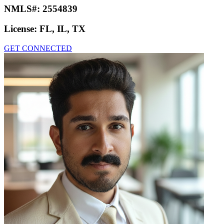
NMLS#:
2554839
License:
FL, IL, TX
GET CONNECTED