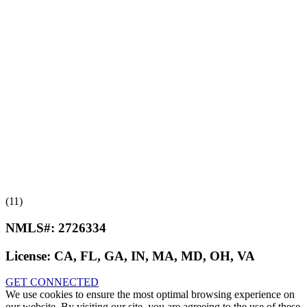
(11)
NMLS#:
2726334
License:
CA, FL, GA, IN, MA, MD, OH, VA
GET CONNECTED
We use cookies to ensure the most optimal browsing experience on
our website. By visiting our site, you are agreeing to the use of these