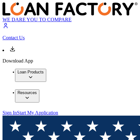
WE DARE YOU TO COMPARE
Contact Us
Download App
Loan Products
Resources
Sign In
Start My Application