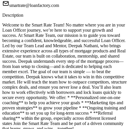
smartrate@loanfactory.com
Description
Welcome to the Smart Rate Team! No matter where you are in your
Loan Officer journey, we’re here to support your growth and
success. At Smart Rate Team, our mission is to guide you toward
becoming a confident, knowledgeable, and successful Loan Officer.
Led by our Team Lead and Mentor, Deepak Nathani, who brings
extensive experience across all types of mortgage products and Real
Estate, our team is built on collaboration, mentorship, and shared
success. Deepak understands every step of the mortgage process—
from loan setup to closing—and is dedicated to helping each
member excel. The goal of our team is simple — to beat the
competition. Deepak knows what it takes to win in this competitive
market. He will teach the team how to outpace competitors, structure
complex deals, and ensure you never lose a deal. You’ll also learn
how to work effectively with borrowers and lock loans quickly to
secure every opportunity. We offer: * **Personalized one-on-one
coaching** to help you achieve your goals * **Marketing tips and
proven strategies** to grow your pipeline * **Ongoing training and
education** to set you up for long-term success * **Referral
sharing** within the group, especially across different licensed
states Join the Smart Rate Team and be part of a driven community
that learns, grows, and wins—together!