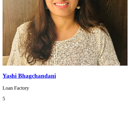
Yashi Bhagchandani
Loan Factory
5