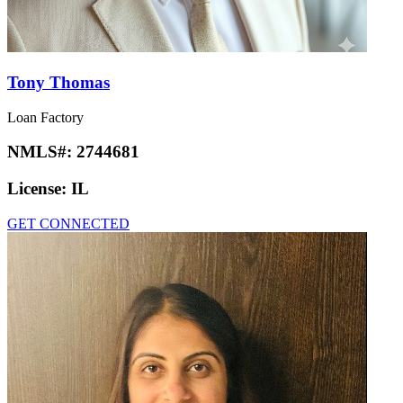
Tony Thomas
Loan Factory
NMLS#:
2744681
License:
IL
GET CONNECTED