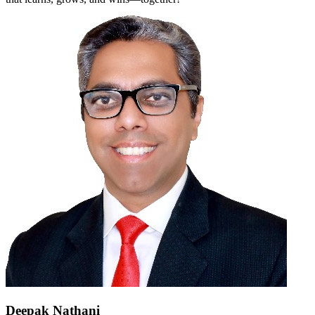
Deepak Nathani