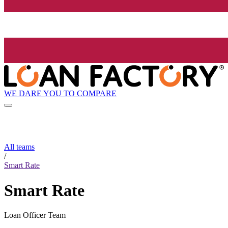
WE DARE YOU TO COMPARE
All teams
/
Smart Rate
Smart Rate
Loan Officer Team