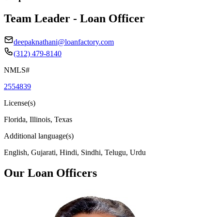
Team Leader - Loan Officer
deepaknathani@loanfactory.com
(312) 479-8140
NMLS#
2554839
License(s)
Florida, Illinois, Texas
Additional language(s)
English, Gujarati, Hindi, Sindhi, Telugu, Urdu
Our Loan Officers