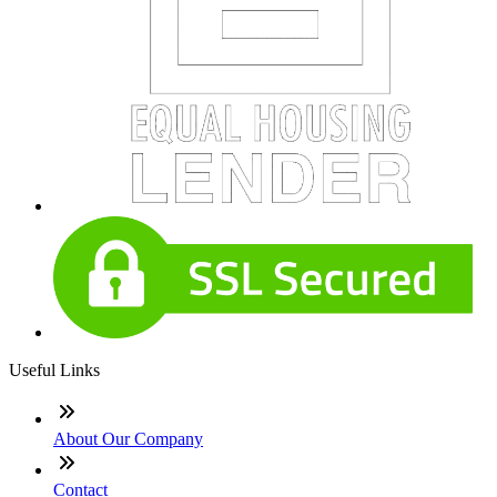
Useful Links
About Our Company
Contact