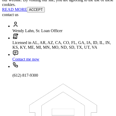
cookies.
READ MORE
ACCEPT
contact us
Wendy Lahn, Sr. Loan Officer
Licensed in AL, AR, AZ, CA, CO, FL, GA, IA, ID, IL, IN,
KS, KY, ME, MI, MN, MO, ND, SD, TX, UT, VA
Contact me now
(612) 817-9300