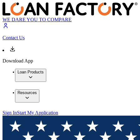
WE DARE YOU TO COMPARE
Contact Us
Download App
Loan Products
Resources
Sign In
Start My Application