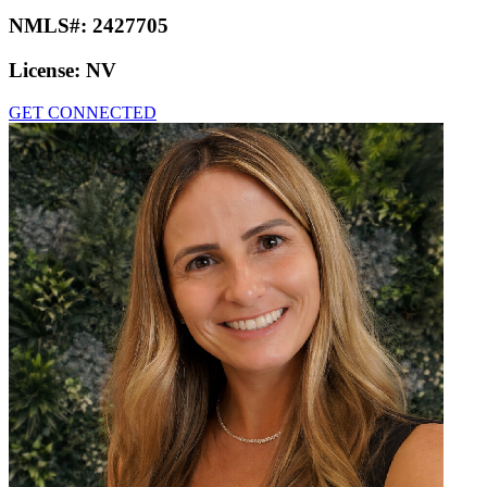
NMLS#:
2427705
License:
NV
GET CONNECTED