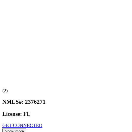
(2)
NMLS#:
2376271
License:
FL
GET CONNECTED
Show more