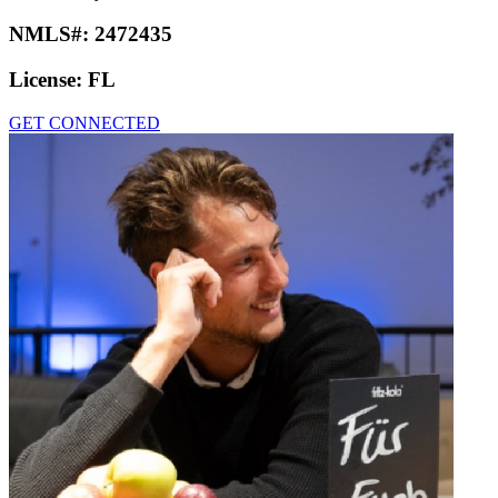
NMLS#:
2472435
License:
FL
GET CONNECTED