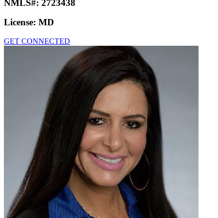
NMLS#:
2723438
License:
MD
GET CONNECTED