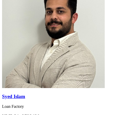
Syed Islam
Loan Factory