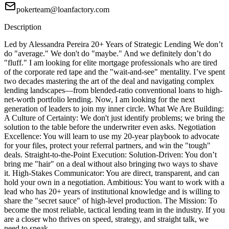
pokerteam@loanfactory.com
Description
Led by Alessandra Pereira 20+ Years of Strategic Lending We don’t
do "average." We don't do "maybe." And we definitely don’t do
"fluff." I am looking for elite mortgage professionals who are tired
of the corporate red tape and the "wait-and-see" mentality. I’ve spent
two decades mastering the art of the deal and navigating complex
lending landscapes—from blended-ratio conventional loans to high-
net-worth portfolio lending. Now, I am looking for the next
generation of leaders to join my inner circle. What We Are Building:
A Culture of Certainty: We don't just identify problems; we bring the
solution to the table before the underwriter even asks. Negotiation
Excellence: You will learn to use my 20-year playbook to advocate
for your files, protect your referral partners, and win the "tough"
deals. Straight-to-the-Point Execution: Solution-Driven: You don’t
bring me "hair" on a deal without also bringing two ways to shave
it. High-Stakes Communicator: You are direct, transparent, and can
hold your own in a negotiation. Ambitious: You want to work with a
lead who has 20+ years of institutional knowledge and is willing to
share the "secret sauce" of high-level production. The Mission: To
become the most reliable, tactical lending team in the industry. If you
are a closer who thrives on speed, strategy, and straight talk, we
need to speak.