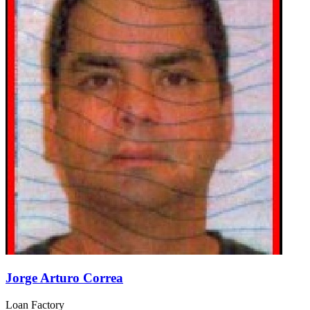
Jorge Arturo Correa
Loan Factory