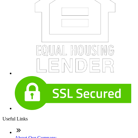
Useful Links
About Our Company