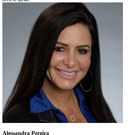
Alessandra Pereira