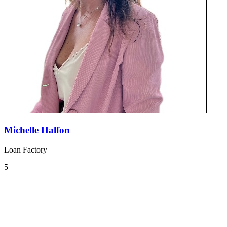
Michelle Halfon
Loan Factory
5