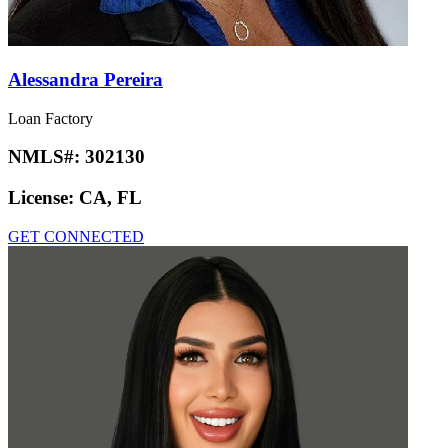
Alessandra Pereira
Loan Factory
NMLS#:
302130
License:
CA, FL
GET CONNECTED