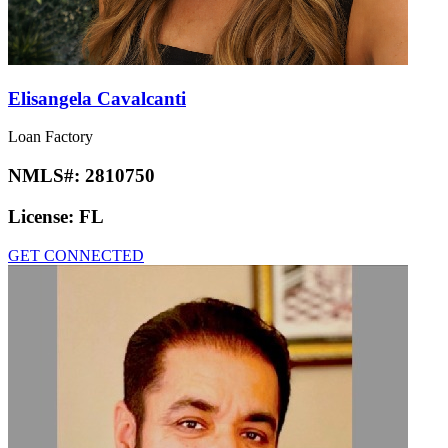
Elisangela Cavalcanti
Loan Factory
NMLS#:
2810750
License:
FL
GET CONNECTED