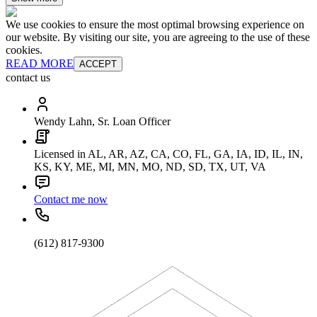
We use cookies to ensure the most optimal browsing experience on
our website. By visiting our site, you are agreeing to the use of these
cookies.
READ MORE
ACCEPT
contact us
Wendy Lahn, Sr. Loan Officer
Licensed in AL, AR, AZ, CA, CO, FL, GA, IA, ID, IL, IN,
KS, KY, ME, MI, MN, MO, ND, SD, TX, UT, VA
Contact me now
(612) 817-9300