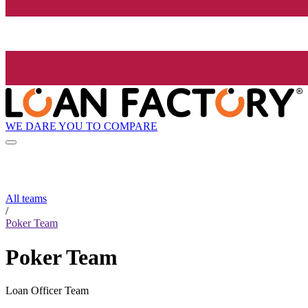
WE DARE YOU TO COMPARE
All teams
/
Poker Team
Poker Team
Loan Officer Team