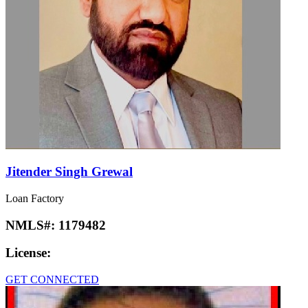
Jitender Singh Grewal
Loan Factory
NMLS#:
1179482
License:
GET CONNECTED