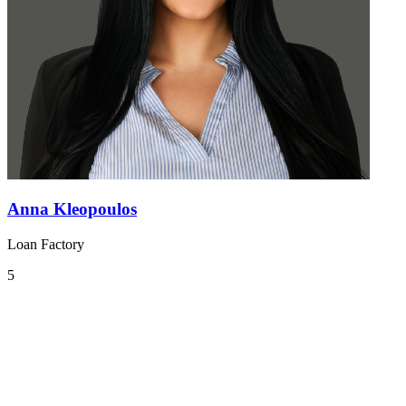
Anna Kleopoulos
Loan Factory
5