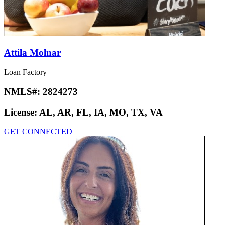
Attila Molnar
Loan Factory
NMLS#:
2824273
License:
AL, AR, FL, IA, MO, TX, VA
GET CONNECTED