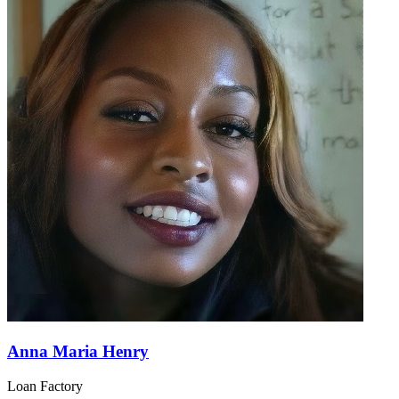
Anna Maria Henry
Loan Factory