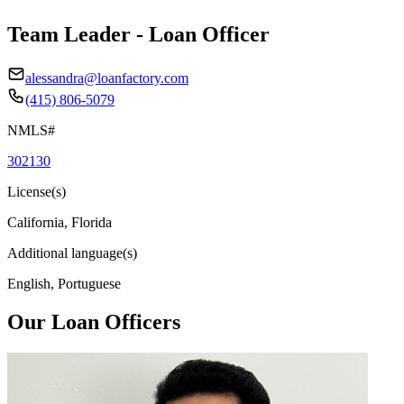
Team Leader - Loan Officer
alessandra@loanfactory.com
(415) 806-5079
NMLS#
302130
License(s)
California, Florida
Additional language(s)
English, Portuguese
Our Loan Officers