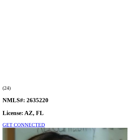
(24)
NMLS#:
2635220
License:
AZ, FL
GET CONNECTED