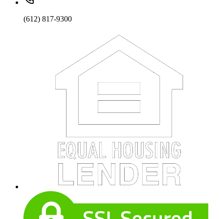
(612) 817-9300