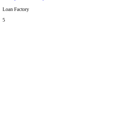
Loan Factory
5