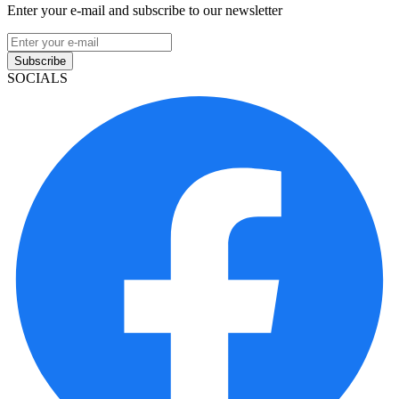
Enter your e-mail and subscribe to our newsletter
Subscribe
SOCIALS