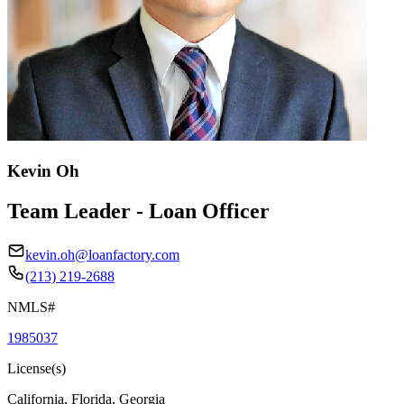
Kevin Oh
Team Leader - Loan Officer
kevin.oh@loanfactory.com
(213) 219-2688
NMLS#
1985037
License(s)
California, Florida, Georgia