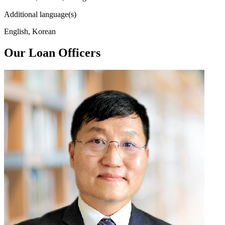
Additional language(s)
English, Korean
Our Loan Officers