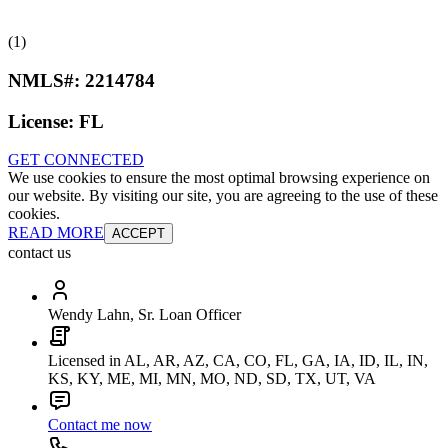
(1)
NMLS#:
2214784
License:
FL
GET CONNECTED
We use cookies to ensure the most optimal browsing experience on
our website. By visiting our site, you are agreeing to the use of these
cookies.
READ MORE
ACCEPT
contact us
Wendy Lahn, Sr. Loan Officer
Licensed in AL, AR, AZ, CA, CO, FL, GA, IA, ID, IL, IN,
KS, KY, ME, MI, MN, MO, ND, SD, TX, UT, VA
Contact me now