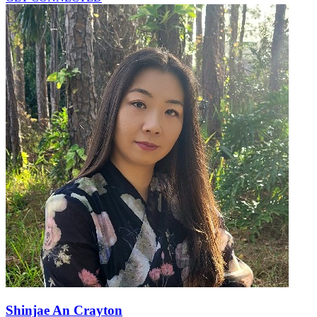
Shinjae An Crayton