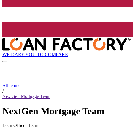
WE DARE YOU TO COMPARE
All teams
/
NextGen Mortgage Team
NextGen Mortgage Team
Loan Officer Team