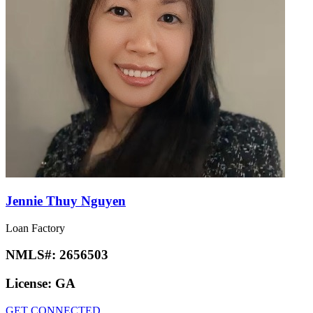
Jennie Thuy Nguyen
Loan Factory
NMLS#:
2656503
License:
GA
GET CONNECTED