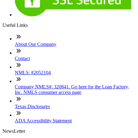
Useful Links
About Our Company
Contact
NMLS: #2052104
Company NMLS#: 320841. Go here for the Loan Factory,
Inc. NMLS consumer access page
Texas Disclosures
ADA Accessibility Statement
NewsLetter