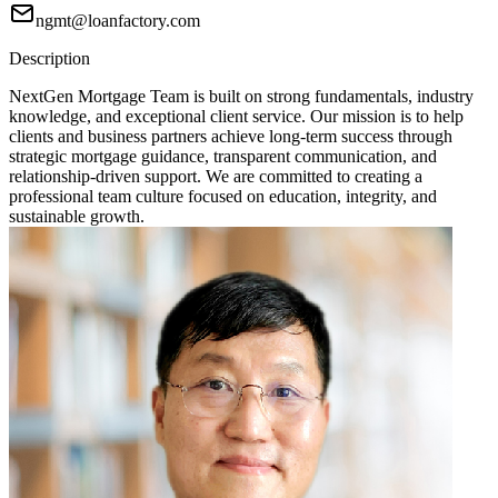
ngmt@loanfactory.com
Description
NextGen Mortgage Team is built on strong fundamentals, industry
knowledge, and exceptional client service. Our mission is to help
clients and business partners achieve long-term success through
strategic mortgage guidance, transparent communication, and
relationship-driven support. We are committed to creating a
professional team culture focused on education, integrity, and
sustainable growth.