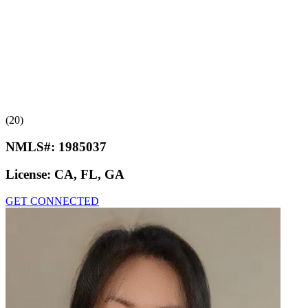
(20)
NMLS#:
1985037
License:
CA, FL, GA
GET CONNECTED