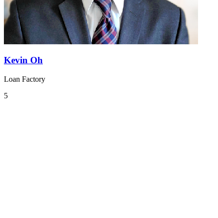
Kevin Oh
Loan Factory
5