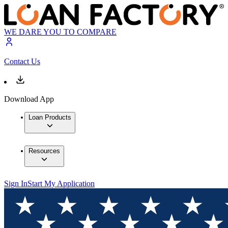
WE DARE YOU TO COMPARE
Contact Us
Download App
Loan Products
Resources
Sign In
Start My Application