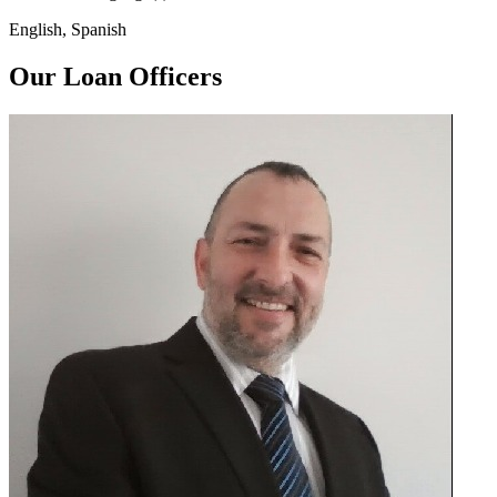
English, Spanish
Our Loan Officers