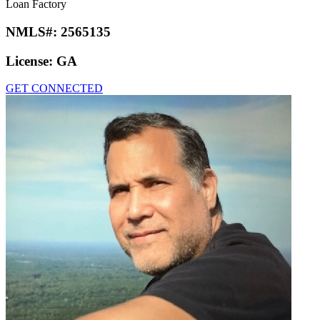
Loan Factory
NMLS#:
2565135
License:
GA
GET CONNECTED