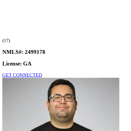
(17)
NMLS#:
2499178
License:
GA
GET CONNECTED