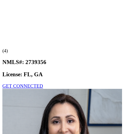
(4)
NMLS#:
2739356
License:
FL, GA
GET CONNECTED