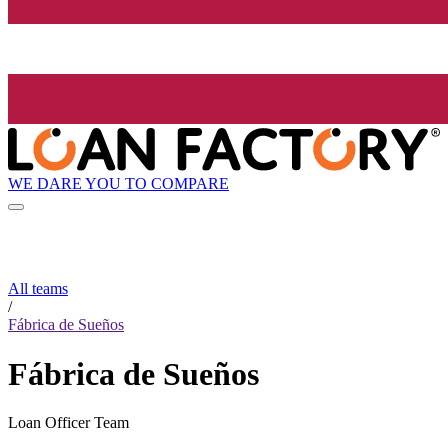
WE DARE YOU TO COMPARE
All teams
/
Fábrica de Sueños
Fábrica de Sueños
Loan Officer Team