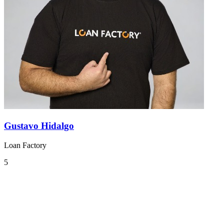
Gustavo Hidalgo
Loan Factory
5