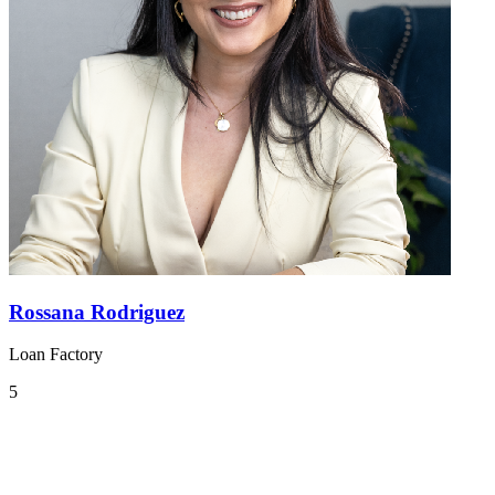
Rossana Rodriguez
Loan Factory
5