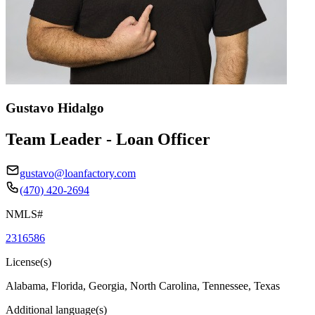
Gustavo Hidalgo
Team Leader - Loan Officer
gustavo@loanfactory.com
(470) 420-2694
NMLS#
2316586
License(s)
Alabama, Florida, Georgia, North Carolina, Tennessee, Texas
Additional language(s)