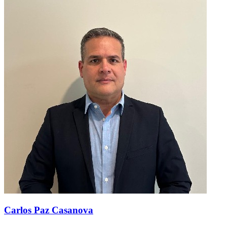
Carlos Paz Casanova