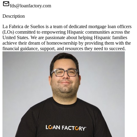
fds@loanfactory.com
Description
La Fabrica de Sueños is a team of dedicated mortgage loan officers
(LOs) committed to empowering Hispanic communities across the
United States. We are passionate about helping Hispanic families
achieve their dream of homeownership by providing them with the
financial guidance, support, and resources they need to succeed.