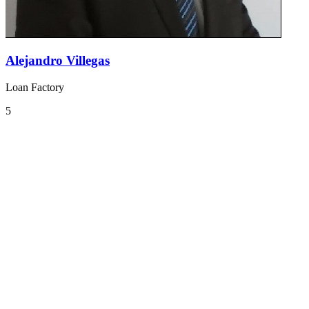
Alejandro Villegas
Loan Factory
5