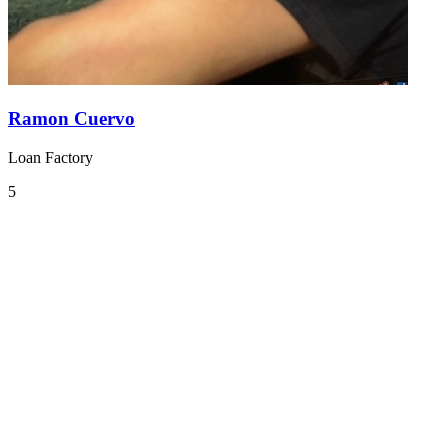
Ramon Cuervo
Loan Factory
5