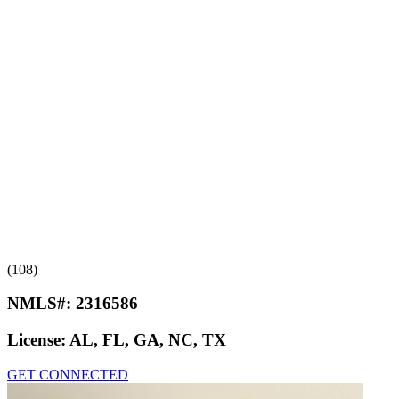
(108)
NMLS#:
2316586
License:
AL, FL, GA, NC, TX
GET CONNECTED