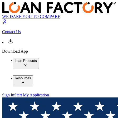
WE DARE YOU TO COMPARE
Contact Us
Download App
Loan Products
Resources
Sign In
Start My Application