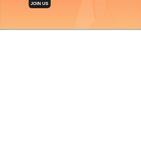
JOIN US