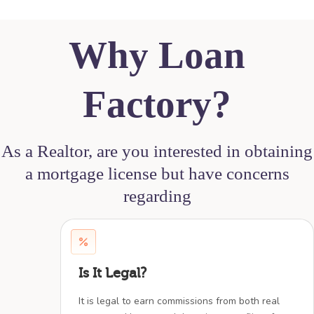
Why Loan
Factory?
As a Realtor, are you interested in obtaining
a mortgage license but have concerns
regarding
Is It Legal?
It is legal to earn commissions from both real