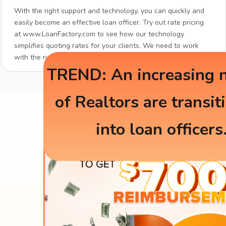
With the right support and technology, you can quickly and
easily become an effective loan officer. Try out rate pricing
at www.LoanFactory.com to see how our technology
simplifies quoting rates for your clients. We need to work
with the right partners.
TREND: An increasing 
of Realtors are transit
into loan officers