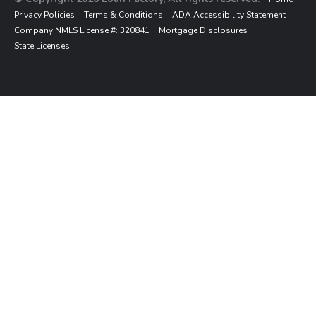
Privacy Policies
Terms & Conditions
ADA Accessibility Statement
Company NMLS License #: 320841
Mortgage Disclosures
State Licenses