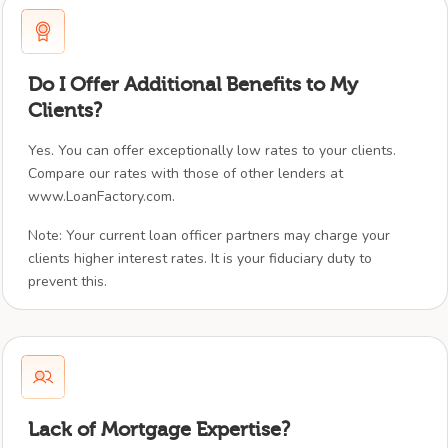
Do I Offer Additional Benefits to My
Clients?
Yes. You can offer exceptionally low rates to your clients.
Compare our rates with those of other lenders at
www.LoanFactory.com.
Note: Your current loan officer partners may charge your
clients higher interest rates. It is your fiduciary duty to
prevent this.
Lack of Mortgage Expertise?