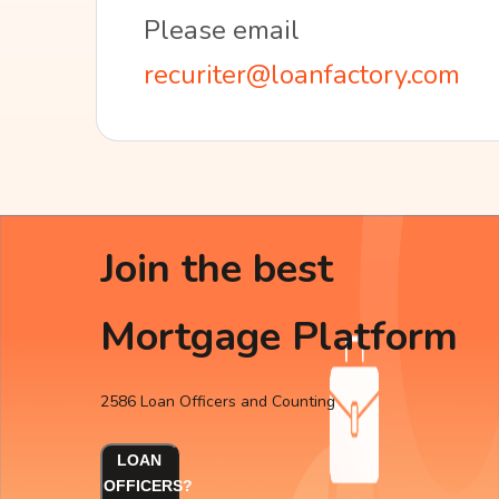
Please email
recuriter@loanfactory.com
Join the best
Mortgage Platform
2586 Loan Officers and Counting
LOAN
OFFICERS?