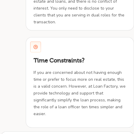
estate and loans, and there is no conflict of
interest. You only need to disclose to your
clients that you are serving in dual roles for the
transaction.
Time Constraints?
If you are concerned about not having enough
time or prefer to focus more on real estate, this
is a valid concern. However, at Loan Factory, we
provide technology and support that
significantly simplify the loan process, making
the role of a loan officer ten times simpler and
easier.