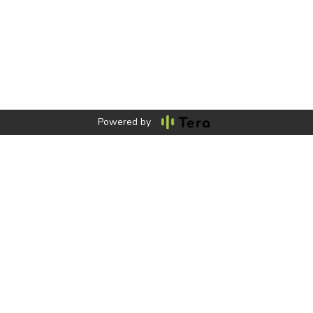
Powered by