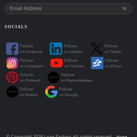
SOCIALS
Follow
Follow
Follow
on
Facebook
on
Linkedin
on
Twitter
Follow
Follow
Follow
on
Instagram
on
Youtube
on
Zillow
Follow
Follow
on
Pinterest
on
Realestatebees
Follow
Follow
on
Realtor
on
Google
© Copyright 2026 Loan Factory, All rights reserved.
Home