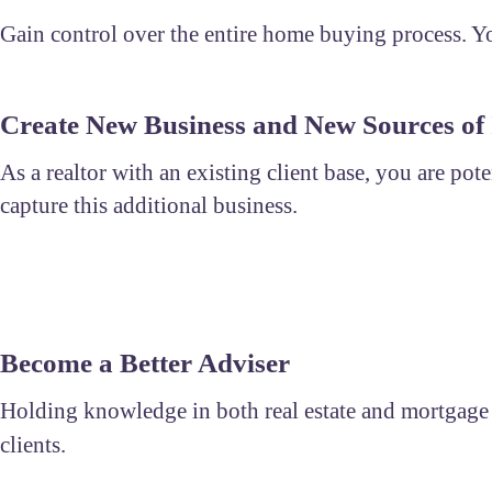
Gain control over the entire home buying process. You
Create New Business and New Sources of
As a realtor with an existing client base, you are pot
capture this additional business.
Become a Better Adviser
Holding knowledge in both real estate and mortgage al
clients.