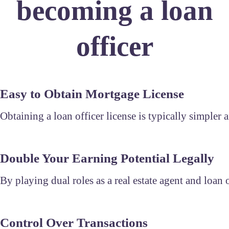
becoming a loan
officer
Easy to Obtain Mortgage License
Obtaining a loan officer license is typically simpler a
Double Your Earning Potential Legally
By playing dual roles as a real estate agent and loan
Control Over Transactions