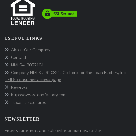
USEFUL LINKS
About Our Company
Contact
NMLS#: 2052104
Company NMLS#: 320841. Go here for the Loan Factory, Inc.
NMLS consumer access page
Reviews
https://www.loanfactory.com
Texas Disclosures
NEWSLETTER
Enter your e-mail and subscribe to our newsletter.