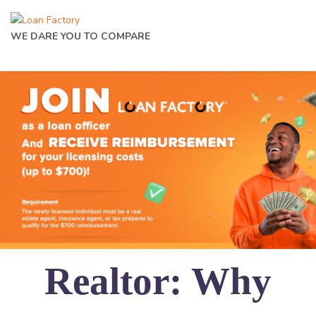
WE DARE YOU TO COMPARE
Realtor: Why