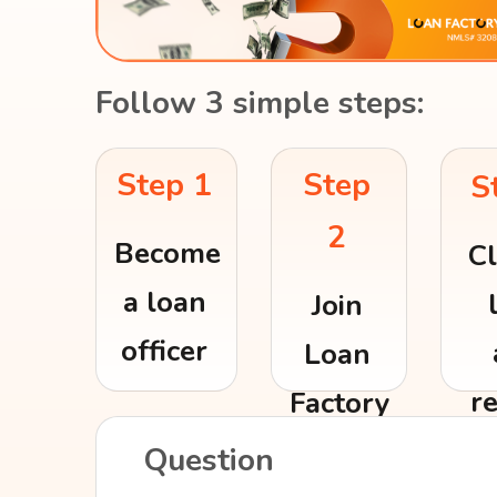
Follow 3 simple steps:
Step
Step 1
S
2
Become
Cl
a loan
Join
officer
Loan
r
Factory
re
Question