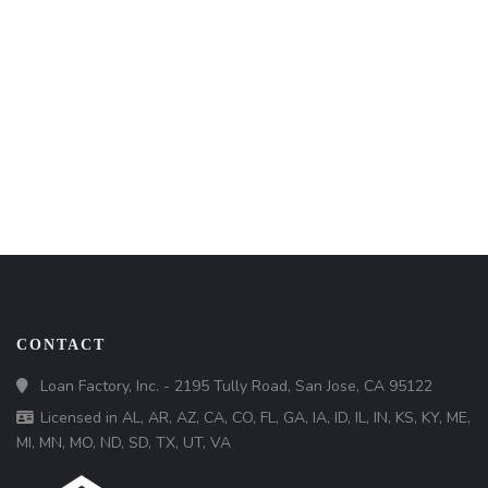
CONTACT
Loan Factory, Inc. - 2195 Tully Road, San Jose, CA 95122
Licensed in AL, AR, AZ, CA, CO, FL, GA, IA, ID, IL, IN, KS, KY, ME,
MI, MN, MO, ND, SD, TX, UT, VA