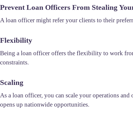
Prevent Loan Officers From Stealing Your
A loan officer might refer your clients to their prefe
Flexibility
Being a loan officer offers the flexibility to work
constraints.
Scaling
As a loan officer, you can scale your operations and of
opens up nationwide opportunities.