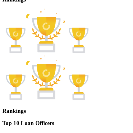
Rankings
Top 10 Loan Officers