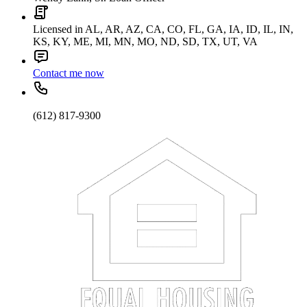
Licensed in AL, AR, AZ, CA, CO, FL, GA, IA, ID, IL, IN,
KS, KY, ME, MI, MN, MO, ND, SD, TX, UT, VA
Contact me now
(612) 817-9300