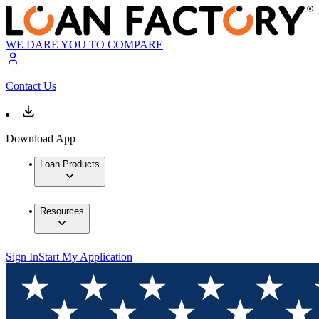
WE DARE YOU TO COMPARE
Contact Us
Download App
Loan Products
Resources
Sign In
Start My Application