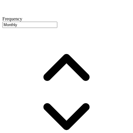
Frequency