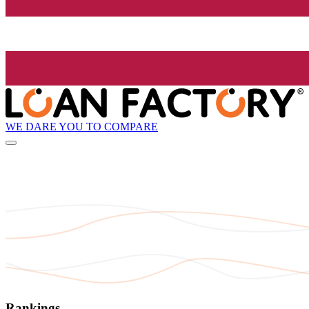
WE DARE YOU TO COMPARE
Rankings