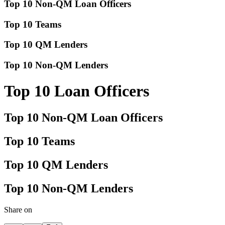
Top 10 Non-QM Loan Officers
Top 10 Teams
Top 10 QM Lenders
Top 10 Non-QM Lenders
Top 10 Loan Officers
Top 10 Non-QM Loan Officers
Top 10 Teams
Top 10 QM Lenders
Top 10 Non-QM Lenders
Share on