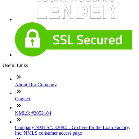
Useful Links
About Our Company
Contact
NMLS: #2052104
Company NMLS#: 320841. Go here for the Loan Factory,
Inc. NMLS consumer access page