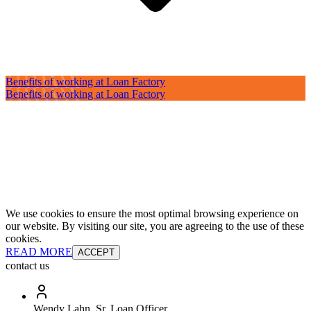
Benefits of working at Loan Factory
Benefits of working at Loan Factory
We use cookies to ensure the most optimal browsing experience on
our website. By visiting our site, you are agreeing to the use of these
cookies.
READ MORE
ACCEPT
contact us
Wendy Lahn, Sr. Loan Officer