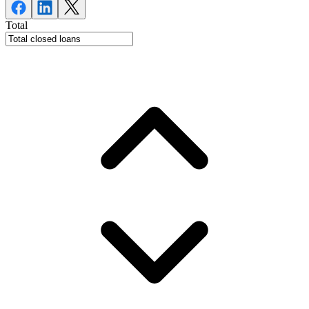
Total