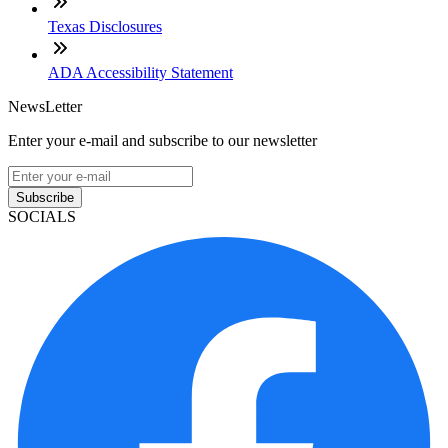
Texas Disclosures
ADA Accessibility Statement
NewsLetter
Enter your e-mail and subscribe to our newsletter
Subscribe
SOCIALS