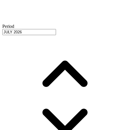
Period