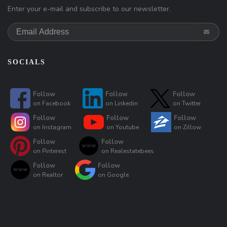
Enter your e-mail and subscribe to our newsletter.
SOCIALS
Follow
Follow
Follow
on
Facebook
on
Linkedin
on
Twitter
Follow
Follow
Follow
on
Instagram
on
Youtube
on
Zillow
Follow
Follow
on
Pinterest
on
Realestatebees
Follow
Follow
on
Realtor
on
Google