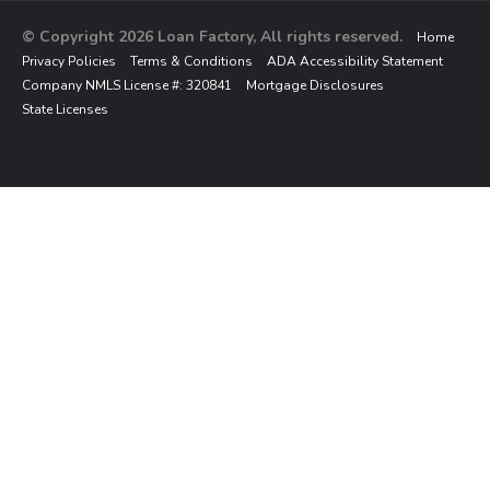
© Copyright 2026 Loan Factory, All rights reserved.
Home
Privacy Policies
Terms & Conditions
ADA Accessibility Statement
Company NMLS License #: 320841
Mortgage Disclosures
State Licenses