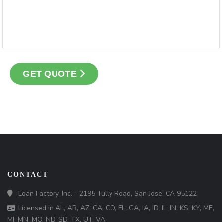
GET QUOTE
CONTACT
Loan Factory, Inc. - 2195 Tully Road, San Jose, CA 95122
Licensed in AL, AR, AZ, CA, CO, FL, GA, IA, ID, IL, IN, KS, KY, ME,
MI, MN, MO, ND, SD, TX, UT, VA