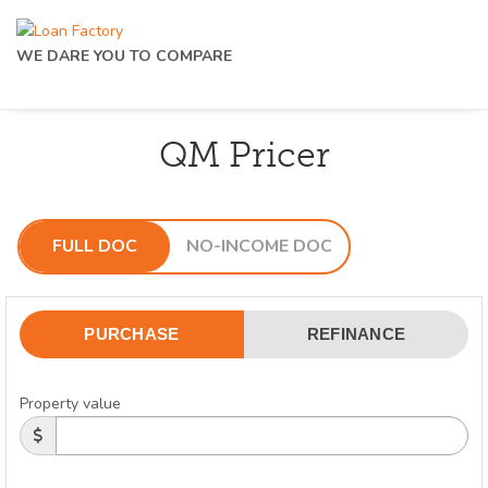
WE DARE YOU TO COMPARE
QM Pricer
FULL DOC
NO-INCOME DOC
PURCHASE
REFINANCE
Property value