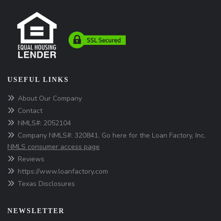
USEFUL LINKS
About Our Company
Contact
NMLS#: 2052104
Company NMLS#: 320841. Go here for the Loan Factory, Inc.
NMLS consumer access page
Reviews
https://www.loanfactory.com
Texas Disclosures
NEWSLETTER