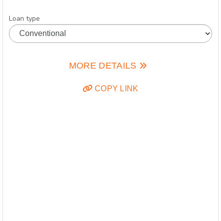
Loan type
MORE DETAILS
COPY LINK