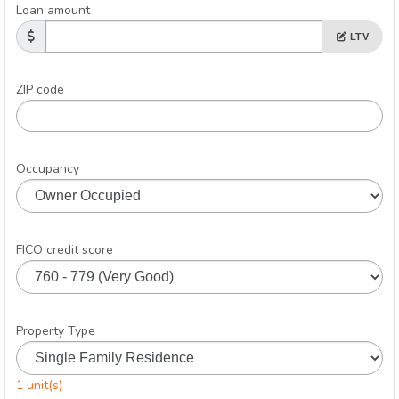
Loan amount
LTV
ZIP code
Occupancy
FICO credit score
Property Type
1 unit(s)