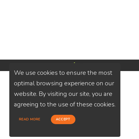
Powered by
We use cookies to ensure the most
optimal browsing experience on our
website. By visiting our site, you are
agreeing to the use of these cookies.
READ MORE
ACCEPT