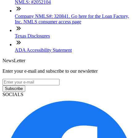
NMLS: #2052104
Company NMLS#: 320841. Go here for the Loan Factory,
Inc. NMLS consumer access page
Texas Disclosures
ADA Accessibility Statement
NewsLetter
Enter your e-mail and subscribe to our newsletter
Subscribe
SOCIALS