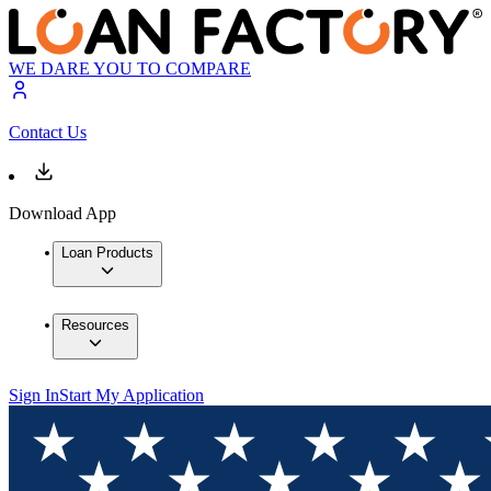
WE DARE YOU TO COMPARE
Contact Us
Download App
Loan Products
Resources
Sign In
Start My Application