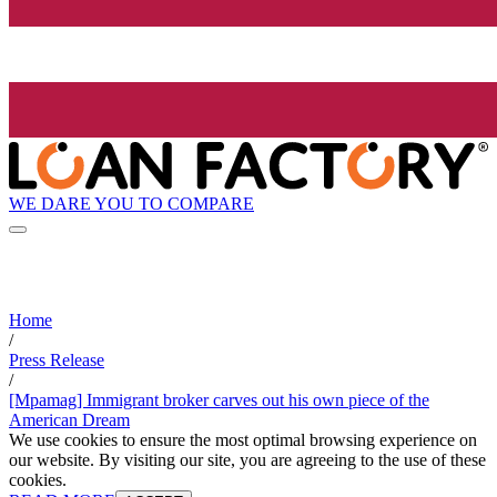
WE DARE YOU TO COMPARE
Home
/
Press Release
/
[Mpamag] Immigrant broker carves out his own piece of the
American Dream
We use cookies to ensure the most optimal browsing experience on
our website. By visiting our site, you are agreeing to the use of these
cookies.