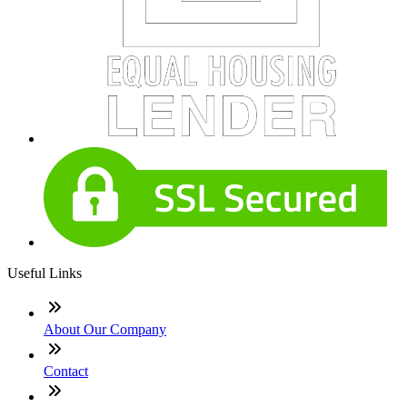
Useful Links
About Our Company
Contact