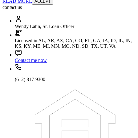
READ MORE
ACCEPT
contact us
Wendy Lahn, Sr. Loan Officer
Licensed in AL, AR, AZ, CA, CO, FL, GA, IA, ID, IL, IN,
KS, KY, ME, MI, MN, MO, ND, SD, TX, UT, VA
Contact me now
(612) 817-9300