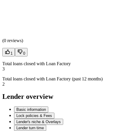
(
0 reviews
)
1
0
Total loans closed with Loan Factory
3
Total loans closed with Loan Factory (past 12 months)
2
Lender overview
Basic information
Lock policies & Fees
Lender's niche & Overlays
Lender turn time