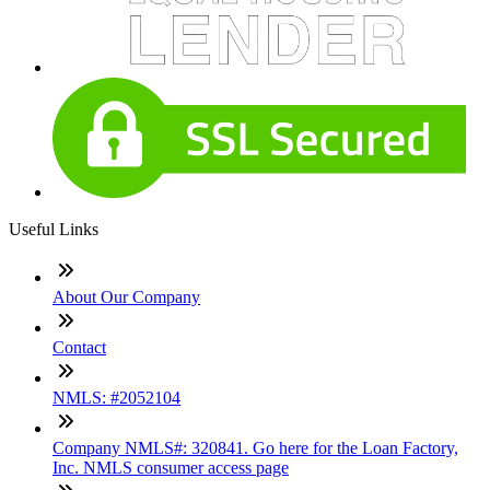
Useful Links
About Our Company
Contact
NMLS: #2052104
Company NMLS#: 320841. Go here for the Loan Factory,
Inc. NMLS consumer access page