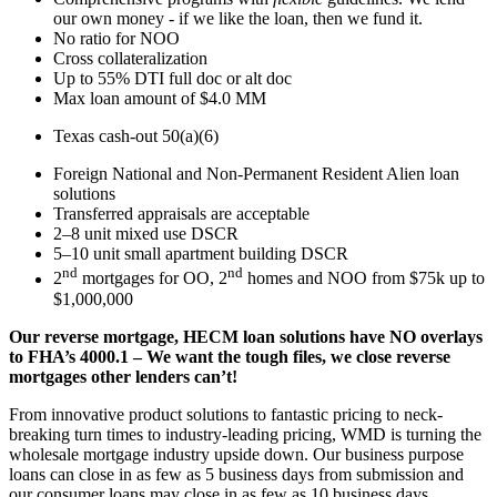
our own money - if we like the loan, then we fund it.
No ratio for NOO
Cross collateralization
Up to 55% DTI full doc or alt doc
Max loan amount of $4.0 MM
Texas cash-out 50(a)(6)
Foreign National and Non-Permanent Resident Alien loan
solutions
Transferred appraisals are acceptable
2–8 unit mixed use DSCR
5–10 unit small apartment building DSCR
nd
nd
2
mortgages for OO, 2
homes and NOO from $75k up to
$1,000,000
Our reverse mortgage, HECM loan solutions have NO overlays
to FHA’s 4000.1 – We want the tough files, we close reverse
mortgages other lenders can’t!
From innovative product solutions to fantastic pricing to neck-
breaking turn times to industry-leading pricing, WMD is turning the
wholesale mortgage industry upside down. Our business purpose
loans can close in as few as 5 business days from submission and
our consumer loans may close in as few as 10 business days.