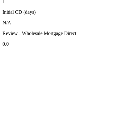
1
Initial CD (days)
N/A
Review - Wholesale Mortgage Direct
0.0