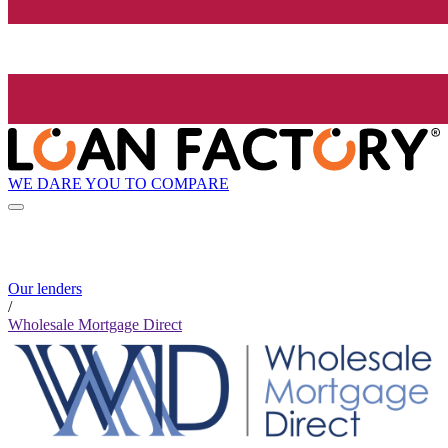
WE DARE YOU TO COMPARE
Our lenders
/
Wholesale Mortgage Direct