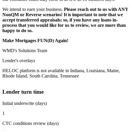
We intend to earn your business.
Please reach out to us with ANY
NonQM or Reverse scenarios! It is important to note that we
accept transferred appraisals; so, if you have any loans in-
process that you would like for us to review, we are more than
happy to do so.
Make Mortgages FUN(D) Again!
WMD's Solutions Team
Lender's overlays
HELOC platform is not available in Indiana, Louisiana, Maine,
Rhode Island, South Carolina, Tennessee
Lender turn time
Initial underwrite (days)
1
CTC conditions review (days)