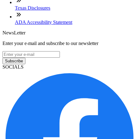
Texas Disclosures
ADA Accessibility Statement
NewsLetter
Enter your e-mail and subscribe to our newsletter
Subscribe
SOCIALS