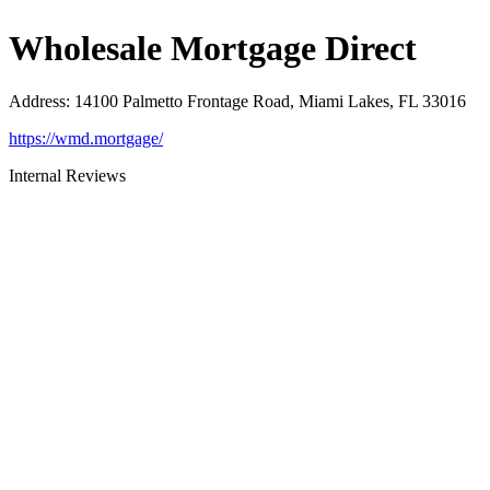
Wholesale Mortgage Direct
Address
:
14100 Palmetto Frontage Road, Miami Lakes, FL 33016
https://wmd.mortgage/
Internal Reviews