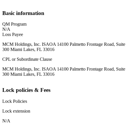
Basic information
QM Program
N/A
Loss Payee
MCM Holdings, Inc. ISAOA 14100 Palmetto Frontage Road, Suite
300 Miami Lakes, FL 33016
CPL or Subordinate Clause
MCM Holdings, Inc. ISAOA 14100 Palmetto Frontage Road, Suite
300 Miami Lakes, FL 33016
Lock policies & Fees
Lock Policies
Lock extension
N/A