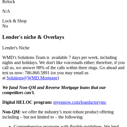
Relock
N/A
Lock & Shop
No
Lender's niche & Overlays
Lender's Niche
WMD's Solutions Team is available 7 days per week, including
nights and holidays. We don't like voicemails either; therefore, if you
call us, we answer 98% of the calls within three rings. Go ahead and
test us now: 786.860.5891 (or you may email us
at
Solutions@WMD.Mortgage
)
We fund Non-QM and Reverse Mortgage loans that our
competitors can’t.
Digital HELOC program:
myeqnow.com/loanfactoryinc
Non-QM
: we offer the industry’s most robust product offering
including – but not limited to – the following:
Comprehensive programs with
flexible
guidelines. We lend