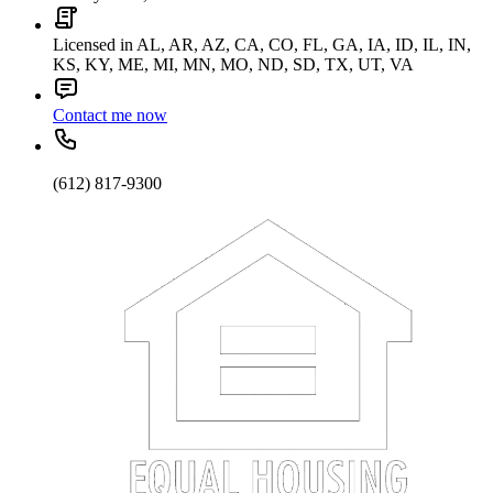
Licensed in AL, AR, AZ, CA, CO, FL, GA, IA, ID, IL, IN,
KS, KY, ME, MI, MN, MO, ND, SD, TX, UT, VA
Contact me now
(612) 817-9300