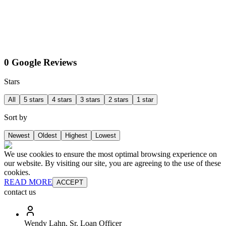
0 Google Reviews
Stars
All
5 stars
4 stars
3 stars
2 stars
1 star
Sort by
Newest
Oldest
Highest
Lowest
We use cookies to ensure the most optimal browsing experience on
our website. By visiting our site, you are agreeing to the use of these
cookies.
READ MORE
ACCEPT
contact us
Wendy Lahn, Sr. Loan Officer