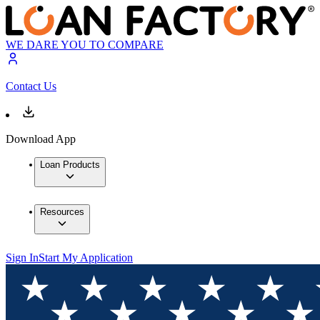
WE DARE YOU TO COMPARE
Contact Us
Download App
Loan Products
Resources
Sign In
Start My Application