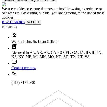
We use cookies to ensure the most optimal browsing experience on
our website. By visiting our site, you are agreeing to the use of these
cookies.
READ MORE
ACCEPT
contact us
Wendy Lahn, Sr. Loan Officer
Licensed in AL, AR, AZ, CA, CO, FL, GA, IA, ID, IL, IN,
KS, KY, ME, MI, MN, MO, ND, SD, TX, UT, VA
Contact me now
(612) 817-9300