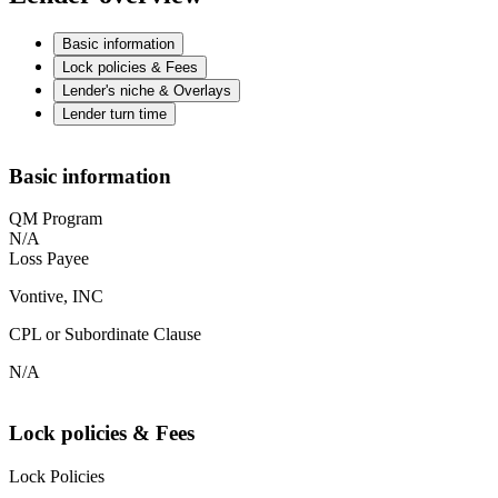
Basic information
Lock policies & Fees
Lender's niche & Overlays
Lender turn time
Basic information
QM Program
N/A
Loss Payee
Vontive, INC
CPL or Subordinate Clause
N/A
Lock policies & Fees
Lock Policies