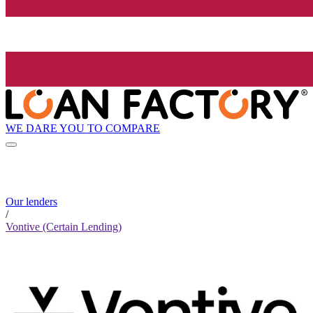
WE DARE YOU TO COMPARE
Our lenders
/
Vontive (Certain Lending)