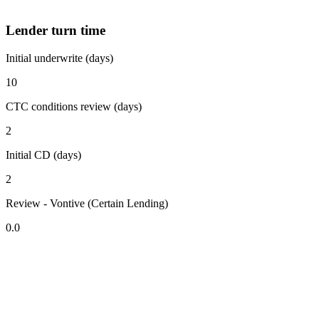
Lender turn time
Initial underwrite (days)
10
CTC conditions review (days)
2
Initial CD (days)
2
Review - Vontive (Certain Lending)
0.0