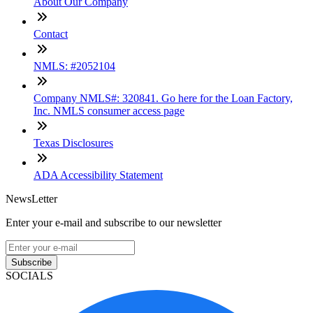
About Our Company
Contact
NMLS: #2052104
Company NMLS#: 320841. Go here for the Loan Factory,
Inc. NMLS consumer access page
Texas Disclosures
ADA Accessibility Statement
NewsLetter
Enter your e-mail and subscribe to our newsletter
Subscribe
SOCIALS