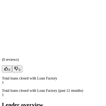
(
0 reviews
)
0
0
Total loans closed with Loan Factory
1
Total loans closed with Loan Factory (past 12 months)
1
Lender overview