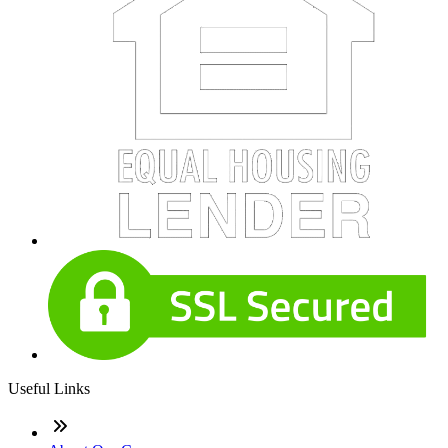
Useful Links