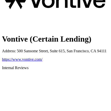
Vontive (Certain Lending)
Address
:
500 Sansome Street, Suite 615, San Francisco, CA 94111
https://www.vontive.com/
Internal Reviews