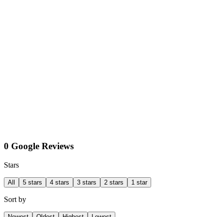
0 Google Reviews
Stars
All
5 stars
4 stars
3 stars
2 stars
1 star
Sort by
Newest
Oldest
Highest
Lowest