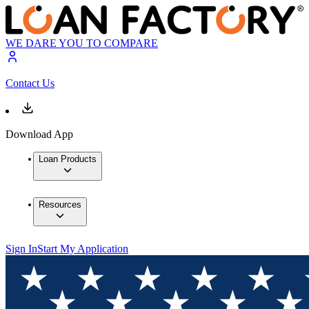
WE DARE YOU TO COMPARE
Contact Us
Download App
Loan Products
Resources
Sign In
Start My Application