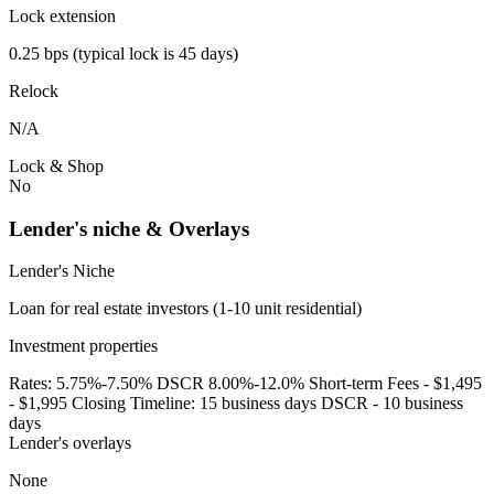
Lock extension
0.25 bps (typical lock is 45 days)
Relock
N/A
Lock & Shop
No
Lender's niche & Overlays
Lender's Niche
Loan for real estate investors (1-10 unit residential)
Investment properties
Rates: 5.75%-7.50% DSCR 8.00%-12.0% Short-term Fees - $1,495
- $1,995 Closing Timeline: 15 business days DSCR - 10 business
days
Lender's overlays
None