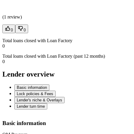
(
1 review
)
0
0
Total loans closed with Loan Factory
0
Total loans closed with Loan Factory (past 12 months)
0
Lender overview
Basic information
Lock policies & Fees
Lender's niche & Overlays
Lender turn time
Basic information