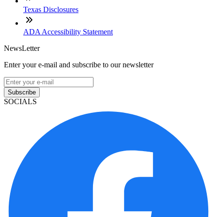
Texas Disclosures
ADA Accessibility Statement
NewsLetter
Enter your e-mail and subscribe to our newsletter
Subscribe
SOCIALS