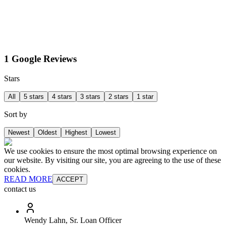
1 Google Reviews
Stars
All
5 stars
4 stars
3 stars
2 stars
1 star
Sort by
Newest
Oldest
Highest
Lowest
We use cookies to ensure the most optimal browsing experience on
our website. By visiting our site, you are agreeing to the use of these
cookies.
READ MORE
ACCEPT
contact us
Wendy Lahn, Sr. Loan Officer