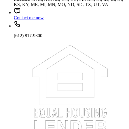
KS, KY, ME, MI, MN, MO, ND, SD, TX, UT, VA
Contact me now
(612) 817-9300