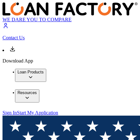
WE DARE YOU TO COMPARE
Contact Us
Download App
Loan Products
Resources
Sign In
Start My Application