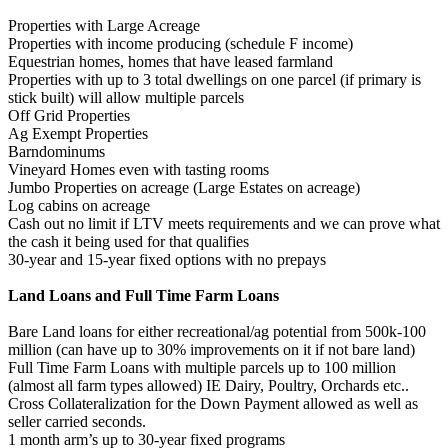
Properties with Large Acreage
Properties with income producing (schedule F income)
Equestrian homes, homes that have leased farmland
Properties with up to 3 total dwellings on one parcel (if primary is
stick built) will allow multiple parcels
Off Grid Properties
Ag Exempt Properties
Barndominums
Vineyard Homes even with tasting rooms
Jumbo Properties on acreage (Large Estates on acreage)
Log cabins on acreage
Cash out no limit if LTV meets requirements and we can prove what
the cash it being used for that qualifies
30-year and 15-year fixed options with no prepays
Land Loans and Full Time Farm Loans
Bare Land loans for either recreational/ag potential from 500k-100
million (can have up to 30% improvements on it if not bare land)
Full Time Farm Loans with multiple parcels up to 100 million
(almost all farm types allowed) IE Dairy, Poultry, Orchards etc..
Cross Collateralization for the Down Payment allowed as well as
seller carried seconds.
1 month arm’s up to 30-year fixed programs