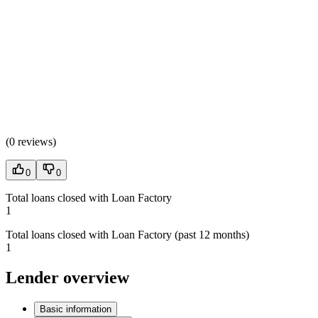
(
0 reviews
)
0
0
Total loans closed with Loan Factory
1
Total loans closed with Loan Factory (past 12 months)
1
Lender overview
Basic information