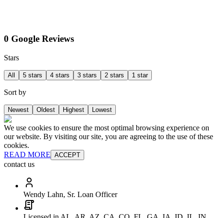
0 Google Reviews
Stars
All
5 stars
4 stars
3 stars
2 stars
1 star
Sort by
Newest
Oldest
Highest
Lowest
We use cookies to ensure the most optimal browsing experience on
our website. By visiting our site, you are agreeing to the use of these
cookies.
READ MORE
ACCEPT
contact us
Wendy Lahn, Sr. Loan Officer
Licensed in AL, AR, AZ, CA, CO, FL, GA, IA, ID, IL, IN,