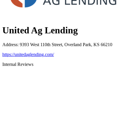
United Ag Lending
Address
:
9393 West 110th Street, Overland Park, KS 66210
https://unitedaglending.com/
Internal Reviews