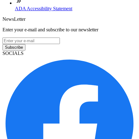
ADA Accessibility Statement
NewsLetter
Enter your e-mail and subscribe to our newsletter
Subscribe
SOCIALS