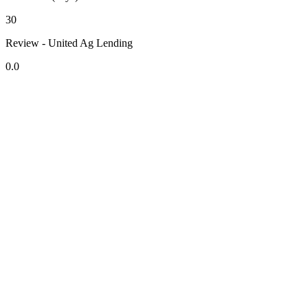
30
Review - United Ag Lending
0.0