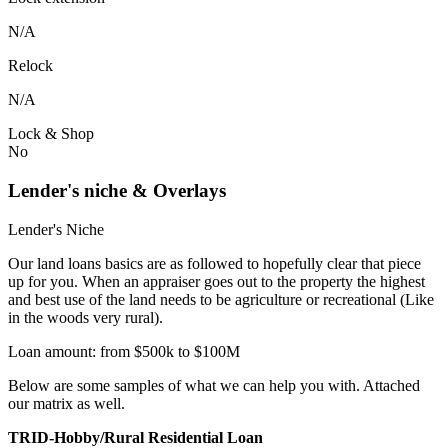
N/A
Relock
N/A
Lock & Shop
No
Lender's niche & Overlays
Lender's Niche
Our land loans basics are as followed to hopefully clear that piece
up for you. When an appraiser goes out to the property the highest
and best use of the land needs to be agriculture or recreational (Like
in the woods very rural).
Loan amount: from $500k to $100M
Below are some samples of what we can help you with. Attached
our matrix as well.
TRID-Hobby/Rural Residential Loan