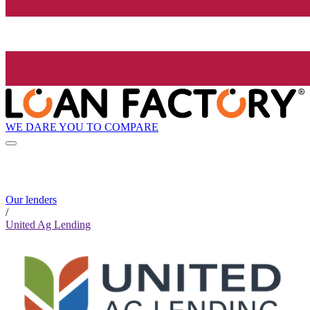
WE DARE YOU TO COMPARE
Our lenders
/
United Ag Lending