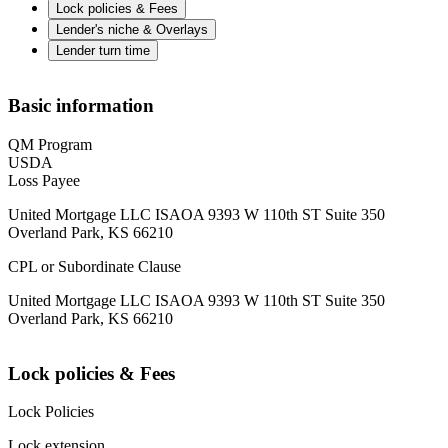
Lock policies & Fees
Lender's niche & Overlays
Lender turn time
Basic information
QM Program
USDA
Loss Payee
United Mortgage LLC ISAOA 9393 W 110th ST Suite 350
Overland Park, KS 66210
CPL or Subordinate Clause
United Mortgage LLC ISAOA 9393 W 110th ST Suite 350
Overland Park, KS 66210
Lock policies & Fees
Lock Policies
Lock extension