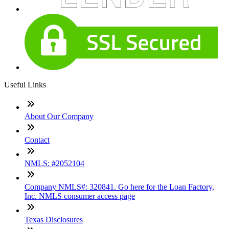
Useful Links
About Our Company
Contact
NMLS: #2052104
Company NMLS#: 320841. Go here for the Loan Factory,
Inc. NMLS consumer access page
Texas Disclosures