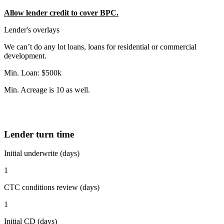
Allow lender credit to cover BPC.
Lender's overlays
We can’t do any lot loans, loans for residential or commercial
development.
Min. Loan: $500k
Min. Acreage is 10 as well.
Lender turn time
Initial underwrite (days)
1
CTC conditions review (days)
1
Initial CD (days)