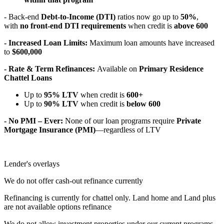
- Back-end
Debt-to-Income (DTI)
ratios now go up to
50%
,
with
no front-end DTI requirements
when credit is
above 600
- Increased Loan Limits:
Maximum loan amounts have increased
to
$600,000
- Rate & Term Refinances:
Available on
Primary Residence
Chattel Loans
Up to
95% LTV
when credit is
600+
Up to
90% LTV
when credit is
below 600
- No PMI – Ever:
None of our loan programs require
Private
Mortgage Insurance (PMI)
—regardless of LTV
Lender's overlays
We do not offer cash-out refinance currently
Refinancing is currently for chattel only. Land home and Land plus
are not available options refinance
We do not allow investment properties under our current programs