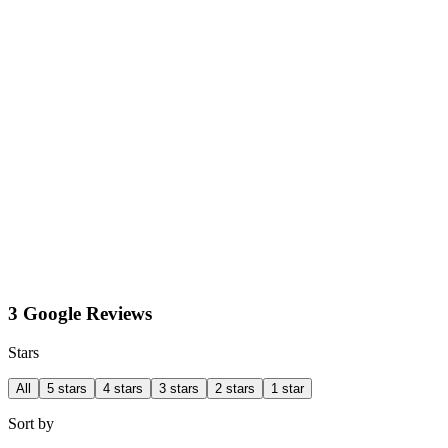
3 Google Reviews
Stars
All
5 stars
4 stars
3 stars
2 stars
1 star
Sort by