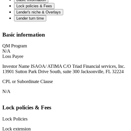
Lock policies & Fees
Lender's niche & Overlays
Lender turn time
Basic information
QM Program
N/A
Loss Payee
Investor Name ISAOA/ ATIMA C/O Triad Financial services, Inc.
13901 Sutton Park Drive South, suite 300 Jacksonville, FL 32224
CPL or Subordinate Clause
N/A
Lock policies & Fees
Lock Policies
Lock extension