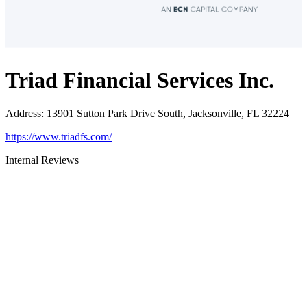
Triad Financial Services Inc.
Address
:
13901 Sutton Park Drive South, Jacksonville, FL 32224
https://www.triadfs.com/
Internal Reviews