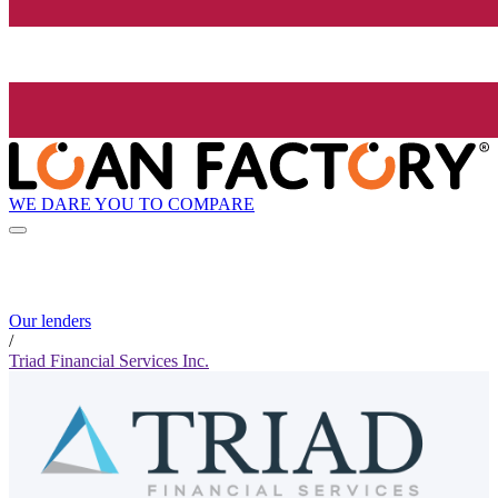
WE DARE YOU TO COMPARE
Our lenders
/
Triad Financial Services Inc.