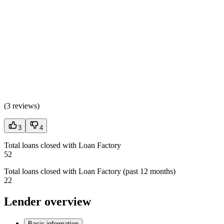
(
3 reviews
)
3
4
Total loans closed with Loan Factory
52
Total loans closed with Loan Factory (past 12 months)
22
Lender overview
Basic information