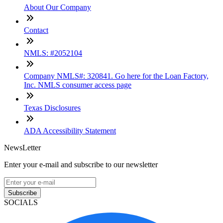
About Our Company
Contact
NMLS: #2052104
Company NMLS#: 320841. Go here for the Loan Factory,
Inc. NMLS consumer access page
Texas Disclosures
ADA Accessibility Statement
NewsLetter
Enter your e-mail and subscribe to our newsletter
Subscribe
SOCIALS