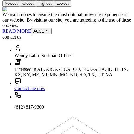
Newest
Oldest
Highest
Lowest
We use cookies to ensure the most optimal browsing experience on
our website. By visiting our site, you are agreeing to the use of these
cookies.
READ MORE
ACCEPT
contact us
Wendy Lahn, Sr. Loan Officer
Licensed in AL, AR, AZ, CA, CO, FL, GA, IA, ID, IL, IN,
KS, KY, ME, MI, MN, MO, ND, SD, TX, UT, VA
Contact me now
(612) 817-9300