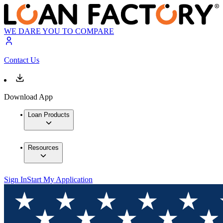
WE DARE YOU TO COMPARE
Contact Us
Download App
Loan Products
Resources
Sign In
Start My Application