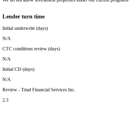
Lender turn time
Initial underwrite (days)
N/A
CTC conditions review (days)
N/A
Initial CD (days)
N/A
Review - Triad Financial Services Inc.
2.3