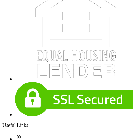
Useful Links