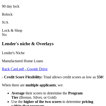
90 day lock
Relock
N/A
Lock & Shop
No
Lender's niche & Overlays
Lender's Niche
Manufactured Home Loans
Rack Card.pdf - Google Drive
- Credit Score Flexibility:
Triad allows credit scores as low as
550
!
When there are
multiple applicants
, we:
Average
their scores to determine the
Program
Tier
(Bronze, Silver, or Gold)
Use the
higher of the two scores
to determine
pricing
within that program