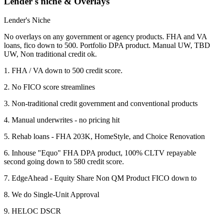
Lender's niche & Overlays
Lender's Niche
No overlays on any government or agency products. FHA and VA
loans, fico down to 500. Portfolio DPA product. Manual UW, TBD
UW, Non traditional credit ok.
1. FHA / VA down to 500 credit score.
2. No FICO score streamlines
3. Non-traditional credit government and conventional products
4. Manual underwrites - no pricing hit
5. Rehab loans - FHA 203K, HomeStyle, and Choice Renovation
6. Inhouse "Equo" FHA DPA product, 100% CLTV repayable
second going down to 580 credit score.
7. EdgeAhead - Equity Share Non QM Product FICO down to
8. We do Single-Unit Approval
9. HELOC DSCR