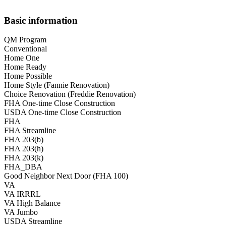
Basic information
QM Program
Conventional
Home One
Home Ready
Home Possible
Home Style (Fannie Renovation)
Choice Renovation (Freddie Renovation)
FHA One-time Close Construction
USDA One-time Close Construction
FHA
FHA Streamline
FHA 203(b)
FHA 203(h)
FHA 203(k)
FHA_DBA
Good Neighbor Next Door (FHA 100)
VA
VA IRRRL
VA High Balance
VA Jumbo
USDA Streamline