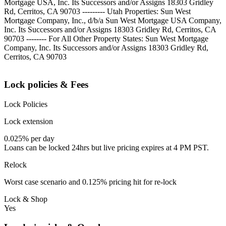
Mortgage USA, Inc. Its Successors and/or Assigns 18303 Gridley
Rd, Cerritos, CA 90703 --------- Utah Properties: Sun West
Mortgage Company, Inc., d/b/a Sun West Mortgage USA Company,
Inc. Its Successors and/or Assigns 18303 Gridley Rd, Cerritos, CA
90703 -------- For All Other Property States: Sun West Mortgage
Company, Inc. Its Successors and/or Assigns 18303 Gridley Rd,
Cerritos, CA 90703
Lock policies & Fees
Lock Policies
Lock extension
0.025% per day
Loans can be locked 24hrs but live pricing expires at 4 PM PST.
Relock
Worst case scenario and 0.125% pricing hit for re-lock
Lock & Shop
Yes