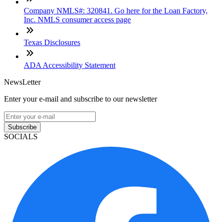
Company NMLS#: 320841. Go here for the Loan Factory,
Inc. NMLS consumer access page
Texas Disclosures
ADA Accessibility Statement
NewsLetter
Enter your e-mail and subscribe to our newsletter
Subscribe
SOCIALS