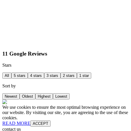
11 Google Reviews
Stars
All
5 stars
4 stars
3 stars
2 stars
1 star
Sort by
Newest
Oldest
Highest
Lowest
We use cookies to ensure the most optimal browsing experience on
our website. By visiting our site, you are agreeing to the use of these
cookies.
READ MORE
ACCEPT
contact us