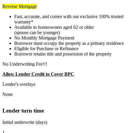
Reverse Mortgage
Fast, accurate, and comes with our exclusive 100% trusted
warranty*
Available to homeowners aged 62 or older
(spouse can be younger)
No Monthly Mortgage Payment
Borrower must occupy the property as a primary residence
Eligible for Purchase or Refinance
Borrower retains title and possession of the property
No Underwriting Fee!!!
Allow Lender Credit to Cover BPC
Lender's overlays
None
Lender turn time
Initial underwrite (days)
1