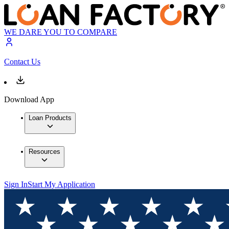
WE DARE YOU TO COMPARE
Contact Us
Download App
Loan Products
Resources
Sign In
Start My Application