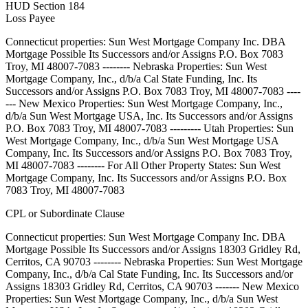
HUD Section 184
Loss Payee
Connecticut properties: Sun West Mortgage Company Inc. DBA
Mortgage Possible Its Successors and/or Assigns P.O. Box 7083
Troy, MI 48007-7083 -------- Nebraska Properties: Sun West
Mortgage Company, Inc., d/b/a Cal State Funding, Inc. Its
Successors and/or Assigns P.O. Box 7083 Troy, MI 48007-7083 ----
--- New Mexico Properties: Sun West Mortgage Company, Inc.,
d/b/a Sun West Mortgage USA, Inc. Its Successors and/or Assigns
P.O. Box 7083 Troy, MI 48007-7083 --------- Utah Properties: Sun
West Mortgage Company, Inc., d/b/a Sun West Mortgage USA
Company, Inc. Its Successors and/or Assigns P.O. Box 7083 Troy,
MI 48007-7083 -------- For All Other Property States: Sun West
Mortgage Company, Inc. Its Successors and/or Assigns P.O. Box
7083 Troy, MI 48007-7083
CPL or Subordinate Clause
Connecticut properties: Sun West Mortgage Company Inc. DBA
Mortgage Possible Its Successors and/or Assigns 18303 Gridley Rd,
Cerritos, CA 90703 -------- Nebraska Properties: Sun West Mortgage
Company, Inc., d/b/a Cal State Funding, Inc. Its Successors and/or
Assigns 18303 Gridley Rd, Cerritos, CA 90703 ------- New Mexico
Properties: Sun West Mortgage Company, Inc., d/b/a Sun West