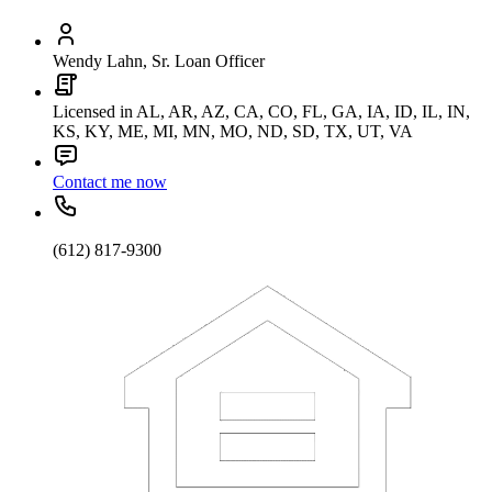
Wendy Lahn, Sr. Loan Officer
Licensed in AL, AR, AZ, CA, CO, FL, GA, IA, ID, IL, IN,
KS, KY, ME, MI, MN, MO, ND, SD, TX, UT, VA
Contact me now
(612) 817-9300