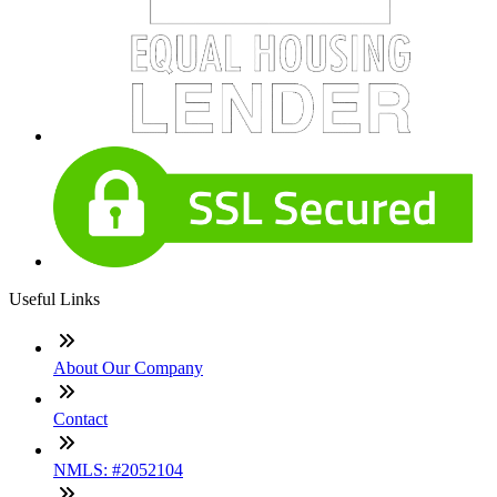
Useful Links
About Our Company
Contact
NMLS: #2052104