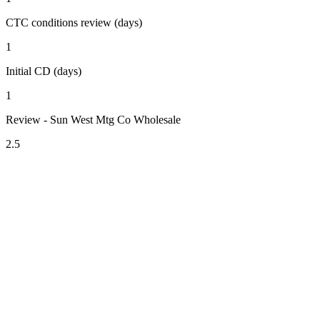
CTC conditions review (days)
1
Initial CD (days)
1
Review - Sun West Mtg Co Wholesale
2.5