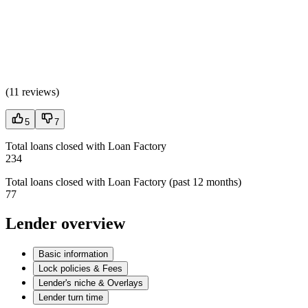
(
11 reviews
)
5
7
Total loans closed with Loan Factory
234
Total loans closed with Loan Factory (past 12 months)
77
Lender overview
Basic information
Lock policies & Fees
Lender's niche & Overlays
Lender turn time