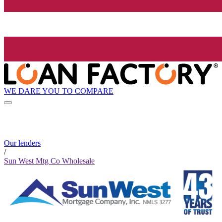
WE DARE YOU TO COMPARE
Our lenders
/
Sun West Mtg Co Wholesale