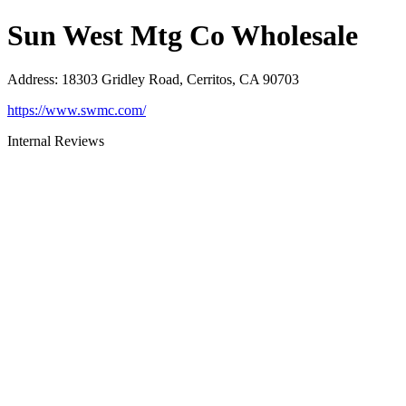
Sun West Mtg Co Wholesale
Address
:
18303 Gridley Road, Cerritos, CA 90703
https://www.swmc.com/
Internal Reviews