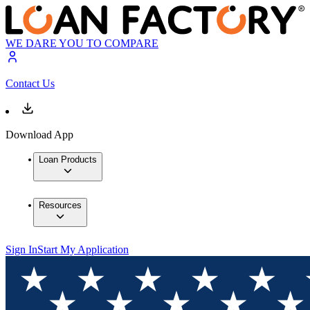
WE DARE YOU TO COMPARE
Contact Us
Download App
Loan Products
Resources
Sign In
Start My Application