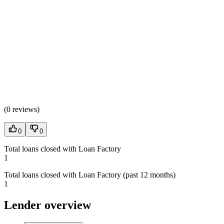
(
0 reviews
)
0
0
Total loans closed with Loan Factory
1
Total loans closed with Loan Factory (past 12 months)
1
Lender overview