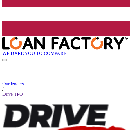
WE DARE YOU TO COMPARE
Our lenders
/
Drive TPO