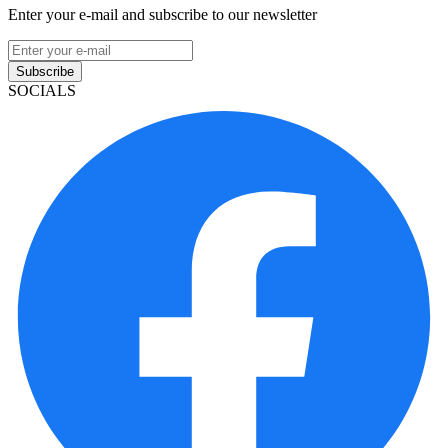
Enter your e-mail and subscribe to our newsletter
Subscribe
SOCIALS