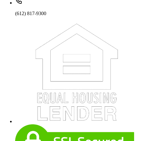
(612) 817-9300