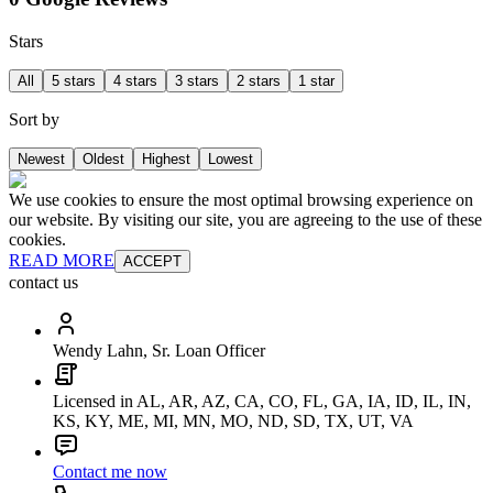
Stars
All
5 stars
4 stars
3 stars
2 stars
1 star
Sort by
Newest
Oldest
Highest
Lowest
We use cookies to ensure the most optimal browsing experience on
our website. By visiting our site, you are agreeing to the use of these
cookies.
READ MORE
ACCEPT
contact us
Wendy Lahn, Sr. Loan Officer
Licensed in AL, AR, AZ, CA, CO, FL, GA, IA, ID, IL, IN,
KS, KY, ME, MI, MN, MO, ND, SD, TX, UT, VA
Contact me now