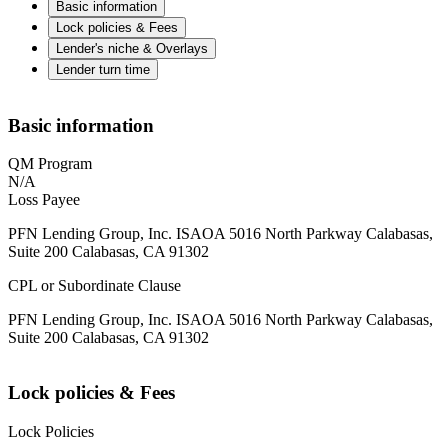
Basic information
Lock policies & Fees
Lender's niche & Overlays
Lender turn time
Basic information
QM Program
N/A
Loss Payee
PFN Lending Group, Inc. ISAOA 5016 North Parkway Calabasas,
Suite 200 Calabasas, CA 91302
CPL or Subordinate Clause
PFN Lending Group, Inc. ISAOA 5016 North Parkway Calabasas,
Suite 200 Calabasas, CA 91302
Lock policies & Fees
Lock Policies