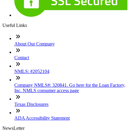
Useful Links
About Our Company
Contact
NMLS: #2052104
Company NMLS#: 320841. Go here for the Loan Factory,
Inc. NMLS consumer access page
Texas Disclosures
ADA Accessibility Statement
NewsLetter