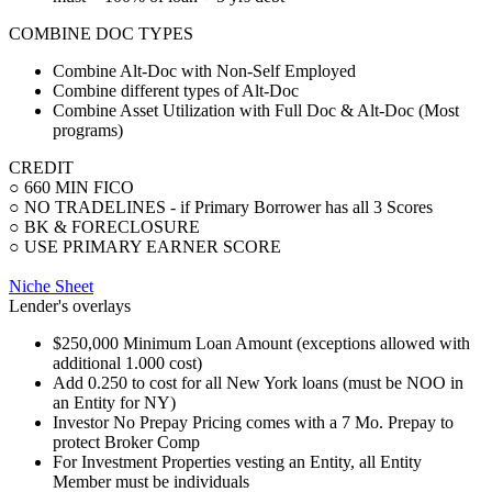
COMBINE DOC TYPES
Combine Alt-Doc with Non-Self Employed
Combine different types of Alt-Doc
Combine Asset Utilization with Full Doc & Alt-Doc (Most
programs)
CREDIT
○ 660 MIN FICO
○ NO TRADELINES - if Primary Borrower has all 3 Scores
○ BK & FORECLOSURE
○ USE PRIMARY EARNER SCORE
Niche Sheet
Lender's overlays
$250,000 Minimum Loan Amount (exceptions allowed with
additional 1.000 cost)
Add 0.250 to cost for all New York loans (must be NOO in
an Entity for NY)
Investor No Prepay Pricing comes with a 7 Mo. Prepay to
protect Broker Comp
For Investment Properties vesting an Entity, all Entity
Member must be individuals