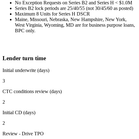
No Exception Requests on Series B2 and Series H < $1.0M
Series B2 lock periods are 25/40/55 (not 30/45/60 as posted)
Maximum 8 Units for Series H DSCR
Maine, Missouri, Nebraska, New Hampshire, New York,
West Virginia, Wyoming, MD are for business purpose loans,
BPC only.
Lender turn time
Initial underwrite (days)
3
CTC conditions review (days)
2
Initial CD (days)
2
Review - Drive TPO