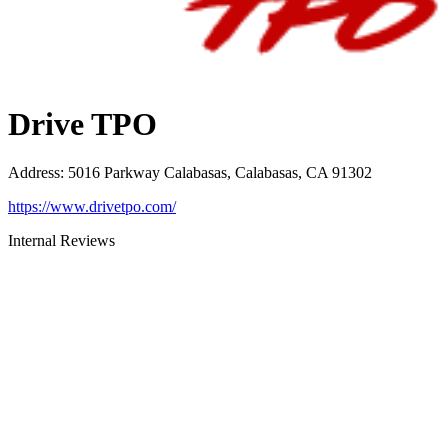
Drive TPO
Address
:
5016 Parkway Calabasas, Calabasas, CA 91302
https://www.drivetpo.com/
Internal Reviews