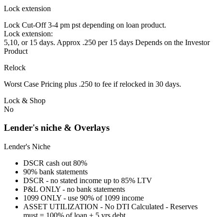
Lock extension
Lock Cut-Off 3-4 pm pst depending on loan product.
Lock extension:
5,10, or 15 days. Approx .250 per 15 days Depends on the Investor
Product
Relock
Worst Case Pricing plus .250 to fee if relocked in 30 days.
Lock & Shop
No
Lender's niche & Overlays
Lender's Niche
DSCR cash out 80%
90% bank statements
DSCR - no stated income up to 85% LTV
P&L ONLY - no bank statements
1099 ONLY - use 90% of 1099 income
ASSET UTILIZATION - No DTI Calculated - Reserves
must = 100% of loan + 5 yrs debt