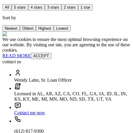
All
5 stars
4 stars
3 stars
2 stars
1 star
Sort by
Newest
Oldest
Highest
Lowest
We use cookies to ensure the most optimal browsing experience on
our website. By visiting our site, you are agreeing to the use of these
cookies.
READ MORE
ACCEPT
contact us
Wendy Lahn, Sr. Loan Officer
Licensed in AL, AR, AZ, CA, CO, FL, GA, IA, ID, IL, IN,
KS, KY, ME, MI, MN, MO, ND, SD, TX, UT, VA
Contact me now
(612) 817-9300