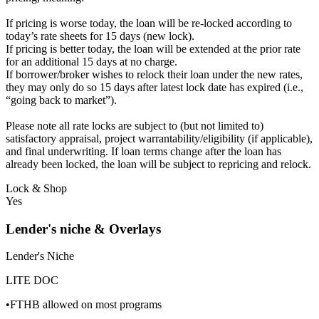
If pricing is worse today, the loan will be re-locked according to
today’s rate sheets for 15 days (new lock).
If pricing is better today, the loan will be extended at the prior rate
for an additional 15 days at no charge.
If borrower/broker wishes to relock their loan under the new rates,
they may only do so 15 days after latest lock date has expired (i.e.,
“going back to market”).
Please note all rate locks are subject to (but not limited to)
satisfactory appraisal, project warrantability/eligibility (if applicable),
and final underwriting. If loan terms change after the loan has
already been locked, the loan will be subject to repricing and relock.
Lock & Shop
Yes
Lender's niche & Overlays
Lender's Niche
LITE DOC
•FTHB allowed on most programs