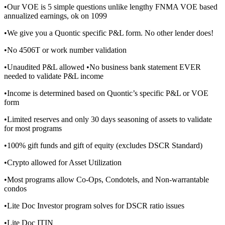
•Our VOE is 5 simple questions unlike lengthy FNMA VOE based
annualized earnings, ok on 1099
•We give you a Quontic specific P&L form. No other lender does!
•No 4506T or work number validation
•Unaudited P&L allowed •No business bank statement EVER
needed to validate P&L income
•Income is determined based on Quontic’s specific P&L or VOE
form
•Limited reserves and only 30 days seasoning of assets to validate
for most programs
•100% gift funds and gift of equity (excludes DSCR Standard)
•Crypto allowed for Asset Utilization
•Most programs allow Co-Ops, Condotels, and Non-warrantable
condos
•Lite Doc Investor program solves for DSCR ratio issues
•Lite Doc ITIN