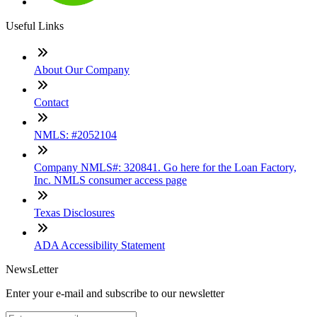
Useful Links
About Our Company
Contact
NMLS: #2052104
Company NMLS#: 320841. Go here for the Loan Factory,
Inc. NMLS consumer access page
Texas Disclosures
ADA Accessibility Statement
NewsLetter
Enter your e-mail and subscribe to our newsletter