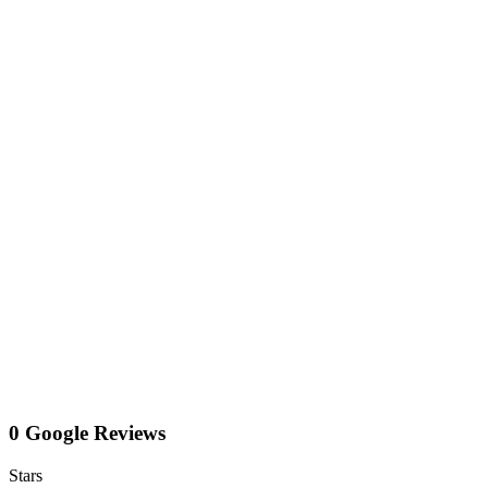
0 Google Reviews
Stars