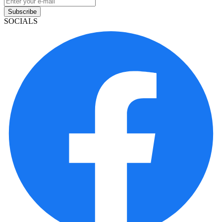
Subscribe
SOCIALS