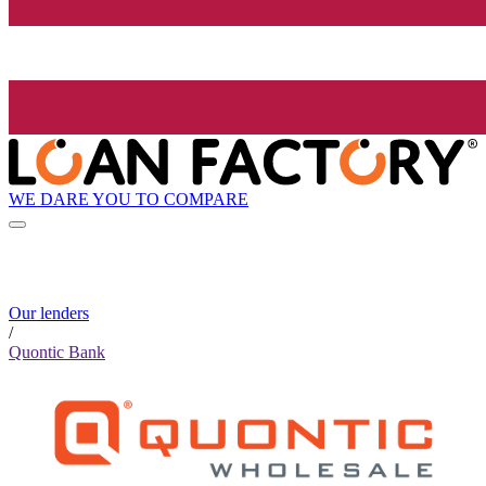
WE DARE YOU TO COMPARE
Our lenders
/
Quontic Bank