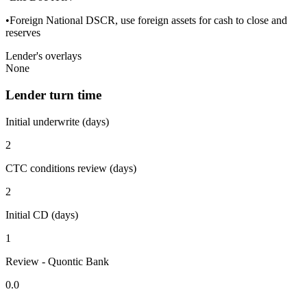
•Foreign National DSCR, use foreign assets for cash to close and
reserves
Lender's overlays
None
Lender turn time
Initial underwrite (days)
2
CTC conditions review (days)
2
Initial CD (days)
1
Review - Quontic Bank
0.0