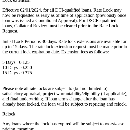
Lock extension
Effective 02/01/2024, for all DTI-qualified loans, Rate Lock may
now be requested as early as of time of application (previously once
loan was issued a Conditional Approval). For DSCR-qualified
loans, Collateral Review must be cleared prior to the Rate Lock
Request.
Initial Lock Period is 30 days. Rate lock extensions are available for
up to 15 days. The rate lock extension request must be made prior to
the current lock expiration date. Extension fees as follows:
5 Days - 0.125
10 Days - 0.250
15 Days - 0.375
Please note all rate locks are subject to (but not limited to)
satisfactory appraisal, project warrantability/eligibility (if applicable),
and final underwriting. If loan terms change after the loan has
already been locked, the loan will be subject to repricing and relock.
Relock
Any loans where the lock has expired will be subject to worst-case
pricing, meaning: