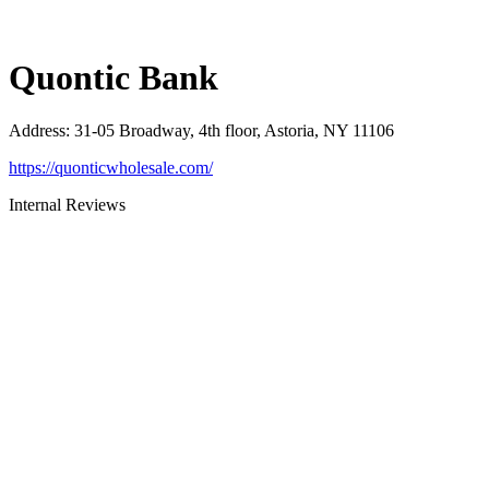
Quontic Bank
Address
:
31-05 Broadway, 4th floor, Astoria, NY 11106
https://quonticwholesale.com/
Internal Reviews