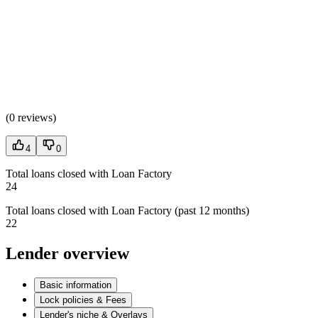
(
0 reviews
)
4
0
Total loans closed with Loan Factory
24
Total loans closed with Loan Factory (past 12 months)
22
Lender overview
Basic information
Lock policies & Fees
Lender's niche & Overlays