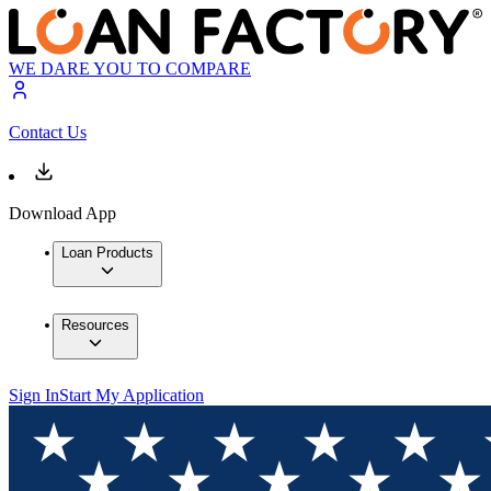
WE DARE YOU TO COMPARE
Contact Us
Download App
Loan Products
Resources
Sign In
Start My Application