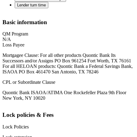
Lender turn time
Basic information
QM Program
N/A
Loss Payee
Mortgagee Clause: For all other products Quontic Bank Its
Successors and/or Assigns PO Box 961254 Fort Worth, TX 76161
For all HELOAN products: Quontic Bank a Federal Savings Bank,
ISAOA PO Box 461470 San Antonio, TX 78246
CPL or Subordinate Clause
Quontic Bank ISAOA/ATIMA One Rockefeller Plaza 9th Floor
New York, NY 10020
Lock policies & Fees
Lock Policies