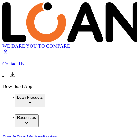
WE DARE YOU TO COMPARE
Contact Us
Download App
Loan Products
Resources