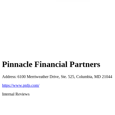
Pinnacle Financial Partners
Address
:
6100 Merriweather Drive, Ste. 525, Columbia, MD 21044
https://www.pnfp.com/
Internal Reviews