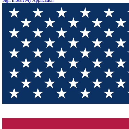
Sign In
Start My Application