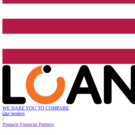
WE DARE YOU TO COMPARE
Our lenders
/
Pinnacle Financial Partners