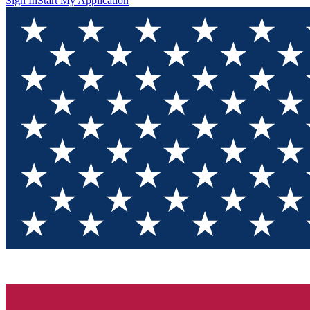
Sign In
Start My Application