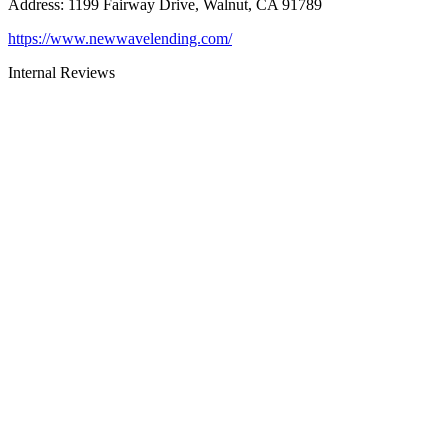
Address
:
1199 Fairway Drive, Walnut, CA 91789
https://www.newwavelending.com/
Internal Reviews