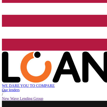
WE DARE YOU TO COMPARE
Our lenders
/
New Wave Lending Group