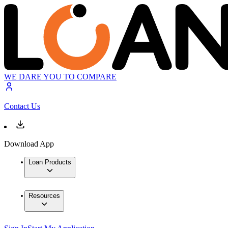
WE DARE YOU TO COMPARE
Contact Us
Download App
Loan Products
Resources