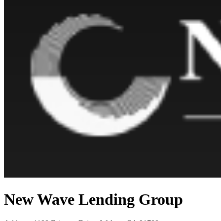
New Wave Lending Group