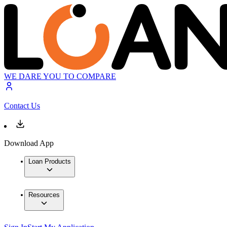
WE DARE YOU TO COMPARE
Contact Us
Download App
Loan Products
Resources