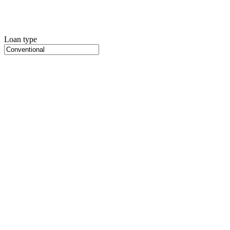
Loan type