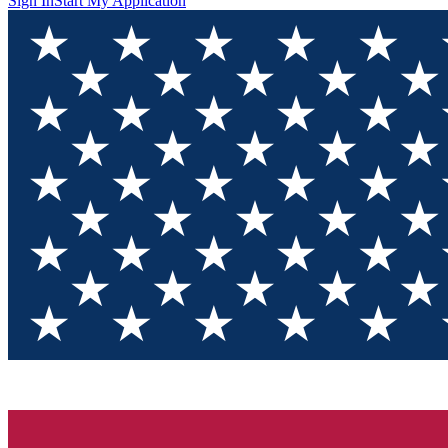
Sign In
Start My Application