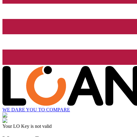
WE DARE YOU TO COMPARE
Your LO Key is not valid