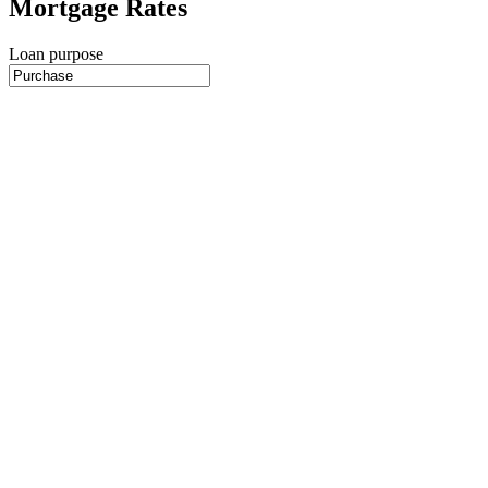
Mortgage Rates
Loan purpose