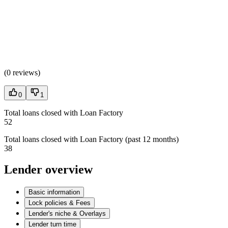
(
0 reviews
)
0
1
Total loans closed with Loan Factory
52
Total loans closed with Loan Factory (past 12 months)
38
Lender overview
Basic information
Lock policies & Fees
Lender's niche & Overlays
Lender turn time