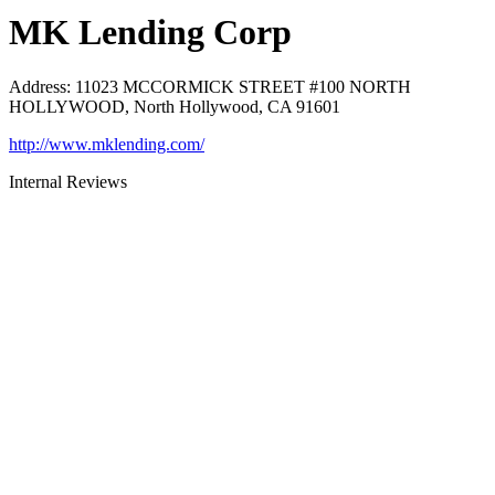
MK Lending Corp
Address
:
11023 MCCORMICK STREET #100 NORTH
HOLLYWOOD, North Hollywood, CA 91601
http://www.mklending.com/
Internal Reviews