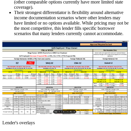
(other comparable options currently have more limited state
coverage).
Their strongest differentiator is flexibility around alternative
income documentation scenarios where other lenders may
have limited or no options available. While pricing may not be
the most competitive, this lender fills specific borrower
scenarios that many lenders currently cannot accommodate.
Lender's overlays