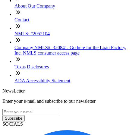
About Our Company
Contact
NMLS: #2052104
Company NMLS#: 320841. Go here for the Loan Factory,
Inc. NMLS consumer access page
Texas Disclosures
ADA Accessibility Statement
NewsLetter
Enter your e-mail and subscribe to our newsletter
Subscribe
SOCIALS