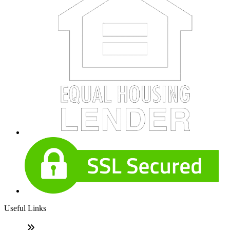
Useful Links