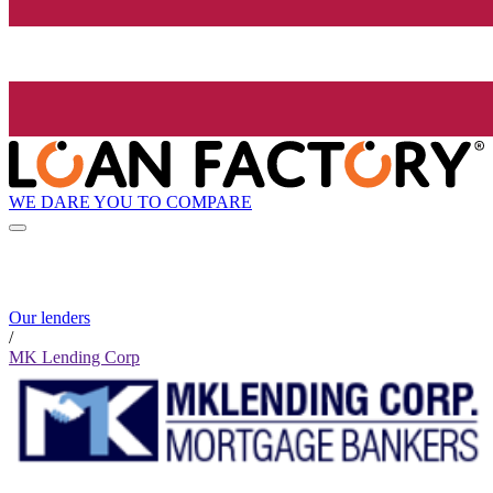
WE DARE YOU TO COMPARE
Our lenders
/
MK Lending Corp