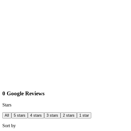
0 Google Reviews
Stars
All
5 stars
4 stars
3 stars
2 stars
1 star
Sort by