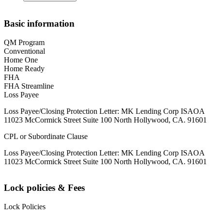
Basic information
QM Program
Conventional
Home One
Home Ready
FHA
FHA Streamline
Loss Payee
Loss Payee/Closing Protection Letter: MK Lending Corp ISAOA
11023 McCormick Street Suite 100 North Hollywood, CA. 91601
CPL or Subordinate Clause
Loss Payee/Closing Protection Letter: MK Lending Corp ISAOA
11023 McCormick Street Suite 100 North Hollywood, CA. 91601
Lock policies & Fees
Lock Policies