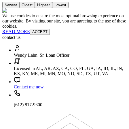
Newest
Oldest
Highest
Lowest
We use cookies to ensure the most optimal browsing experience on
our website. By visiting our site, you are agreeing to the use of these
cookies.
READ MORE
ACCEPT
contact us
Wendy Lahn, Sr. Loan Officer
Licensed in AL, AR, AZ, CA, CO, FL, GA, IA, ID, IL, IN,
KS, KY, ME, MI, MN, MO, ND, SD, TX, UT, VA
Contact me now
(612) 817-9300