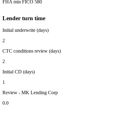
FHA min FICO 580
Lender turn time
Initial underwrite (days)
2
CTC conditions review (days)
2
Initial CD (days)
1
Review - MK Lending Corp
0.0