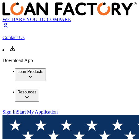
WE DARE YOU TO COMPARE
Contact Us
Download App
Loan Products
Resources
Sign In
Start My Application