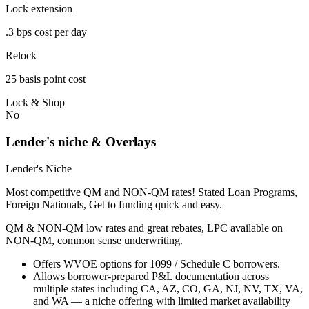
Lock extension
.3 bps cost per day
Relock
25 basis point cost
Lock & Shop
No
Lender's niche & Overlays
Lender's Niche
Most competitive QM and NON-QM rates! Stated Loan Programs,
Foreign Nationals, Get to funding quick and easy.
QM & NON-QM low rates and great rebates, LPC available on
NON-QM, common sense underwriting.
Offers WVOE options for 1099 / Schedule C borrowers.
Allows borrower-prepared P&L documentation across
multiple states including CA, AZ, CO, GA, NJ, NV, TX, VA,
and WA — a niche offering with limited market availability