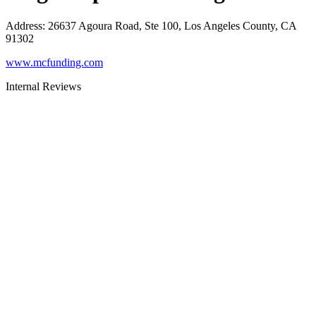
Address
:
26637 Agoura Road, Ste 100, Los Angeles County, CA
91302
www.mcfunding.com
Internal Reviews