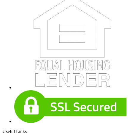
Useful Links