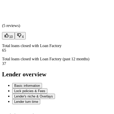
(
5 reviews
)
10
4
Total loans closed with Loan Factory
65
Total loans closed with Loan Factory (past 12 months)
37
Lender overview
Basic information
Lock policies & Fees
Lender's niche & Overlays
Lender turn time