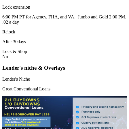
Lock extension
6:00 PM PT for Agency, FHA, and VA., Jumbo and Gold 2:00 PM.
.02 a day
Relock
After 30days
Lock & Shop
No
Lender's niche & Overlays
Lender's Niche
Great Conventional Loans