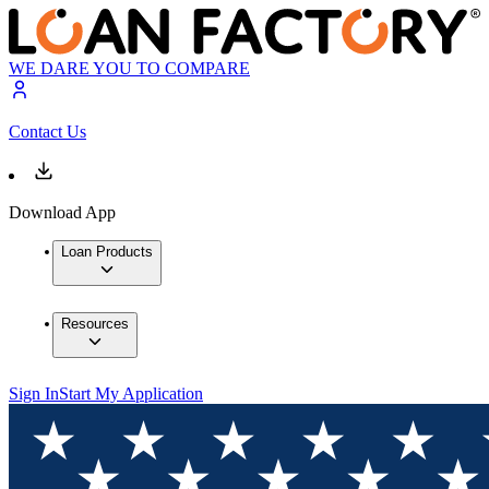
WE DARE YOU TO COMPARE
Contact Us
Download App
Loan Products
Resources
Sign In
Start My Application