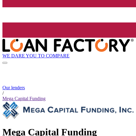
WE DARE YOU TO COMPARE
Our lenders
/
Mega Capital Funding
Mega Capital Funding