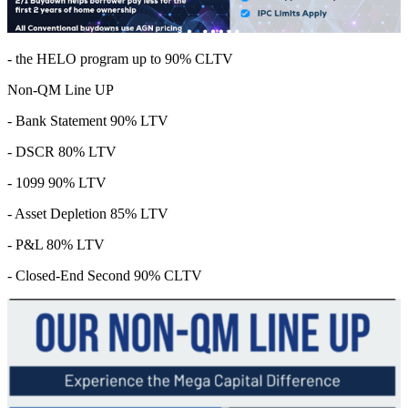
- the HELO program up to 90% CLTV
Non-QM Line UP
- Bank Statement 90% LTV
- DSCR 80% LTV
- 1099 90% LTV
- Asset Depletion 85% LTV
- P&L 80% LTV
- Closed-End Second 90% CLTV