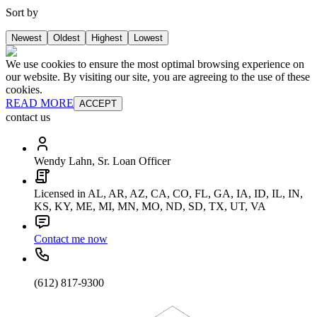
Sort by
Newest
Oldest
Highest
Lowest
We use cookies to ensure the most optimal browsing experience on
our website. By visiting our site, you are agreeing to the use of these
cookies.
READ MORE
ACCEPT
contact us
Wendy Lahn, Sr. Loan Officer
Licensed in AL, AR, AZ, CA, CO, FL, GA, IA, ID, IL, IN,
KS, KY, ME, MI, MN, MO, ND, SD, TX, UT, VA
Contact me now
(612) 817-9300