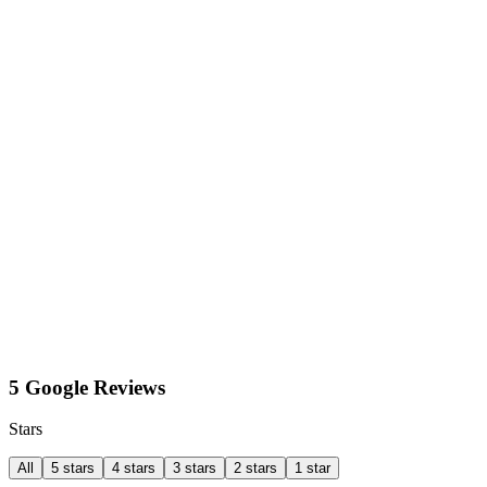
5 Google Reviews
Stars
All
5 stars
4 stars
3 stars
2 stars
1 star