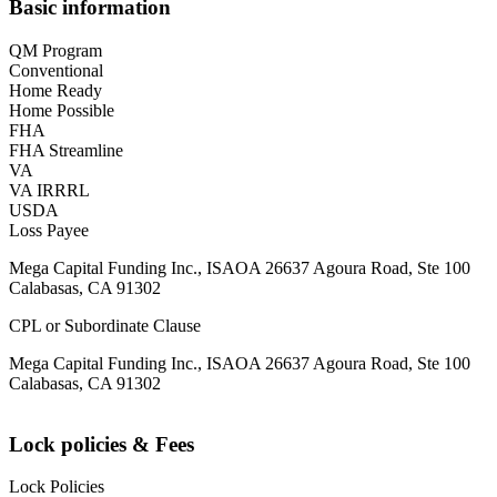
Basic information
QM Program
Conventional
Home Ready
Home Possible
FHA
FHA Streamline
VA
VA IRRRL
USDA
Loss Payee
Mega Capital Funding Inc., ISAOA 26637 Agoura Road, Ste 100
Calabasas, CA 91302
CPL or Subordinate Clause
Mega Capital Funding Inc., ISAOA 26637 Agoura Road, Ste 100
Calabasas, CA 91302
Lock policies & Fees
Lock Policies