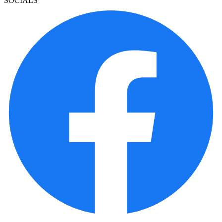
SOCIALS