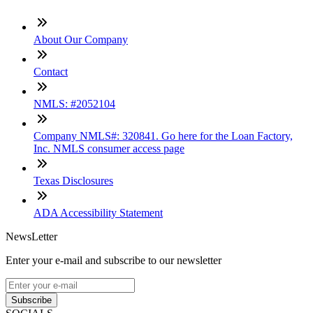
About Our Company
Contact
NMLS: #2052104
Company NMLS#: 320841. Go here for the Loan Factory,
Inc. NMLS consumer access page
Texas Disclosures
ADA Accessibility Statement
NewsLetter
Enter your e-mail and subscribe to our newsletter
Subscribe