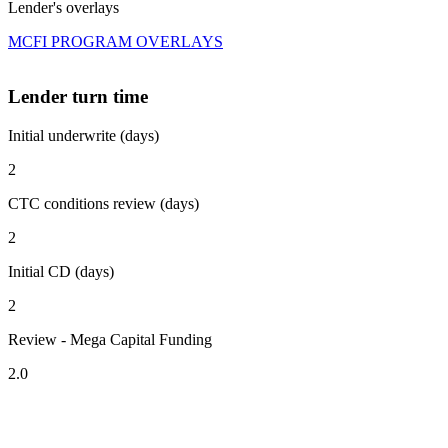
Lender's overlays
MCFI PROGRAM OVERLAYS
Lender turn time
Initial underwrite (days)
2
CTC conditions review (days)
2
Initial CD (days)
2
Review - Mega Capital Funding
2.0