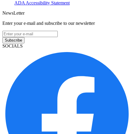
ADA Accessibility Statement
NewsLetter
Enter your e-mail and subscribe to our newsletter
Subscribe
SOCIALS