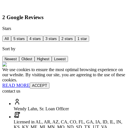
2 Google Reviews
Stars
All
5 stars
4 stars
3 stars
2 stars
1 star
Sort by
Newest
Oldest
Highest
Lowest
We use cookies to ensure the most optimal browsing experience on
our website. By visiting our site, you are agreeing to the use of these
cookies.
READ MORE
ACCEPT
contact us
Wendy Lahn, Sr. Loan Officer
Licensed in AL, AR, AZ, CA, CO, FL, GA, IA, ID, IL, IN,
KS, KY, ME, MI, MN, MO, ND, SD, TX, UT, VA