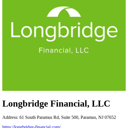
Longbridge Financial, LLC
Address
:
61 South Paramus Rd, Suite 500, Paramus, NJ 07652
https://longbridge-financial.com/