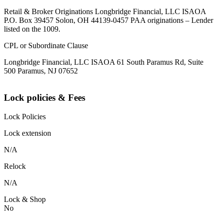
Retail & Broker Originations Longbridge Financial, LLC ISAOA
P.O. Box 39457 Solon, OH 44139-0457 PAA originations – Lender
listed on the 1009.
CPL or Subordinate Clause
Longbridge Financial, LLC ISAOA 61 South Paramus Rd, Suite
500 Paramus, NJ 07652
Lock policies & Fees
Lock Policies
Lock extension
N/A
Relock
N/A
Lock & Shop
No