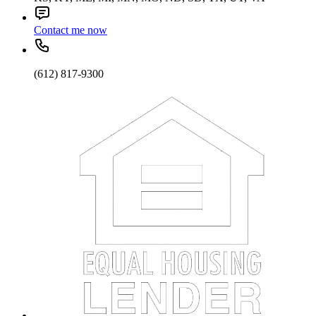
Contact me now
(612) 817-9300