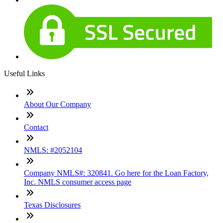
Useful Links
About Our Company
Contact
NMLS: #2052104
Company NMLS#: 320841. Go here for the Loan Factory,
Inc. NMLS consumer access page
Texas Disclosures