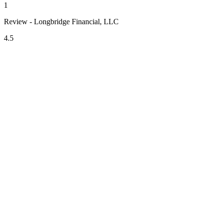
1
Review - Longbridge Financial, LLC
4.5