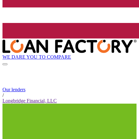
WE DARE YOU TO COMPARE
Our lenders
/
Longbridge Financial, LLC