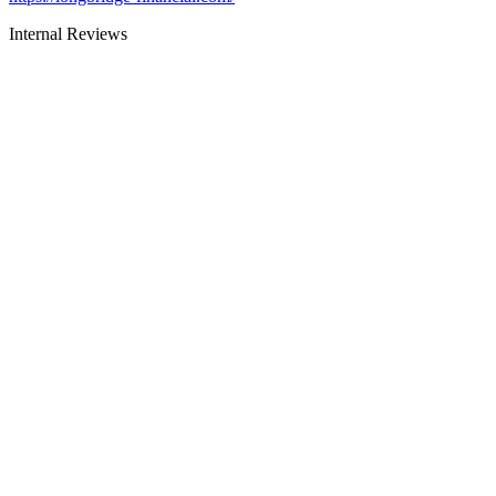
Internal Reviews