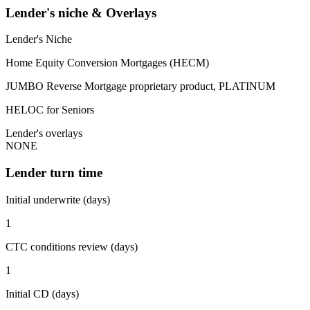
Lender's niche & Overlays
Lender's Niche
Home Equity Conversion Mortgages (HECM)
JUMBO Reverse Mortgage proprietary product, PLATINUM
HELOC for Seniors
Lender's overlays
NONE
Lender turn time
Initial underwrite (days)
1
CTC conditions review (days)
1
Initial CD (days)