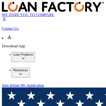
WE DARE YOU TO COMPARE
Contact Us
Download App
Loan Products
Resources
Sign In
Start My Application