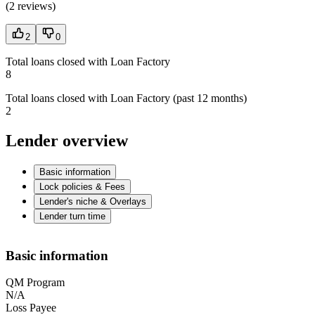
(
2 reviews
)
2
0
Total loans closed with Loan Factory
8
Total loans closed with Loan Factory (past 12 months)
2
Lender overview
Basic information
Lock policies & Fees
Lender's niche & Overlays
Lender turn time
Basic information
QM Program
N/A
Loss Payee