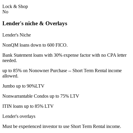
Lock & Shop
No
Lender's niche & Overlays
Lender's Niche
NonQM loans down to 600 FICO.
Bank Statement loans with 30% expense factor with no CPA letter
needed.
up to 85% on Nonowner Purchase -- Short Term Rental income
allowed.
Jumbo up to 90%LTV
Nonwarrantable Condos up to 75% LTV
ITIN loans up to 85% LTV
Lender's overlays
Must be experienced investor to use Short Term Rental income.