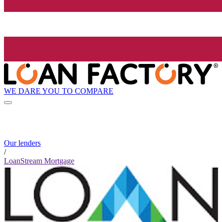
WE DARE YOU TO COMPARE
Our lenders
/
LoanStream Mortgage