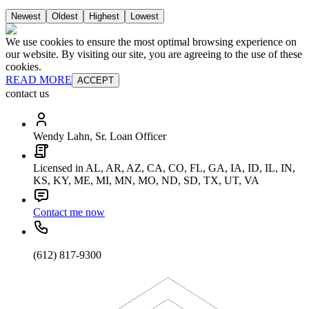
Newest
Oldest
Highest
Lowest
We use cookies to ensure the most optimal browsing experience on
our website. By visiting our site, you are agreeing to the use of these
cookies.
READ MORE
ACCEPT
contact us
Wendy Lahn, Sr. Loan Officer
Licensed in AL, AR, AZ, CA, CO, FL, GA, IA, ID, IL, IN,
KS, KY, ME, MI, MN, MO, ND, SD, TX, UT, VA
Contact me now
(612) 817-9300