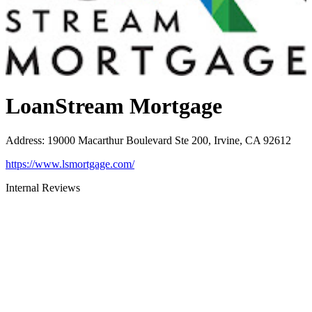
LoanStream Mortgage
Address
:
19000 Macarthur Boulevard Ste 200, Irvine, CA 92612
https://www.lsmortgage.com/
Internal Reviews