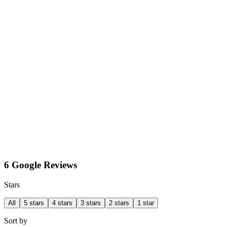
6 Google Reviews
Stars
All
5 stars
4 stars
3 stars
2 stars
1 star
Sort by