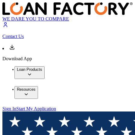
WE DARE YOU TO COMPARE
Contact Us
Download App
Loan Products
Resources
Sign In
Start My Application