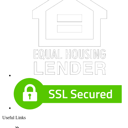
Useful Links