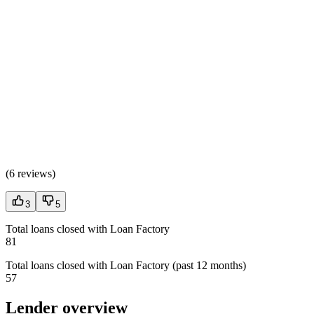
(
6 reviews
)
3
5
Total loans closed with Loan Factory
81
Total loans closed with Loan Factory (past 12 months)
57
Lender overview