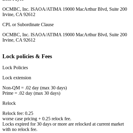
OCMBC, Inc. ISAOA/ATIMA 19000 MacArthur Blvd, Suite 200
Irvine, CA 92612
CPL or Subordinate Clause
OCMBC, Inc. ISAOA/ATIMA 19000 MacArthur Blvd, Suite 200
Irvine, CA 92612
Lock policies & Fees
Lock Policies
Lock extension
Non-QM = .02 day (max 30 days)
Prime = .02 day (max 30 days)
Relock
Relock fee: 0.25
worse case pricing + 0.25 relock fee.
Locks expired for 30 days or more are relocked at current market
with no relock fee.