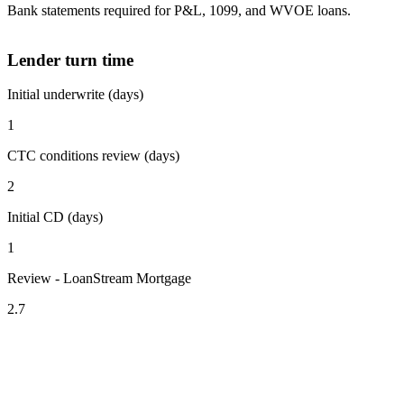
Bank statements required for P&L, 1099, and WVOE loans.
Lender turn time
Initial underwrite (days)
1
CTC conditions review (days)
2
Initial CD (days)
1
Review - LoanStream Mortgage
2.7