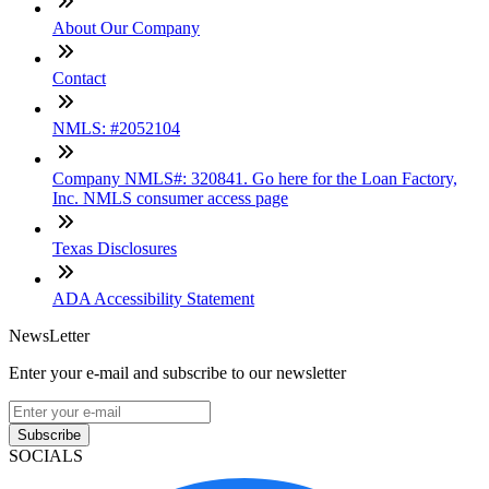
About Our Company
Contact
NMLS: #2052104
Company NMLS#: 320841. Go here for the Loan Factory,
Inc. NMLS consumer access page
Texas Disclosures
ADA Accessibility Statement
NewsLetter
Enter your e-mail and subscribe to our newsletter
Subscribe
SOCIALS