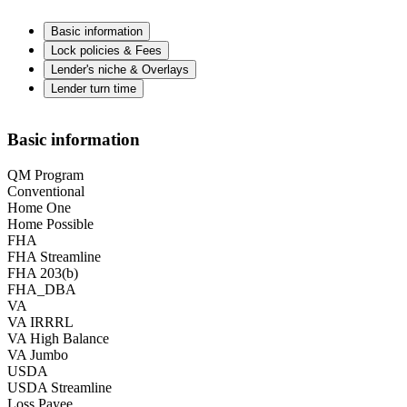
Basic information
Lock policies & Fees
Lender's niche & Overlays
Lender turn time
Basic information
QM Program
Conventional
Home One
Home Possible
FHA
FHA Streamline
FHA 203(b)
FHA_DBA
VA
VA IRRRL
VA High Balance
VA Jumbo
USDA
USDA Streamline
Loss Payee