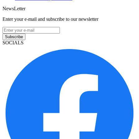
NewsLetter
Enter your e-mail and subscribe to our newsletter
Subscribe
SOCIALS