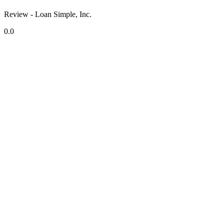
Review - Loan Simple, Inc.
0.0