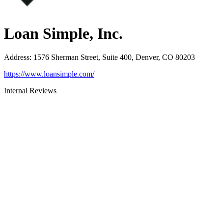
Loan Simple, Inc.
Address
:
1576 Sherman Street, Suite 400, Denver, CO 80203
https://www.loansimple.com/
Internal Reviews