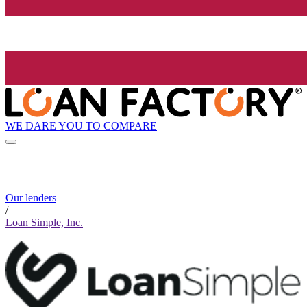
WE DARE YOU TO COMPARE
Our lenders
/
Loan Simple, Inc.