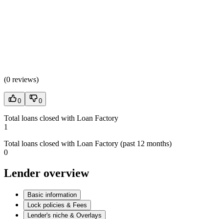
(
0 reviews
)
0
0
Total loans closed with Loan Factory
1
Total loans closed with Loan Factory (past 12 months)
0
Lender overview
Basic information
Lock policies & Fees
Lender's niche & Overlays