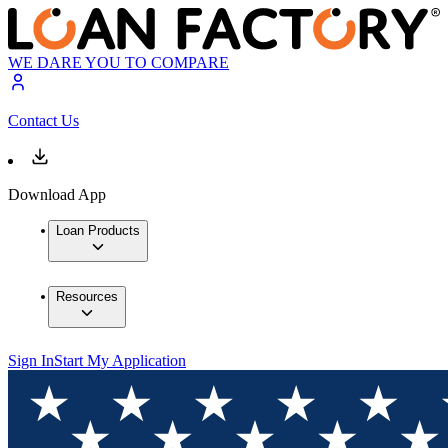
WE DARE YOU TO COMPARE
Contact Us
Download App
Loan Products
Resources
Sign In
Start My Application