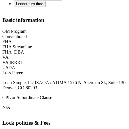
Lender turn time
Basic information
QM Program
Conventional
FHA
FHA Streamline
FHA_DBA
VA
VA IRRRL
USDA
Loss Payee
Loan Simple, Inc ISAOA / ATIMA 1576 N. Sherman St., Suite 130
Denver, CO 80203
CPL or Subordinate Clause
N/A
Lock policies & Fees