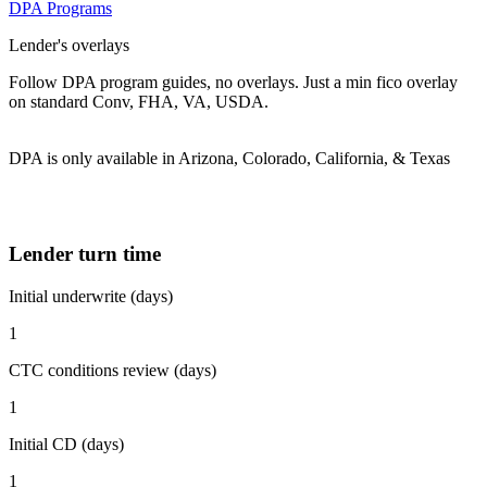
DPA Programs
Lender's overlays
Follow DPA program guides, no overlays. Just a min fico overlay
on standard Conv, FHA, VA, USDA.
DPA is only available in Arizona, Colorado, California, & Texas
Lender turn time
Initial underwrite (days)
1
CTC conditions review (days)
1
Initial CD (days)
1