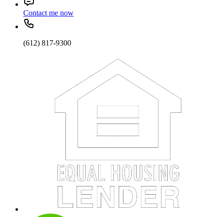
Contact me now
(612) 817-9300