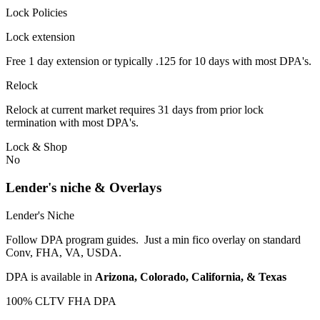
Lock Policies
Lock extension
Free 1 day extension or typically .125 for 10 days with most DPA's.
Relock
Relock at current market requires 31 days from prior lock
termination with most DPA's.
Lock & Shop
No
Lender's niche & Overlays
Lender's Niche
Follow DPA program guides. Just a min fico overlay on standard
Conv, FHA, VA, USDA.
DPA is available in
Arizona, Colorado, California, & Texas
100% CLTV FHA DPA