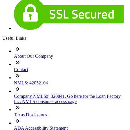
Useful Links
About Our Company
Contact
NMLS: #2052104
Company NMLS#: 320841. Go here for the Loan Factory,
Inc. NMLS consumer access page
Texas Disclosures
ADA Accessibility Statement