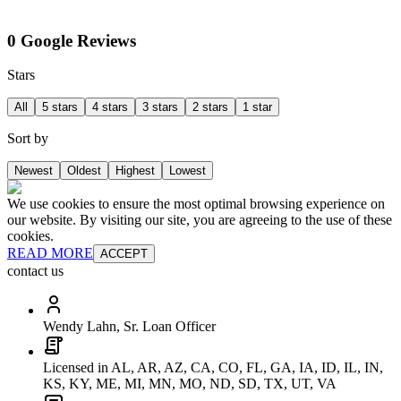
0 Google Reviews
Stars
All
5 stars
4 stars
3 stars
2 stars
1 star
Sort by
Newest
Oldest
Highest
Lowest
We use cookies to ensure the most optimal browsing experience on
our website. By visiting our site, you are agreeing to the use of these
cookies.
READ MORE
ACCEPT
contact us
Wendy Lahn, Sr. Loan Officer
Licensed in AL, AR, AZ, CA, CO, FL, GA, IA, ID, IL, IN,
KS, KY, ME, MI, MN, MO, ND, SD, TX, UT, VA