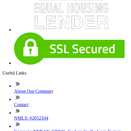
Useful Links
About Our Company
Contact
NMLS: #2052104