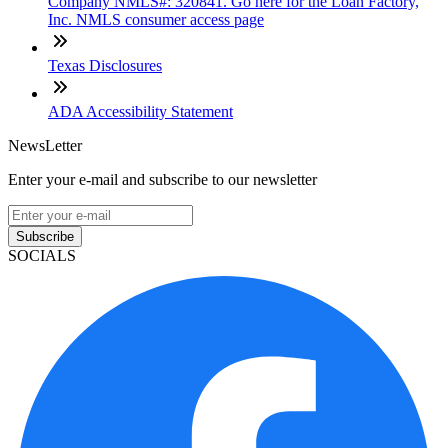
Company NMLS#: 320841. Go here for the Loan Factory,
Inc. NMLS consumer access page
Texas Disclosures
ADA Accessibility Statement
NewsLetter
Enter your e-mail and subscribe to our newsletter
Subscribe
SOCIALS