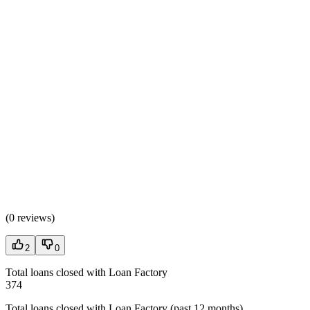
(
0 reviews
)
2
0
Total loans closed with Loan Factory
374
Total loans closed with Loan Factory (past 12 months)