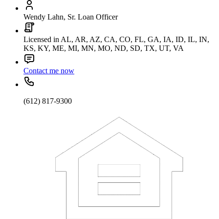
Wendy Lahn, Sr. Loan Officer
Licensed in AL, AR, AZ, CA, CO, FL, GA, IA, ID, IL, IN,
KS, KY, ME, MI, MN, MO, ND, SD, TX, UT, VA
Contact me now
(612) 817-9300