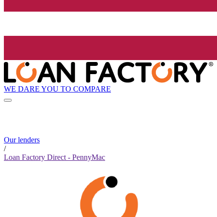
WE DARE YOU TO COMPARE
Our lenders
/
Loan Factory Direct - PennyMac