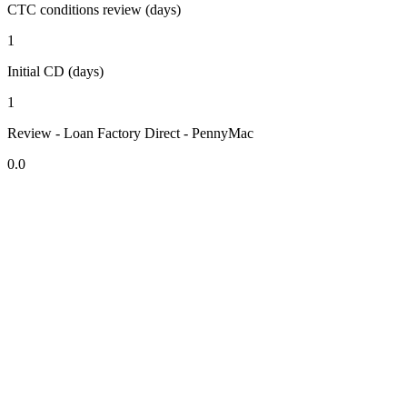
CTC conditions review (days)
1
Initial CD (days)
1
Review - Loan Factory Direct - PennyMac
0.0