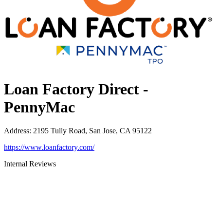
Loan Factory Direct -
PennyMac
Address
:
2195 Tully Road, San Jose, CA 95122
https://www.loanfactory.com/
Internal Reviews