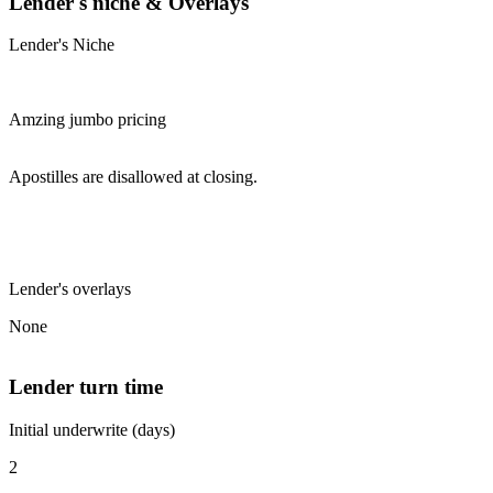
Lender's niche & Overlays
Lender's Niche
Amzing jumbo pricing
Apostilles are disallowed at closing.
Lender's overlays
None
Lender turn time
Initial underwrite (days)
2