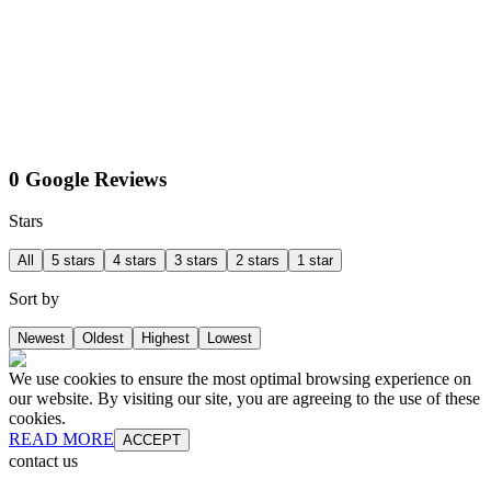
0 Google Reviews
Stars
All
5 stars
4 stars
3 stars
2 stars
1 star
Sort by
Newest
Oldest
Highest
Lowest
We use cookies to ensure the most optimal browsing experience on
our website. By visiting our site, you are agreeing to the use of these
cookies.
READ MORE
ACCEPT
contact us