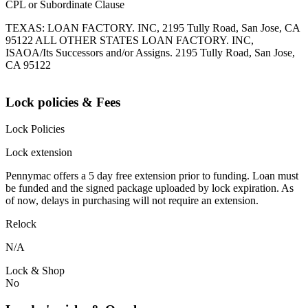
CPL or Subordinate Clause
TEXAS: LOAN FACTORY. INC, 2195 Tully Road, San Jose, CA
95122 ALL OTHER STATES LOAN FACTORY. INC,
ISAOA/Its Successors and/or Assigns. 2195 Tully Road, San Jose,
CA 95122
Lock policies & Fees
Lock Policies
Lock extension
Pennymac offers a 5 day free extension prior to funding. Loan must
be funded and the signed package uploaded by lock expiration. As
of now, delays in purchasing will not require an extension.
Relock
N/A
Lock & Shop
No