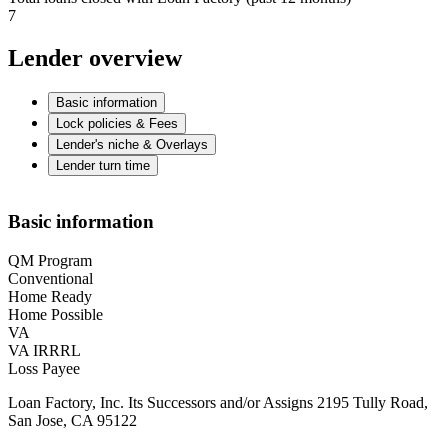
7
Lender overview
Basic information
Lock policies & Fees
Lender's niche & Overlays
Lender turn time
Basic information
QM Program
Conventional
Home Ready
Home Possible
VA
VA IRRRL
Loss Payee
Loan Factory, Inc. Its Successors and/or Assigns 2195 Tully Road,
San Jose, CA 95122