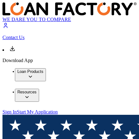
WE DARE YOU TO COMPARE
Contact Us
Download App
Loan Products
Resources
Sign In
Start My Application