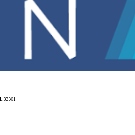
FL 33301