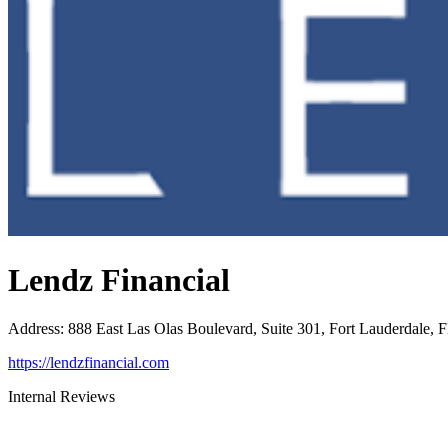
Lendz Financial
Address
:
888 East Las Olas Boulevard, Suite 301, Fort Lauderdale, 
https://lendzfinancial.com
Internal Reviews