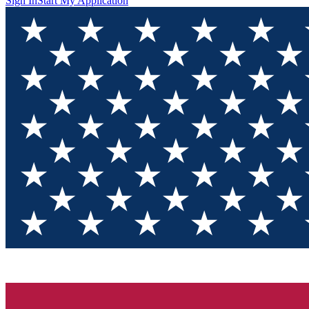
Sign In
Start My Application