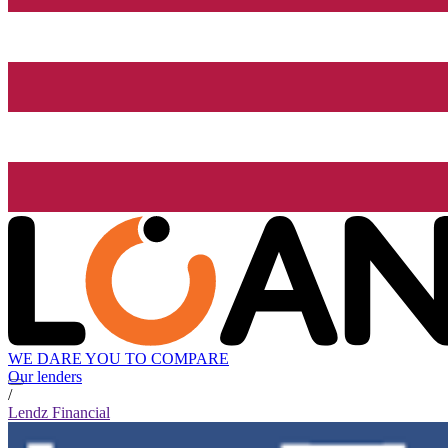
WE DARE YOU TO COMPARE
Our lenders
/
Lendz Financial