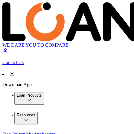
WE DARE YOU TO COMPARE
Contact Us
Download App
Loan Products
Resources