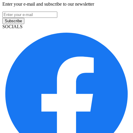
Enter your e-mail and subscribe to our newsletter
Subscribe
SOCIALS