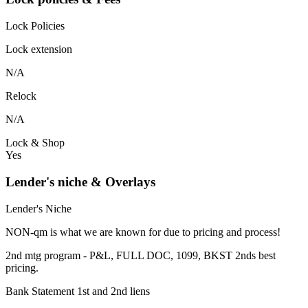
Lock Policies
Lock extension
N/A
Relock
N/A
Lock & Shop
Yes
Lender's niche & Overlays
Lender's Niche
NON-qm is what we are known for due to pricing and process!
2nd mtg program - P&L, FULL DOC, 1099, BKST 2nds best
pricing.
Bank Statement 1st and 2nd liens