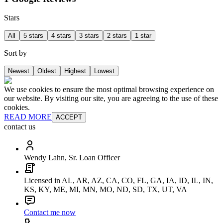
Stars
All
5 stars
4 stars
3 stars
2 stars
1 star
Sort by
Newest
Oldest
Highest
Lowest
We use cookies to ensure the most optimal browsing experience on
our website. By visiting our site, you are agreeing to the use of these
cookies.
READ MORE
ACCEPT
contact us
Wendy Lahn, Sr. Loan Officer
Licensed in AL, AR, AZ, CA, CO, FL, GA, IA, ID, IL, IN,
KS, KY, ME, MI, MN, MO, ND, SD, TX, UT, VA
Contact me now