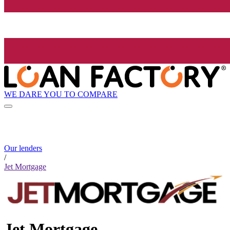
WE DARE YOU TO COMPARE
Our lenders
/
Jet Mortgage
Jet Mortgage