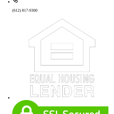
(612) 817-9300