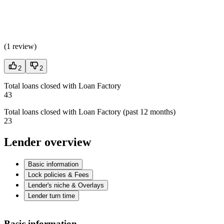
(
1 review
)
2
2
Total loans closed with Loan Factory
43
Total loans closed with Loan Factory (past 12 months)
23
Lender overview
Basic information
Lock policies & Fees
Lender's niche & Overlays
Lender turn time
Basic information