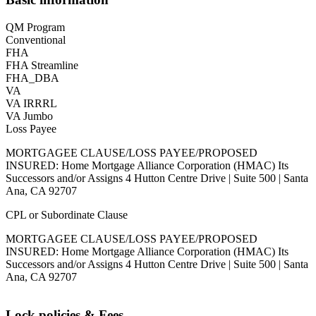
QM Program
Conventional
FHA
FHA Streamline
FHA_DBA
VA
VA IRRRL
VA Jumbo
Loss Payee
MORTGAGEE CLAUSE/LOSS PAYEE/PROPOSED
INSURED: Home Mortgage Alliance Corporation (HMAC) Its
Successors and/or Assigns 4 Hutton Centre Drive | Suite 500 | Santa
Ana, CA 92707
CPL or Subordinate Clause
MORTGAGEE CLAUSE/LOSS PAYEE/PROPOSED
INSURED: Home Mortgage Alliance Corporation (HMAC) Its
Successors and/or Assigns 4 Hutton Centre Drive | Suite 500 | Santa
Ana, CA 92707
Lock policies & Fees