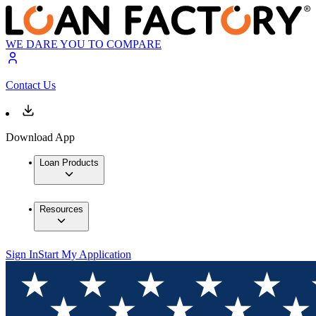
WE DARE YOU TO COMPARE
Contact Us
Download App
Loan Products
Resources
Sign In
Start My Application