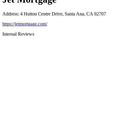
Address
:
4 Hutton Centre Drive, Santa Ana, CA 92707
https://jetmortgage.com/
Internal Reviews