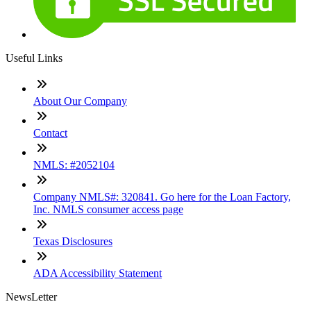
Useful Links
About Our Company
Contact
NMLS: #2052104
Company NMLS#: 320841. Go here for the Loan Factory,
Inc. NMLS consumer access page
Texas Disclosures
ADA Accessibility Statement
NewsLetter