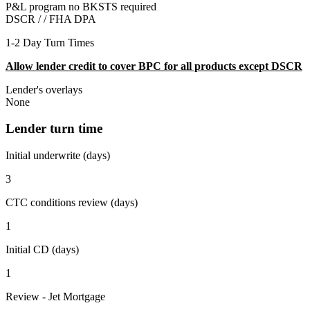
P&L program no BKSTS required
DSCR / /
FHA DPA
1-2 Day Turn Times
Allow lender credit to cover BPC for all products except DSCR
Lender's overlays
None
Lender turn time
Initial underwrite (days)
3
CTC conditions review (days)
1
Initial CD (days)
1
Review - Jet Mortgage