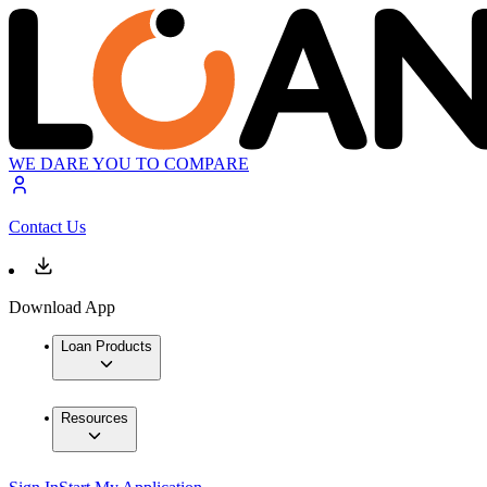
WE DARE YOU TO COMPARE
Contact Us
Download App
Loan Products
Resources