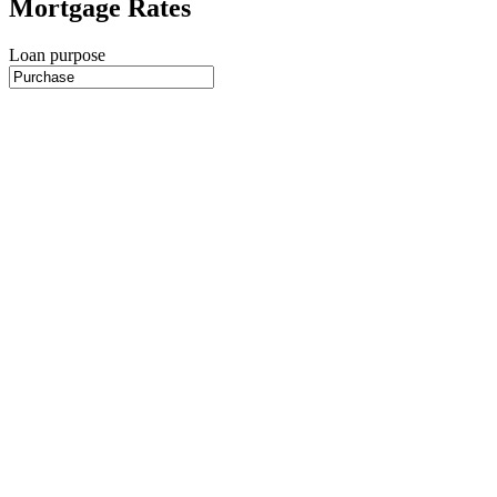
Mortgage Rates
Loan purpose