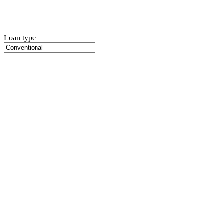
Loan type