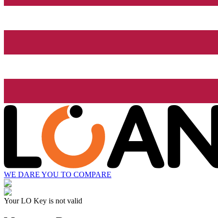
WE DARE YOU TO COMPARE
Your LO Key is not valid