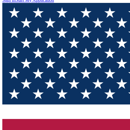
Sign In
Start My Application