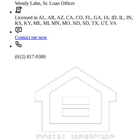
Wendy Lahn, Sr. Loan Officer
Licensed in AL, AR, AZ, CA, CO, FL, GA, IA, ID, IL, IN,
KS, KY, ME, MI, MN, MO, ND, SD, TX, UT, VA
Contact me now
(612) 817-9300