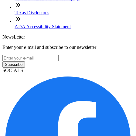
Texas Disclosures
ADA Accessibility Statement
NewsLetter
Enter your e-mail and subscribe to our newsletter
Subscribe
SOCIALS