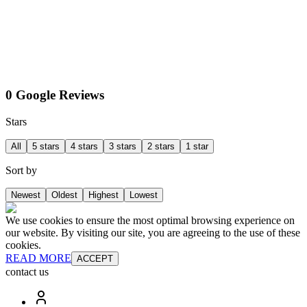
0 Google Reviews
Stars
All
5 stars
4 stars
3 stars
2 stars
1 star
Sort by
Newest
Oldest
Highest
Lowest
We use cookies to ensure the most optimal browsing experience on
our website. By visiting our site, you are agreeing to the use of these
cookies.
READ MORE
ACCEPT
contact us