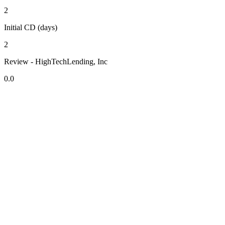
2
Initial CD (days)
2
Review - HighTechLending, Inc
0.0