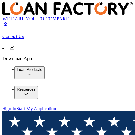
WE DARE YOU TO COMPARE
Contact Us
Download App
Loan Products
Resources
Sign In
Start My Application