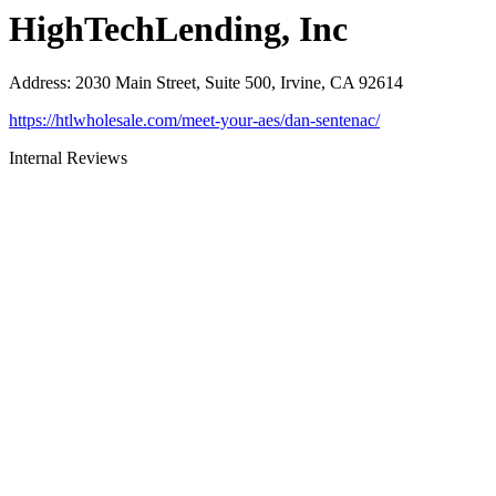
HighTechLending, Inc
Address
:
2030 Main Street, Suite 500, Irvine, CA 92614
https://htlwholesale.com/meet-your-aes/dan-sentenac/
Internal Reviews