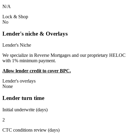
N/A
Lock & Shop
No
Lender's niche & Overlays
Lender's Niche
We specialize in Reverse Mortgages and our proprietary HELOC
with 1% minimum payment.
Allow lender credit to cover BPC.
Lender's overlays
None
Lender turn time
Initial underwrite (days)
2
CTC conditions review (days)