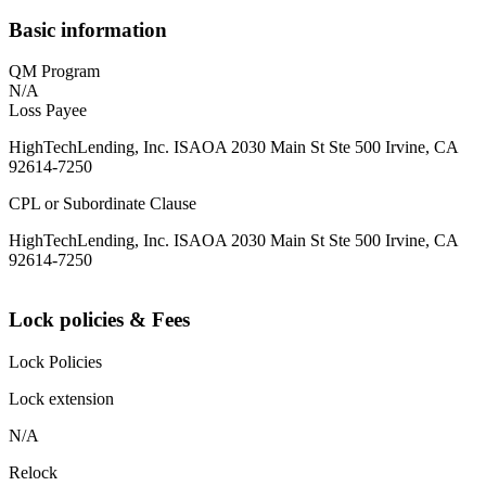
Basic information
QM Program
N/A
Loss Payee
HighTechLending, Inc. ISAOA 2030 Main St Ste 500 Irvine, CA
92614-7250
CPL or Subordinate Clause
HighTechLending, Inc. ISAOA 2030 Main St Ste 500 Irvine, CA
92614-7250
Lock policies & Fees
Lock Policies
Lock extension
N/A
Relock