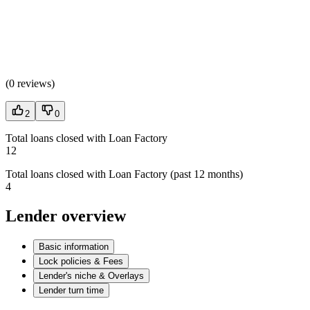
(
0 reviews
)
2
0
Total loans closed with Loan Factory
12
Total loans closed with Loan Factory (past 12 months)
4
Lender overview
Basic information
Lock policies & Fees
Lender's niche & Overlays
Lender turn time