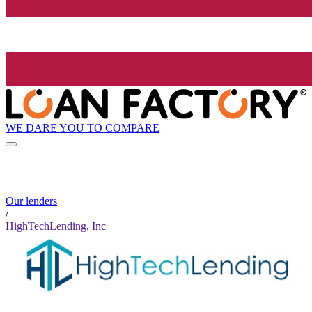
WE DARE YOU TO COMPARE
Our lenders
/
HighTechLending, Inc