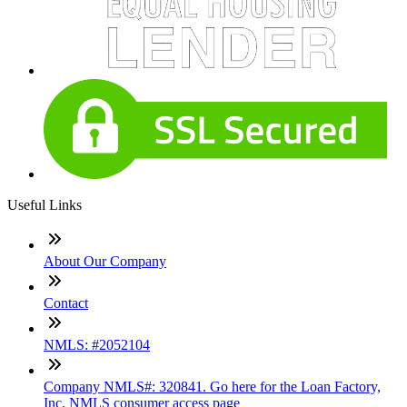
Useful Links
About Our Company
Contact
NMLS: #2052104
Company NMLS#: 320841. Go here for the Loan Factory,
Inc. NMLS consumer access page