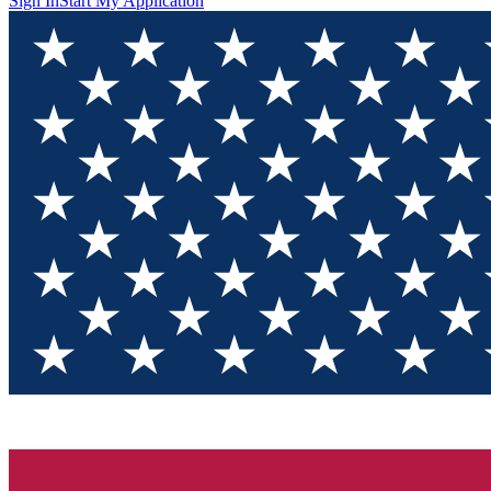
Sign In
Start My Application