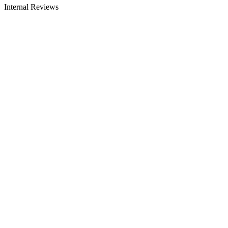
Internal Reviews