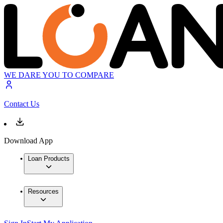
WE DARE YOU TO COMPARE
Contact Us
Download App
Loan Products
Resources