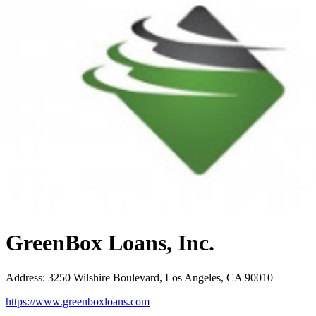
GreenBox Loans, Inc.
Address
:
3250 Wilshire Boulevard, Los Angeles, CA 90010
https://www.greenboxloans.com