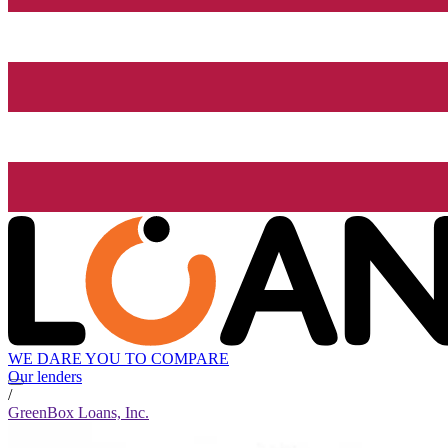
WE DARE YOU TO COMPARE
Our lenders
/
GreenBox Loans, Inc.