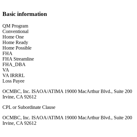
Basic information
QM Program
Conventional
Home One
Home Ready
Home Possible
FHA
FHA Streamline
FHA_DBA
VA
VA IRRRL
Loss Payee
OCMBC, Inc. ISAOA/ATIMA 19000 MacArthur Blvd., Suite 200
Irvine, CA 92612
CPL or Subordinate Clause
OCMBC, Inc. ISAOA/ATIMA 19000 MacArthur Blvd., Suite 200
Irvine, CA 92612