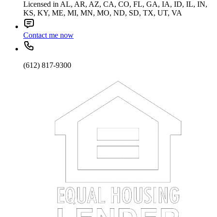
Licensed in AL, AR, AZ, CA, CO, FL, GA, IA, ID, IL, IN,
KS, KY, ME, MI, MN, MO, ND, SD, TX, UT, VA
Contact me now
(612) 817-9300