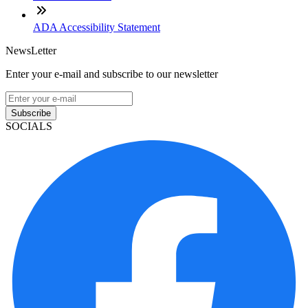
ADA Accessibility Statement
NewsLetter
Enter your e-mail and subscribe to our newsletter
Subscribe
SOCIALS