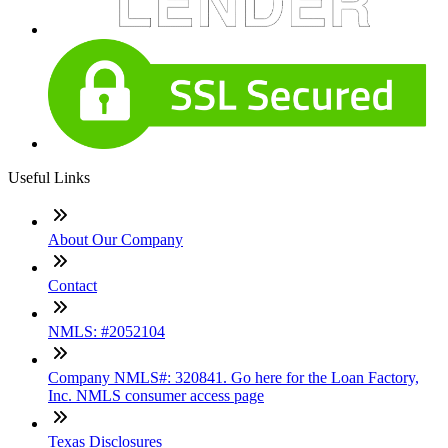
Useful Links
About Our Company
Contact
NMLS: #2052104
Company NMLS#: 320841. Go here for the Loan Factory,
Inc. NMLS consumer access page
Texas Disclosures