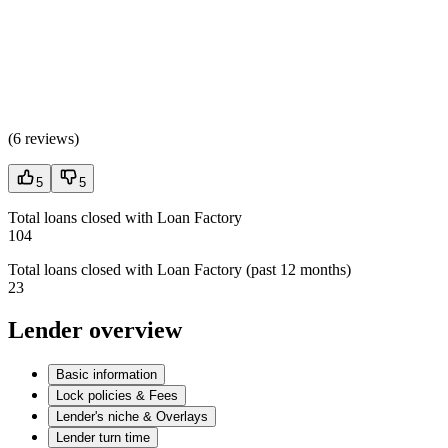
(
6 reviews
)
5
5
Total loans closed with Loan Factory
104
Total loans closed with Loan Factory (past 12 months)
23
Lender overview
Basic information
Lock policies & Fees
Lender's niche & Overlays
Lender turn time