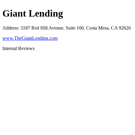
Giant Lending
Address
:
3187 Red Hill Avenue, Suite 100, Costa Mesa, CA 92626
www.TheGiantLending.com
Internal Reviews