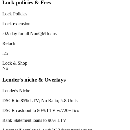
Lock policies & Fees
Lock Policies
Lock extension
.02/ day for all NonQM loans
Relock
.25
Lock & Shop
No
Lender's niche & Overlays
Lender's Niche
DSCR to 85% LTV; No Ratio; 5-8 Units
DSCR cash-out to 80% LTV w/720+ fico
Bank Statement loans to 90% LTV