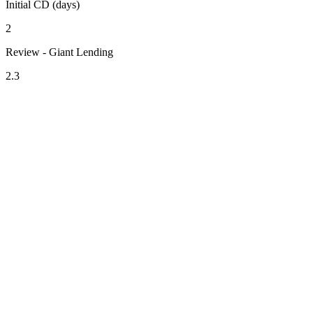
Initial CD (days)
2
Review - Giant Lending
2.3