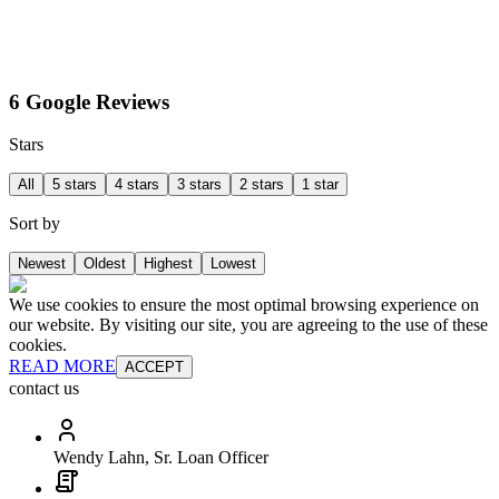
6 Google Reviews
Stars
All
5 stars
4 stars
3 stars
2 stars
1 star
Sort by
Newest
Oldest
Highest
Lowest
We use cookies to ensure the most optimal browsing experience on
our website. By visiting our site, you are agreeing to the use of these
cookies.
READ MORE
ACCEPT
contact us
Wendy Lahn, Sr. Loan Officer