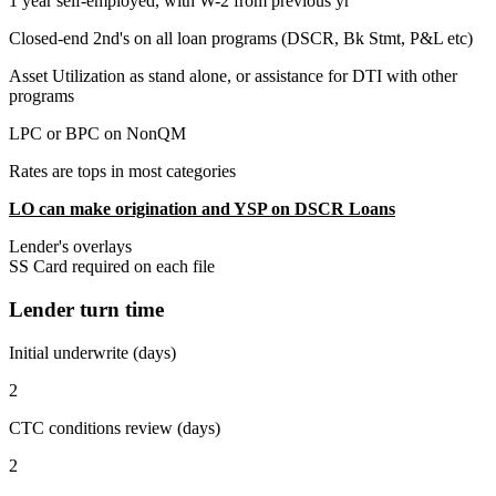
1 year self-employed, with W-2 from previous yr
Closed-end 2nd's on all loan programs (DSCR, Bk Stmt, P&L etc)
Asset Utilization as stand alone, or assistance for DTI with other
programs
LPC or BPC on NonQM
Rates are tops in most categories
LO can make origination and YSP on DSCR Loans
Lender's overlays
SS Card required on each file
Lender turn time
Initial underwrite (days)
2
CTC conditions review (days)
2