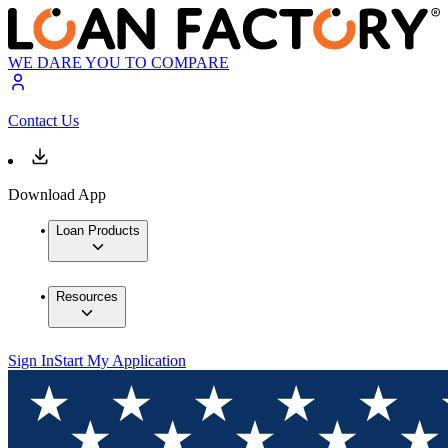
WE DARE YOU TO COMPARE
Contact Us
Download App
Loan Products
Resources
Sign In
Start My Application