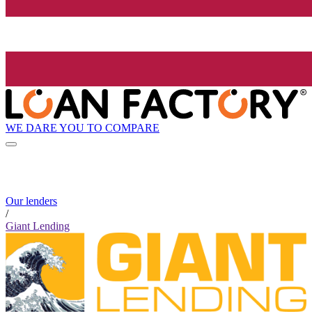
WE DARE YOU TO COMPARE
Our lenders
/
Giant Lending