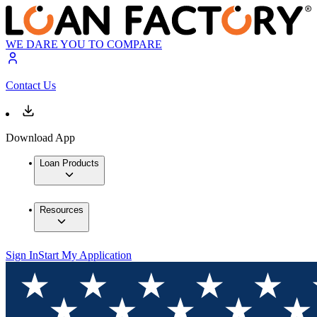
WE DARE YOU TO COMPARE
Contact Us
Download App
Loan Products
Resources
Sign In
Start My Application