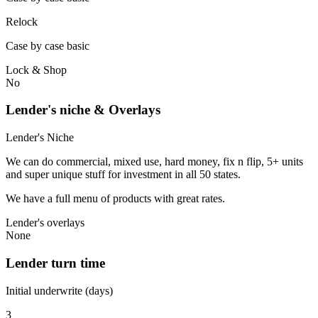
Relock
Case by case basic
Lock & Shop
No
Lender's niche & Overlays
Lender's Niche
We can do commercial, mixed use, hard money, fix n flip, 5+ units
and super unique stuff for investment in all 50 states.
We have a full menu of products with great rates.
Lender's overlays
None
Lender turn time
Initial underwrite (days)
3