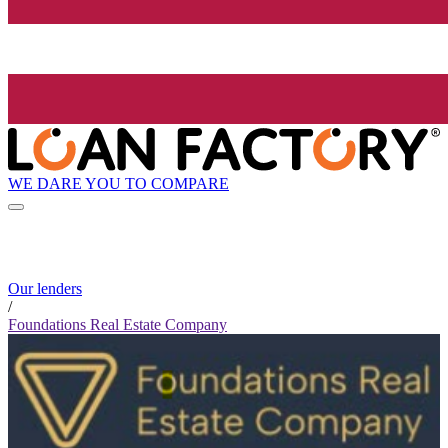
WE DARE YOU TO COMPARE
Our lenders
/
Foundations Real Estate Company