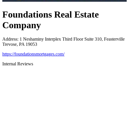
Foundations Real Estate
Company
Address
:
1 Neshaminy Interplex Third Floor Suite 310, Feasterville
Trevose, PA 19053
https://foundationsmortgages.com/
Internal Reviews