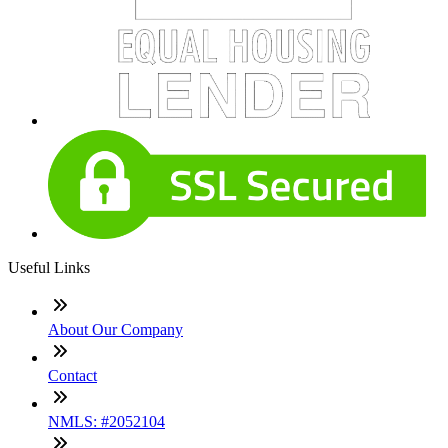
Useful Links
About Our Company
Contact
NMLS: #2052104