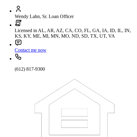
Wendy Lahn, Sr. Loan Officer
Licensed in AL, AR, AZ, CA, CO, FL, GA, IA, ID, IL, IN,
KS, KY, ME, MI, MN, MO, ND, SD, TX, UT, VA
Contact me now
(612) 817-9300