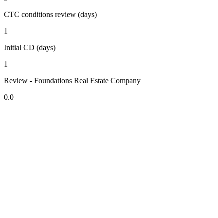
CTC conditions review (days)
1
Initial CD (days)
1
Review - Foundations Real Estate Company
0.0