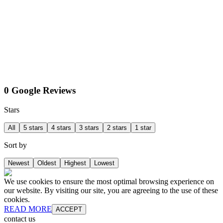
0 Google Reviews
Stars
All
5 stars
4 stars
3 stars
2 stars
1 star
Sort by
Newest
Oldest
Highest
Lowest
We use cookies to ensure the most optimal browsing experience on
our website. By visiting our site, you are agreeing to the use of these
cookies.
READ MORE
ACCEPT
contact us