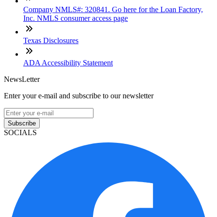
Company NMLS#: 320841. Go here for the Loan Factory,
Inc. NMLS consumer access page
Texas Disclosures
ADA Accessibility Statement
NewsLetter
Enter your e-mail and subscribe to our newsletter
Subscribe
SOCIALS