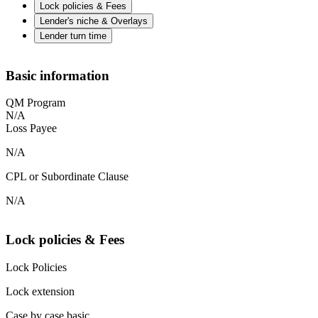
Lock policies & Fees
Lender's niche & Overlays
Lender turn time
Basic information
QM Program
N/A
Loss Payee
N/A
CPL or Subordinate Clause
N/A
Lock policies & Fees
Lock Policies
Lock extension
Case by case basic