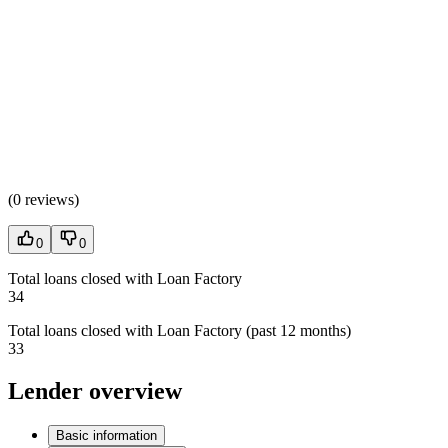
(
0 reviews
)
0
0
Total loans closed with Loan Factory
34
Total loans closed with Loan Factory (past 12 months)
33
Lender overview
Basic information