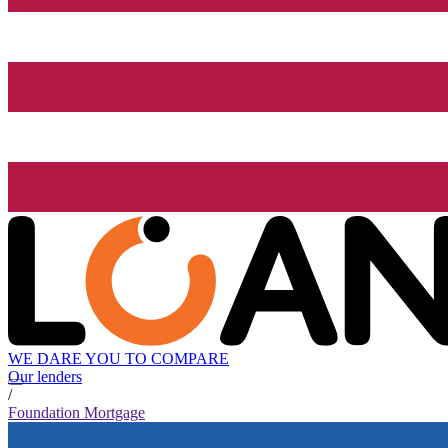
WE DARE YOU TO COMPARE
Our lenders
/
Foundation Mortgage