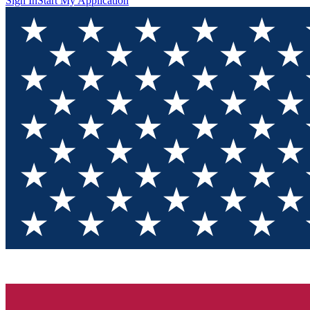
Sign In
Start My Application