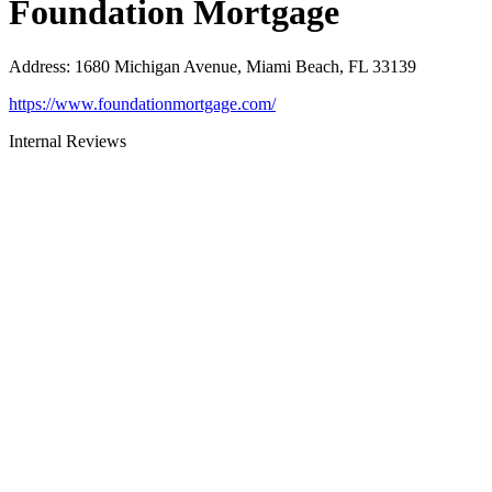
Foundation Mortgage
Address
:
1680 Michigan Avenue, Miami Beach, FL 33139
https://www.foundationmortgage.com/
Internal Reviews