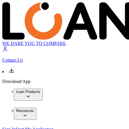
WE DARE YOU TO COMPARE
Contact Us
Download App
Loan Products
Resources