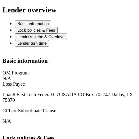
Lender overview
Basic information
Lock policies & Fees
Lender's niche & Overlays
Lender turn time
Basic information
QM Program
N/A
Loss Payee
Loan# First Tech Federal CU ISAOA PO Box 702747 Dallas, TX
75370
CPL or Subordinate Clause
N/A
Lock policies & Fees