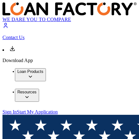
WE DARE YOU TO COMPARE
Contact Us
Download App
Loan Products
Resources
Sign In
Start My Application