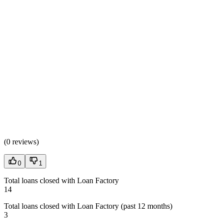
(
0 reviews
)
0
1
Total loans closed with Loan Factory
14
Total loans closed with Loan Factory (past 12 months)
3