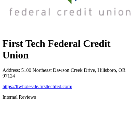
First Tech Federal Credit
Union
Address
:
5100 Northeast Dawson Creek Drive, Hillsboro, OR
97124
https://ftwholesale.firsttechfed.com/
Internal Reviews