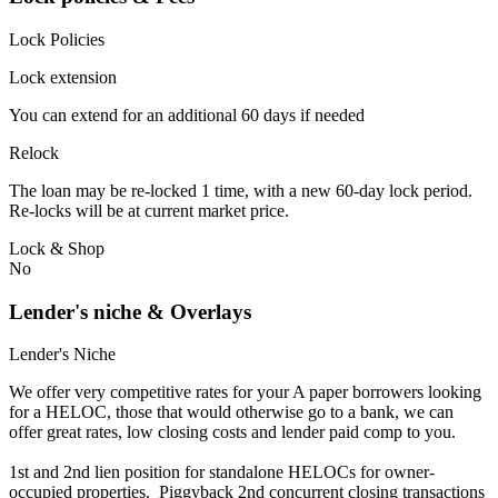
Lock Policies
Lock extension
You can extend for an additional 60 days if needed
Relock
The loan may be re-locked 1 time, with a new 60-day lock period.
Re-locks will be at current market price.
Lock & Shop
No
Lender's niche & Overlays
Lender's Niche
We offer very competitive rates for your A paper borrowers looking
for a HELOC, those that would otherwise go to a bank, we can
offer great rates, low closing costs and lender paid comp to you.
1st and 2nd lien position for standalone HELOCs for owner-
occupied properties. Piggyback 2nd concurrent closing transactions