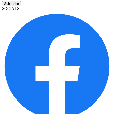
Subscribe
SOCIALS