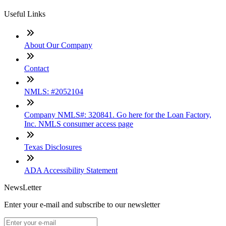
Useful Links
About Our Company
Contact
NMLS: #2052104
Company NMLS#: 320841. Go here for the Loan Factory,
Inc. NMLS consumer access page
Texas Disclosures
ADA Accessibility Statement
NewsLetter
Enter your e-mail and subscribe to our newsletter