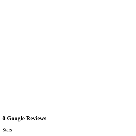
0 Google Reviews
Stars