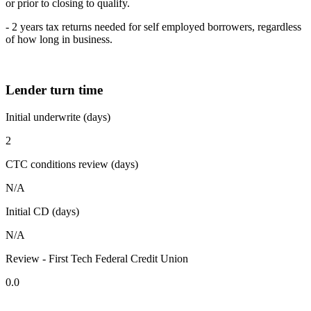
or prior to closing to qualify.
- 2 years tax returns needed for self employed borrowers, regardless
of how long in business.
Lender turn time
Initial underwrite (days)
2
CTC conditions review (days)
N/A
Initial CD (days)
N/A
Review - First Tech Federal Credit Union
0.0