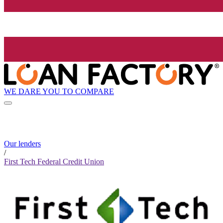
WE DARE YOU TO COMPARE
Our lenders
/
First Tech Federal Credit Union