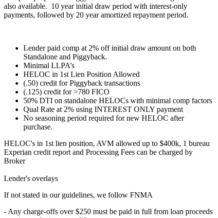
also available. 10 year initial draw period with interest-only
payments, followed by 20 year amortized repayment period.
Lender paid comp at 2% off initial draw amount on both
Standalone and Piggyback.
Minimal LLPA’s
HELOC in 1st Lien Position Allowed
(.50) credit for Piggyback transactions
(.125) credit for >780 FICO
50% DTI on standalone HELOCs with minimal comp factors
Qual Rate at 2% using INTEREST ONLY payment
No seasoning period required for new HELOC after
purchase.
HELOC's in 1st lien position, AVM allowed up to $400k, 1 bureau
Experian credit report and Processing Fees can be charged by
Broker
Lender's overlays
If not stated in our guidelines, we follow FNMA
- Any charge-offs over $250 must be paid in full from loan proceeds