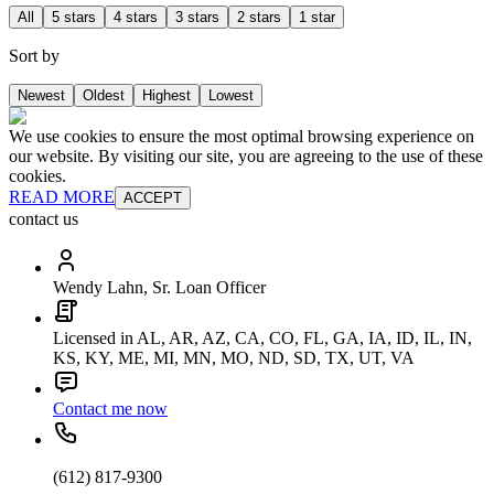
All
5 stars
4 stars
3 stars
2 stars
1 star
Sort by
Newest
Oldest
Highest
Lowest
We use cookies to ensure the most optimal browsing experience on
our website. By visiting our site, you are agreeing to the use of these
cookies.
READ MORE
ACCEPT
contact us
Wendy Lahn, Sr. Loan Officer
Licensed in AL, AR, AZ, CA, CO, FL, GA, IA, ID, IL, IN,
KS, KY, ME, MI, MN, MO, ND, SD, TX, UT, VA
Contact me now
(612) 817-9300