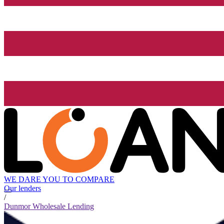
WE DARE YOU TO COMPARE
Our lenders
/
Dunmor Wholesale Lending