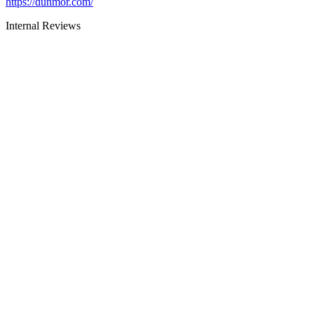
https://dunmor.com/
Internal Reviews