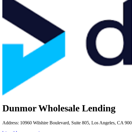
Dunmor Wholesale Lending
Address
:
10960 Wilshire Boulevard, Suite 805, Los Angeles, CA 90