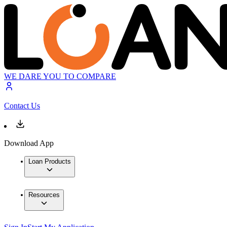
WE DARE YOU TO COMPARE
Contact Us
Download App
Loan Products
Resources