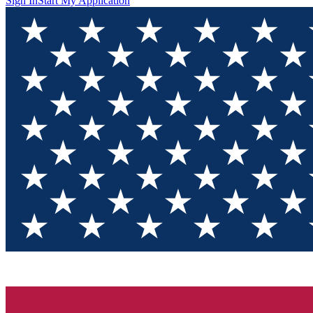
Sign In
Start My Application