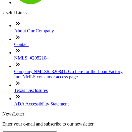
Useful Links
About Our Company
Contact
NMLS: #2052104
Company NMLS#: 320841. Go here for the Loan Factory,
Inc. NMLS consumer access page
Texas Disclosures
ADA Accessibility Statement
NewsLetter
Enter your e-mail and subscribe to our newsletter