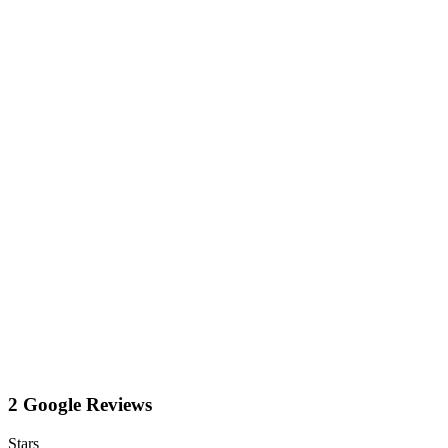
2 Google Reviews
Stars