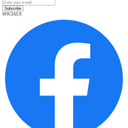
Subscribe
SOCIALS