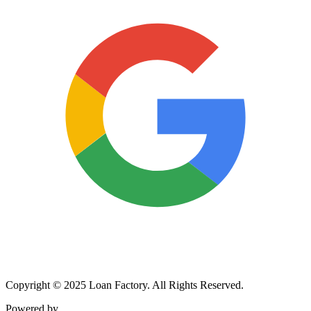
Copyright © 2025 Loan Factory. All Rights Reserved.
Powered by