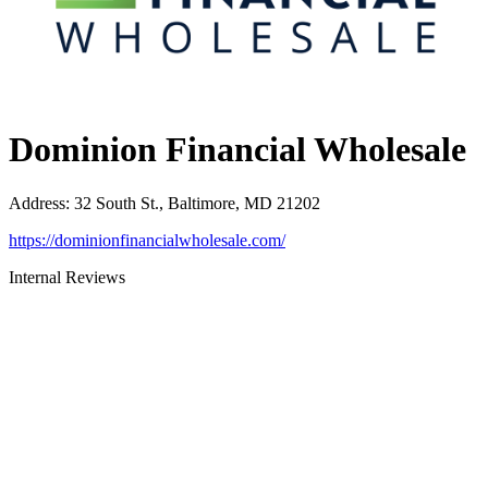
Dominion Financial Wholesale
Address
:
32 South St., Baltimore, MD 21202
https://dominionfinancialwholesale.com/
Internal Reviews