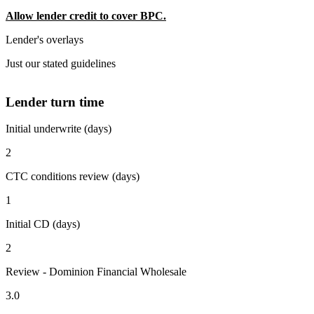
Allow lender credit to cover BPC.
Lender's overlays
Just our stated guidelines
Lender turn time
Initial underwrite (days)
2
CTC conditions review (days)
1
Initial CD (days)
2
Review - Dominion Financial Wholesale
3.0