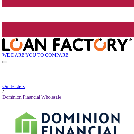
WE DARE YOU TO COMPARE
Our lenders
/
Dominion Financial Wholesale