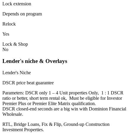
Lock extension
Depends on program
Relock
Yes
Lock & Shop
No
Lender's niche & Overlays
Lender's Niche
DSCR price beat guarantee
Parameters: DSCR only 1 – 4 Unit properties Only, 1 : 1 DSCR
ratio or better, short term rental ok, Must be eligible for Investor
Premier Plus or Premier Elite Matrix qualification.
DSCR closed-end seconds are a big win with Dominion Financial
Wholesale.
RTL, Bridge Loans, Fix & Flip, Ground-up Construction
Investment Properties.