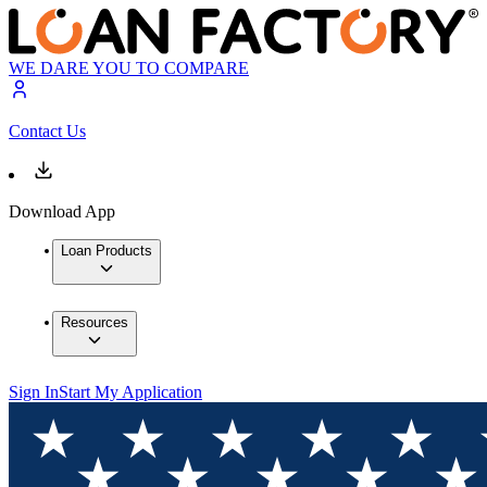
WE DARE YOU TO COMPARE
Contact Us
Download App
Loan Products
Resources
Sign In
Start My Application