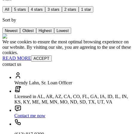
All
5 stars
4 stars
3 stars
2 stars
1 star
Sort by
Newest
Oldest
Highest
Lowest
We use cookies to ensure the most optimal browsing experience on
our website. By visiting our site, you are agreeing to the use of these
cookies.
READ MORE
ACCEPT
contact us
Wendy Lahn, Sr. Loan Officer
Licensed in AL, AR, AZ, CA, CO, FL, GA, IA, ID, IL, IN,
KS, KY, ME, MI, MN, MO, ND, SD, TX, UT, VA
Contact me now