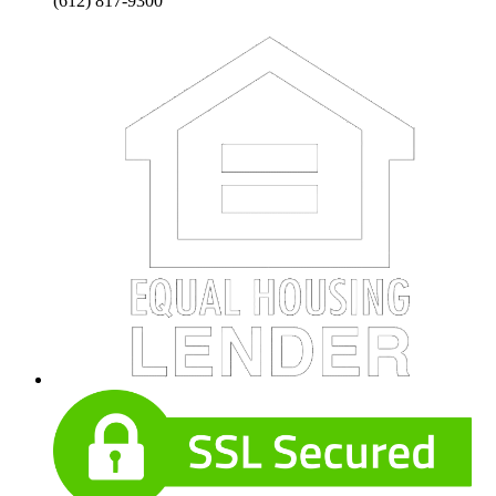
(612) 817-9300