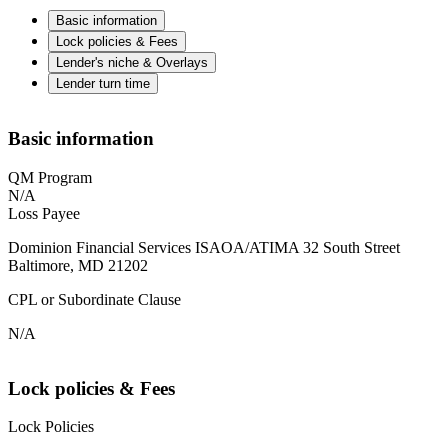
Basic information
Lock policies & Fees
Lender's niche & Overlays
Lender turn time
Basic information
QM Program
N/A
Loss Payee
Dominion Financial Services ISAOA/ATIMA 32 South Street
Baltimore, MD 21202
CPL or Subordinate Clause
N/A
Lock policies & Fees
Lock Policies