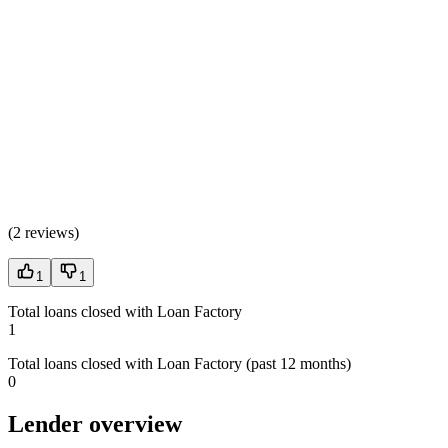
(
2 reviews
)
1
1
Total loans closed with Loan Factory
1
Total loans closed with Loan Factory (past 12 months)
0
Lender overview