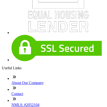
Useful Links
About Our Company
Contact
NMLS: #2052104