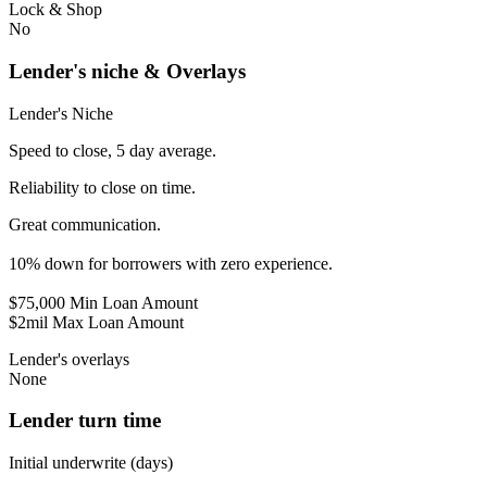
Lock & Shop
No
Lender's niche & Overlays
Lender's Niche
Speed to close, 5 day average.
Reliability to close on time.
Great communication.
10% down for borrowers with zero experience.
$75,000 Min Loan Amount
$2mil Max Loan Amount
Lender's overlays
None
Lender turn time
Initial underwrite (days)