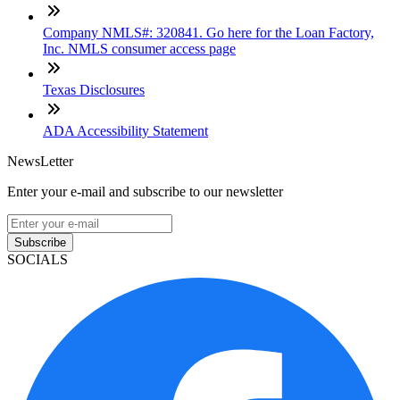
Company NMLS#: 320841. Go here for the Loan Factory,
Inc. NMLS consumer access page
Texas Disclosures
ADA Accessibility Statement
NewsLetter
Enter your e-mail and subscribe to our newsletter
Subscribe
SOCIALS