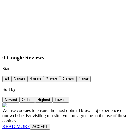
0 Google Reviews
Stars
All
5 stars
4 stars
3 stars
2 stars
1 star
Sort by
Newest
Oldest
Highest
Lowest
We use cookies to ensure the most optimal browsing experience on
our website. By visiting our site, you are agreeing to the use of these
cookies.
READ MORE
ACCEPT