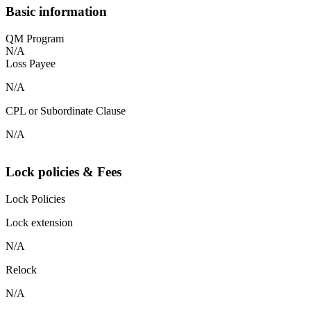
Basic information
QM Program
N/A
Loss Payee
N/A
CPL or Subordinate Clause
N/A
Lock policies & Fees
Lock Policies
Lock extension
N/A
Relock
N/A