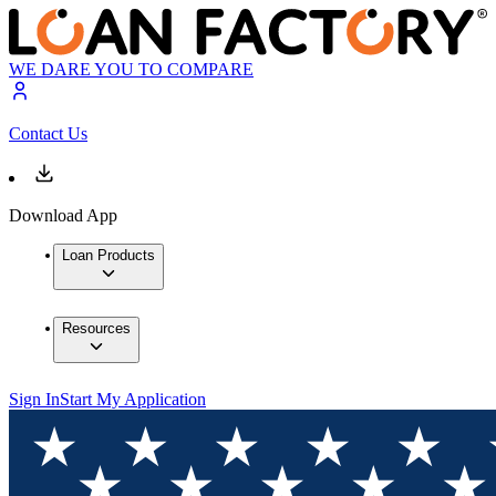
WE DARE YOU TO COMPARE
Contact Us
Download App
Loan Products
Resources
Sign In
Start My Application