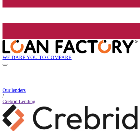
WE DARE YOU TO COMPARE
Our lenders
/
Crebrid Lending