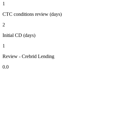
1
CTC conditions review (days)
2
Initial CD (days)
1
Review - Crebrid Lending
0.0