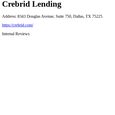
Crebrid Lending
Address
:
8343 Douglas Avenue, Suite 750, Dallas, TX 75225
https://crebrid.com/
Internal Reviews