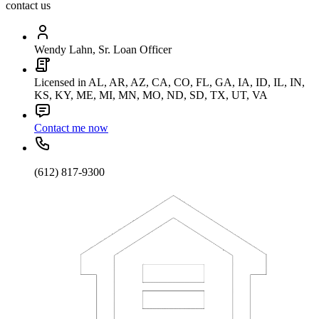
contact us
Wendy Lahn, Sr. Loan Officer
Licensed in AL, AR, AZ, CA, CO, FL, GA, IA, ID, IL, IN,
KS, KY, ME, MI, MN, MO, ND, SD, TX, UT, VA
Contact me now
(612) 817-9300