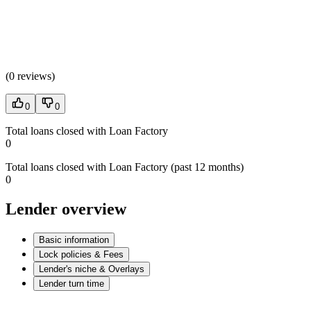
(
0 reviews
)
0
0
Total loans closed with Loan Factory
0
Total loans closed with Loan Factory (past 12 months)
0
Lender overview
Basic information
Lock policies & Fees
Lender's niche & Overlays
Lender turn time