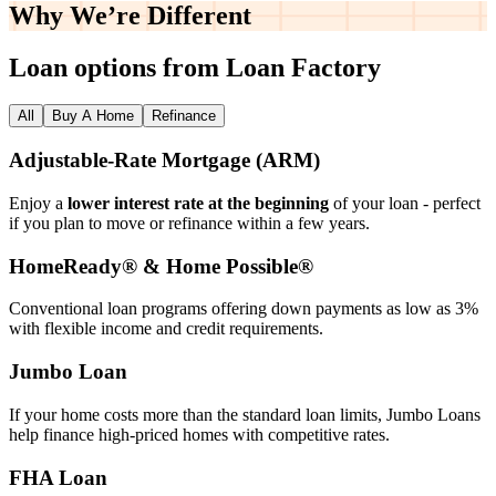
Why We’re
Different
Loan options from Loan Factory
All
Buy A Home
Refinance
Adjustable‑Rate Mortgage (ARM)
Enjoy a
lower interest rate at the beginning
of your loan - perfect
if you plan to move or refinance within a few years.
HomeReady® & Home Possible®
Conventional loan programs offering down payments as low as 3%
with flexible income and credit requirements.
Jumbo Loan
If your home costs more than the standard loan limits, Jumbo Loans
help finance high‑priced homes with competitive rates.
FHA Loan