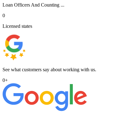
Loan Officers And Counting ...
0
Licensed states
See what customers say about working with us.
0
+