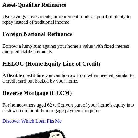
Asset‑Qualifier Refinance
Use savings, investments, or retirement funds as proof of ability to
repay instead of traditional income.
Foreign National Refinance
Borrow a lump sum against your home’s value with fixed interest
and predictable payments.
HELOC (Home Equity Line of Credit)
A
flexible credit line
you can borrow from when needed, similar to
a credit card but backed by your home.
Reverse Mortgage (HECM)
For homeowners aged 62+. Convert part of your home’s equity into
cash with no monthly mortgage payments required.
Discover Which Loan Fits Me