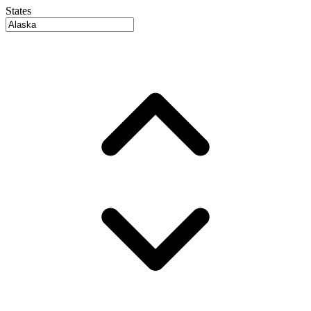
States