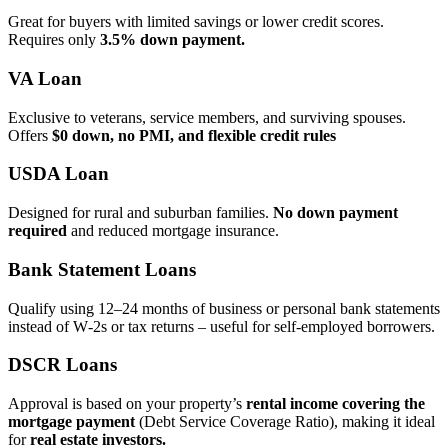
Great for buyers with limited savings or lower credit scores.
Requires only
3.5% down payment.
VA Loan
Exclusive to veterans, service members, and surviving spouses.
Offers
$0 down, no PMI, and flexible credit rules
USDA Loan
Designed for rural and suburban families.
No down payment
required
and reduced mortgage insurance.
Bank Statement Loans
Qualify using 12–24 months of business or personal bank statements
instead of W‑2s or tax returns – useful for self‑employed borrowers.
DSCR Loans
Approval is based on your property’s
rental income covering the
mortgage payment
(Debt Service Coverage Ratio), making it ideal
for
real estate investors.