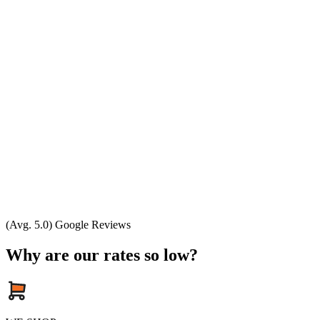
(Avg. 5.0) Google Reviews
Why are our rates so low?