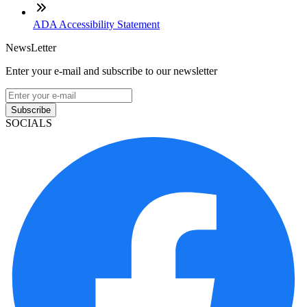
ADA Accessibility Statement
NewsLetter
Enter your e-mail and subscribe to our newsletter
Subscribe
SOCIALS