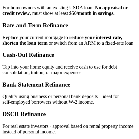
For homeowners with an existing USDA loan.
No appraisal or
credit review
, must show at least
$50/month in savings.
Rate‑and‑Term Refinance
Replace your current mortgage to
reduce your interest rate,
shorten the loan term
or switch from an ARM to a fixed‑rate loan.
Cash‑Out Refinance
Tap into your home equity and receive cash to use for debt
consolidation, tuition, or major expenses.
Bank Statement Refinance
Qualify using business or personal bank deposits – ideal for
self‑employed borrowers without W‑2 income.
DSCR Refinance
For real estate investors - approval based on rental property income
instead of personal income.