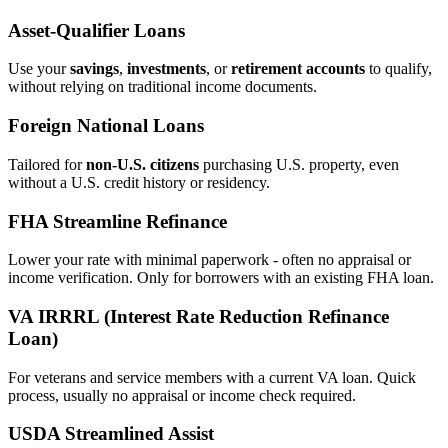
Asset‑Qualifier Loans
Use your
savings
,
investments
, or
retirement accounts
to qualify,
without relying on traditional income documents.
Foreign National Loans
Tailored for
non‑U.S. citizens
purchasing U.S. property, even
without a U.S. credit history or residency.
FHA Streamline Refinance
Lower your rate with minimal paperwork - often no appraisal or
income verification. Only for borrowers with an existing FHA loan.
VA IRRRL (Interest Rate Reduction Refinance
Loan)
For veterans and service members with a current VA loan. Quick
process, usually no appraisal or income check required.
USDA Streamlined Assist