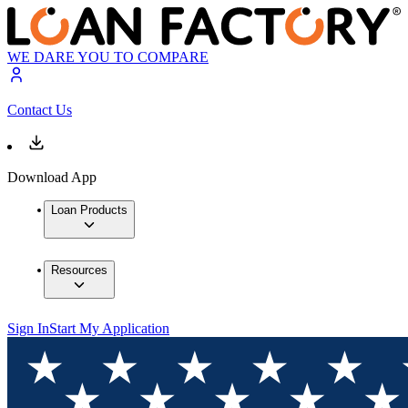
WE DARE YOU TO COMPARE
Contact Us
Download App
Loan Products
Resources
Sign In
Start My Application