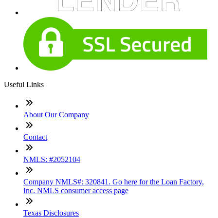
Useful Links
About Our Company
Contact
NMLS: #2052104
Company NMLS#: 320841. Go here for the Loan Factory,
Inc. NMLS consumer access page
Texas Disclosures