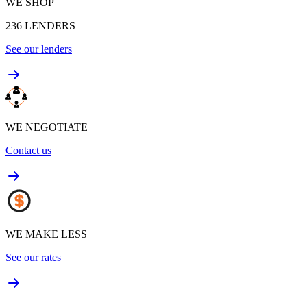
WE SHOP
236
LENDERS
See our lenders
WE NEGOTIATE
Contact us
WE MAKE LESS
See our rates