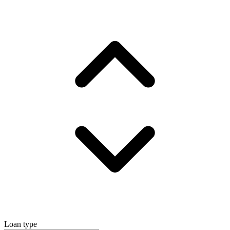
Loan type