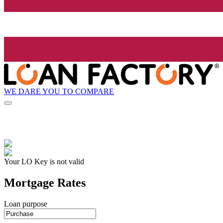
WE DARE YOU TO COMPARE
Your LO Key is not valid
Mortgage Rates
Loan purpose