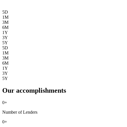
5D
1M
3M
6M
1Y
3Y
5Y
5D
1M
3M
6M
1Y
3Y
5Y
Our accomplishments
0
+
Number of Lenders
0
+