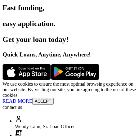
Fast funding
,
easy application
.
Get your loan today
!
Quick Loans, Anytime, Anywhere
!
We use cookies to ensure the most optimal browsing experience on
our website. By visiting our site, you are agreeing to the use of these
cookies.
READ MORE
ACCEPT
contact us
Wendy Lahn, Sr. Loan Officer