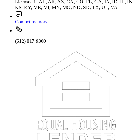
Licensed in AL, AR, AZ, CA, CO, FL, GA, IA, ID, IL, IN,
KS, KY, ME, MI, MN, MO, ND, SD, TX, UT, VA
Contact me now
(612) 817-9300